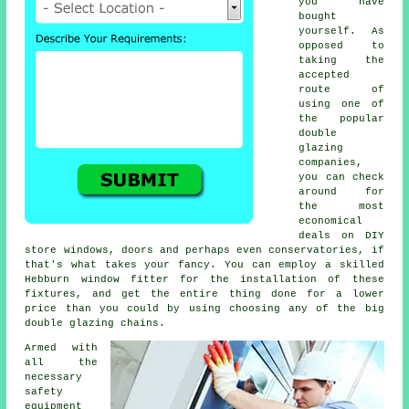
you have
bought
yourself. As
opposed to
taking the
accepted
route of
using one of
the popular
double
glazing
companies,
you can check
around for
the most
economical
deals on DIY
store windows, doors and perhaps even conservatories, if
that's what takes your fancy. You can employ a skilled
Hebburn window fitter for the installation of these
fixtures, and get the entire thing done for a lower
price than you could by using choosing any of the big
double glazing chains.
Armed with
all the
necessary
safety
equipment