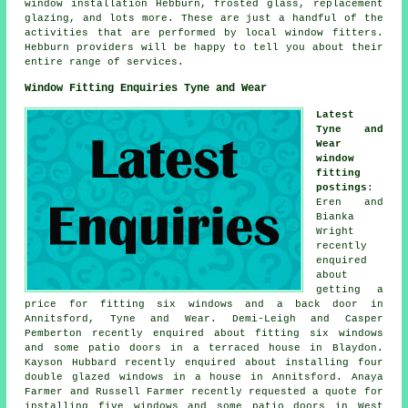
window installation Hebburn, frosted glass, replacement
glazing, and lots more. These are just a handful of the
activities that are performed by local window fitters.
Hebburn providers will be happy to tell you about their
entire range of services.
Window Fitting Enquiries Tyne and Wear
Latest
Tyne and
Wear
window
fitting
postings
:
Eren and
Bianka
Wright
recently
enquired
about
getting a
price for fitting six windows and a back door in
Annitsford, Tyne and Wear. Demi-Leigh and Casper
Pemberton recently enquired about fitting six windows
and some patio doors in a terraced house in Blaydon.
Kayson Hubbard recently enquired about installing four
double glazed windows in a house in Annitsford. Anaya
Farmer and Russell Farmer recently requested a quote for
installing five windows and some patio doors in West