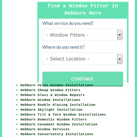
Find a Window Fitter in
Hebburn Here
Hebburn Velux Window Installations
Hebburn Cheap Window Fitters
Hebburn Glass & Window Repairs
Hebburn Window Installations
Hebburn Double Glazing Installation
Hebburn Skylight Installation
Hebburn Tilt & Turn Window Installations
Hebburn Domestic Window Fitters
Hebburn Casement Window Installation
Hebburn Window Services
Hebburn Conservatory Installations