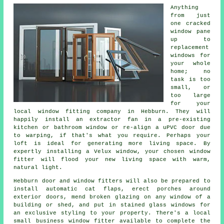
Anything
from just
one cracked
window pane
up to
replacement
windows for
your whole
home; no
task is too
small, or
too large
for your
local window fitting company in Hebburn. They will
happily install an extractor fan in a pre-existing
kitchen or bathroom window or re-align a uPVC door due
to warping, if that's what you require. Perhaps your
loft is ideal for generating more living space. By
expertly installing a Velux window, your chosen window
fitter will flood your new living space with warm,
natural light.
Hebburn door and window fitters will also be prepared to
install automatic cat flaps, erect porches around
exterior doors, mend broken glazing on any window of a
building or shed, and put in stained glass windows for
an exclusive styling to your property. There's a local
small business window fitter available to complete the