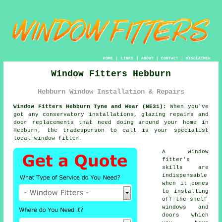
HOME
|
LINKS
|
ABOUT
|
CONTACT
|
DISCLAIMER
Window Fitters Hebburn
Hebburn Window Installation & Repairs
Window Fitters Hebburn Tyne and Wear (NE31):
When you've
got any conservatory installations, glazing repairs and
door replacements that need doing around your home in
Hebburn, the tradesperson to call is your specialist
local window fitter.
A window
fitter's
skills are
indispensable
when it comes
to installing
off-the-shelf
windows and
doors which