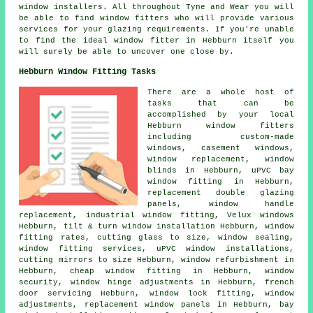
window installers. All throughout Tyne and Wear you will
be able to find window fitters who will provide various
services for your glazing requirements. If you're unable
to find the ideal window fitter in Hebburn itself you
will surely be able to uncover one close by.
Hebburn Window Fitting Tasks
There are a whole host of
tasks that can be
accomplished by your local
Hebburn window fitters
including custom-made
windows, casement windows,
window replacement, window
blinds in Hebburn, uPVC bay
window fitting in Hebburn,
replacement double glazing
panels, window handle
replacement, industrial window fitting, Velux windows
Hebburn, tilt & turn window installation Hebburn, window
fitting rates, cutting glass to size, window sealing,
window fitting services, uPVC window installations,
cutting mirrors to size Hebburn, window refurbishment in
Hebburn, cheap window fitting in Hebburn, window
security, window hinge adjustments in Hebburn, french
door servicing Hebburn, window lock fitting, window
adjustments, replacement window panels in Hebburn, bay