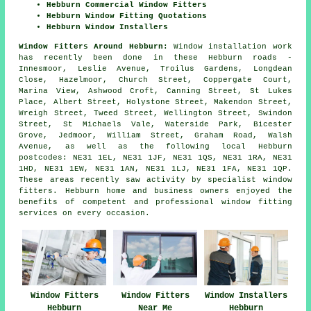
Hebburn Commercial Window Fitters
Hebburn Window Fitting Quotations
Hebburn Window Installers
Window Fitters Around Hebburn:
Window installation work
has recently been done in these Hebburn roads -
Innesmoor, Leslie Avenue, Troilus Gardens, Longdean
Close, Hazelmoor, Church Street, Coppergate Court,
Marina View, Ashwood Croft, Canning Street, St Lukes
Place, Albert Street, Holystone Street, Makendon Street,
Wreigh Street, Tweed Street, Wellington Street, Swindon
Street, St Michaels Vale, Waterside Park, Bicester
Grove, Jedmoor, William Street, Graham Road, Walsh
Avenue, as well as the following local Hebburn
postcodes: NE31 1EL, NE31 1JF, NE31 1QS, NE31 1RA, NE31
1HD, NE31 1EW, NE31 1AN, NE31 1LJ, NE31 1FA, NE31 1QP.
These areas recently saw activity by specialist window
fitters. Hebburn home and business owners enjoyed the
benefits of competent and professional window fitting
services on every occasion.
Window Fitters
Window Fitters
Window Installers
Hebburn
Near Me
Hebburn