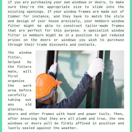
if you are purchasing your own windows or doors, to make
sure they're the appropriate size to slide into the
existing openings. If your window frames are made out of
timber for instance, and they have to match the style
and design of your house precisely, your Hebburn window
fitter might be able to construct tailor-made frames
that are perfect for this purpose. A specialist window
fitter in Hebburn might be in a position to get reduced
prices on the doors or windows you wish to purchase
through their trade discounts and contacts.
The window
fitter,
helped by
the fitters
mate, will
first
organise
the work
area before
carefully
taking out
any old
glazing,
doors and other frames with hand and power tools. Then,
after ensuring that they are all plumb and true, the new
windows or doors will be firmly affixed in position and
lastly sealed against the weather.