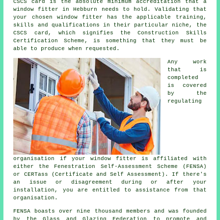
CSCS card is the absolute minimum accreditation that a
window fitter in Hebburn needs to hold. Validating that
your chosen window fitter has the applicable training,
skills and qualifications in their particular niche, the
CSCS card, which signifies the Construction Skills
Certification Scheme, is something that they must be
able to produce when requested.
Any work
that is
completed
is covered
by the
regulating
organisation if your window fitter is affiliated with
either the Fenestration Self-Assessment Scheme (FENSA)
or CERTass (Certificate and Self Assessment). If there's
an issue or disagreement during or after your
installation, you are entitled to assistance from that
organisation.
FENSA boasts over nine thousand members and was founded
by the Glass and Glazing Federation to promote and