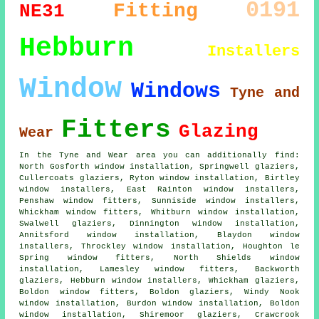
0191
Fitting
NE31
Hebburn
Installers
Window
Windows
Tyne and
Fitters
Glazing
Wear
In the Tyne and Wear area you can additionally find:
North Gosforth window installation, Springwell glaziers,
Cullercoats glaziers, Ryton window installation, Birtley
window installers, East Rainton window installers,
Penshaw window fitters, Sunniside window installers,
Whickham window fitters, Whitburn window installation,
Swalwell glaziers, Dinnington window installation,
Annitsford window installation, Blaydon window
installers, Throckley window installation, Houghton le
Spring window fitters, North Shields window
installation, Lamesley window fitters, Backworth
glaziers, Hebburn window installers, Whickham glaziers,
Boldon window fitters, Boldon glaziers, Windy Nook
window installation, Burdon window installation, Boldon
window installation, Shiremoor glaziers, Crawcrook