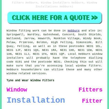
Fitters Hebburn, Window Installers Hebburn, Window
Installations Hebburn)
Window fitting work can be done in
Hebburn
and also in:
Springwell, Wardley, Gateshead, Concord, South Shields,
Wallsend, Jarrow, Heworth, Monkton Village, Windy Nook,
Pelaw, Primrose, Boldon, High Felling, Simonside, Bill
Quay, Felling, as well as in these postcodes NE31 1EL,
NE31 1JF, NE31 1QS, NE31 1RA, NE31 1HD, NE31 1EW, NE31
1AN, NE31 1LJ, NE31 1FA, NE31 1QP. Local Hebburn window
installers will probably have the telephone dialling
code 0191 and the postcode NE31. Checking this out will
make sure that you're accessing local window fitters.
Hebburn householders can utilise these and many other
window related services.
Tyne and Wear Window Fitters
Window Fitters
Installation
Fitter