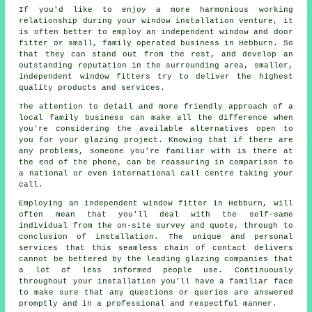
If you'd like to enjoy a more harmonious working
relationship during your window installation venture, it
is often better to employ an independent window and door
fitter or small, family operated business in Hebburn. So
that they can stand out from the rest, and develop an
outstanding reputation in the surrounding area, smaller,
independent window fitters try to deliver the highest
quality products and services.
The attention to detail and more friendly approach of a
local family business can make all the difference when
you're considering the available alternatives open to
you for your glazing project. Knowing that if there are
any problems, someone you're familiar with is there at
the end of the phone, can be reassuring in comparison to
a national or even international call centre taking your
call.
Employing an independent window fitter in Hebburn, will
often mean that you'll deal with the self-same
individual from the on-site survey and quote, through to
conclusion of installation. The unique and personal
services that this seamless chain of contact delivers
cannot be bettered by the leading glazing companies that
a lot of less informed people use. Continuously
throughout your installation you'll have a familiar face
to make sure that any questions or queries are answered
promptly and in a professional and respectful manner.