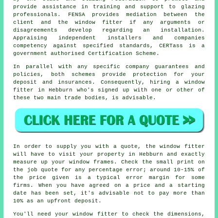
provide assistance in training and support to glazing
professionals. FENSA provides mediation between the
client and the window fitter if any arguments or
disagreements develop regarding an installation.
Appraising independent installers and companies
competency against specified standards, CERTass is a
government authorised Certification Scheme.
In parallel with any specific company guarantees and
policies, both schemes provide protection for your
deposit and insurances. Consequently, hiring a window
fitter in Hebburn who's signed up with one or other of
these two main trade bodies, is advisable.
In order to supply you with a quote, the window fitter
will have to visit your property in Hebburn and exactly
measure up your window frames. Check the small print on
the job quote for any percentage error; around 10-15% of
the price given is a typical error margin for some
firms. When you have agreed on a price and a starting
date has been set, it's advisable not to pay more than
10% as an upfront deposit.
You'll need your window fitter to check the dimensions,