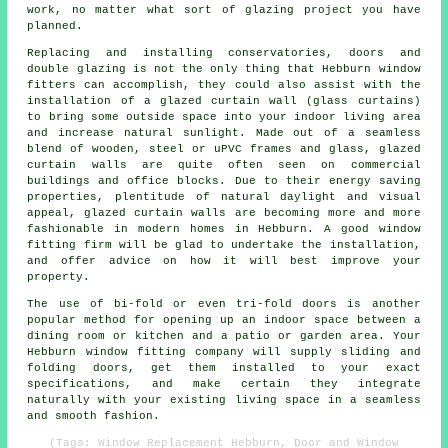
work, no matter what sort of glazing project you have
planned.
Replacing and installing conservatories, doors and
double glazing is not the only thing that Hebburn window
fitters can accomplish, they could also assist with the
installation of a glazed curtain wall (glass curtains)
to bring some outside space into your indoor living area
and increase natural sunlight. Made out of a seamless
blend of wooden, steel or uPVC frames and glass, glazed
curtain walls are quite often seen on commercial
buildings and office blocks. Due to their energy saving
properties, plentitude of natural daylight and visual
appeal, glazed curtain walls are becoming more and more
fashionable in modern homes in Hebburn. A good window
fitting firm will be glad to undertake the installation,
and offer advice on how it will best improve your
property.
The use of bi-fold or even tri-fold doors is another
popular method for opening up an indoor space between a
dining room or kitchen and a patio or garden area. Your
Hebburn window fitting company will supply sliding and
folding doors, get them installed to your exact
specifications, and make certain they integrate
naturally with your existing living space in a seamless
and smooth fashion.
(Tags: Window Replacement Hebburn, Door and Window