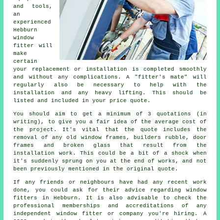
and tools,
an
experienced
Hebburn
window
fitter will
make
certain
your replacement or installation is completed smoothly
and without any complications. A "fitter's mate" will
regularly also be necessary to help with the
installation and any heavy lifting. This should be
listed and included in your price quote.
You should aim to get a minimum of 3 quotations (in
writing), to give you a fair idea of the average cost of
the project. It's vital that the quote includes the
removal of any old window frames, builders rubble, door
frames and broken glass that result from the
installation work. This could be a bit of a shock when
it's suddenly sprung on you at the end of works, and not
been previously mentioned in the original quote.
If any friends or neighbours have had any recent work
done, you could ask for their advice regarding window
fitters in Hebburn. It is also advisable to check the
professional memberships and accreditations of any
independent window fitter or company you're hiring. A