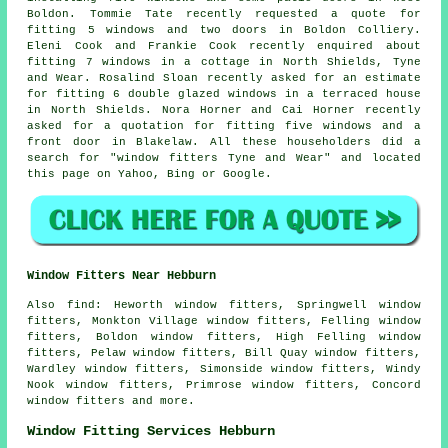
Boldon. Tommie Tate recently requested a quote for
fitting 5 windows and two doors in Boldon Colliery.
Eleni Cook and Frankie Cook recently enquired about
fitting 7 windows in a cottage in North Shields, Tyne
and Wear. Rosalind Sloan recently asked for an estimate
for fitting 6 double glazed windows in a terraced house
in North Shields. Nora Horner and Cai Horner recently
asked for a quotation for fitting five windows and a
front door in Blakelaw. All these householders did a
search for "window fitters Tyne and Wear" and located
this page on Yahoo, Bing or Google.
Window Fitters Near Hebburn
Also
find
: Heworth window fitters, Springwell window
fitters, Monkton Village window fitters, Felling window
fitters, Boldon window fitters, High Felling window
fitters, Pelaw window fitters, Bill Quay window fitters,
Wardley window fitters, Simonside window fitters, Windy
Nook window fitters, Primrose window fitters, Concord
window fitters and more.
Window Fitting Services Hebburn