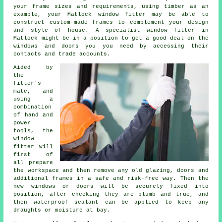
your frame sizes and requirements, using timber as an
example, your Matlock window fitter may be able to
construct custom-made frames to complement your design
and style of house. A specialist window fitter in
Matlock might be in a position to get a good deal on the
windows and doors you you need by accessing their
contacts and trade accounts.
Aided by
the
fitter's
mate, and
using a
combination
of hand and
power
tools, the
window
fitter will
first of
all prepare
the workspace and then remove any old glazing, doors and
additional frames in a safe and risk-free way. Then the
new windows or doors will be securely fixed into
position, after checking they are plumb and true, and
then waterproof sealant can be applied to keep any
draughts or moisture at bay.