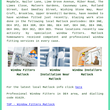
Megdale, Nailor Lane, Lime Grove Avenue, Riber Road, The
Limes Close, Malvern Gardens, Causeway Lane, Rutland
Street, East Smedley Street, Wishing Stone Way, Moor
Croft, Brooklea, Upper Greenhill Gardens, have needed to
have windows fitted just recently. Glazing work also
done in the following local Matlock postcodes: DE4 3NE,
DE4 3FZ, DE4 3DR, DE4 3BU, DE4 3AP, DE4 3HE, DE4 3NB,
DE4 3HU, DE4 3EZ, DE4 3ES. These locations recently saw
activity by specialist window fitters. Matlock
homeowners received competent and professional window
fitting services in every case.
Window Fitters
Window
Window Installers
Matlock
Installation Near
Matlock
Matlock
For the latest local Matlock info click
here
Professional Window Fitters in DE4 area, and dialling
code 01629.
TOP - Window Fitters Matlock