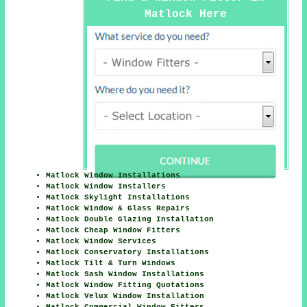
Matlock Here
Matlock Window Installations
Matlock Window Installers
Matlock Skylight Installations
Matlock Window & Glass Repairs
Matlock Double Glazing Installation
Matlock Cheap Window Fitters
Matlock Window Services
Matlock Conservatory Installations
Matlock Tilt & Turn Windows
Matlock Sash Window Installations
Matlock Window Fitting Quotations
Matlock Velux Window Installation