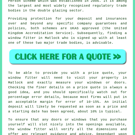
Person Scheme which was established in 2006. It is among
the largest and most widely recognised regulatory trade
bodies in the double glazing sector.
Providing protection for your deposit and insurances
over and beyond any specific company guarantees and
policies, both schemes are UKAS approved (the United
Kingdom Accreditation Service). Subsequently, finding a
window fitter in Matlock who is signed up with at least
one of these two major trade bodies, is advisable.
To be able to provide you with a price quote, your
window fitter will need to visit your property in
Matlock and exactly measure your windows or doors.
Checking the finer details on a price quote is always a
good idea, and you should specifically watch out for
percentage error details, because most firms will put in
an acceptable margin for error of 10-15%. An initial
deposit will likely be requested as soon as a price and
a starting date has been agreed, about 10% is typical.
To ensure that any doors or windows that you purchase
yourself will slot nicely into the openings available,
the window fitter will verify all the dimensions and
offer any relevant guidance and advice. Dependant upon