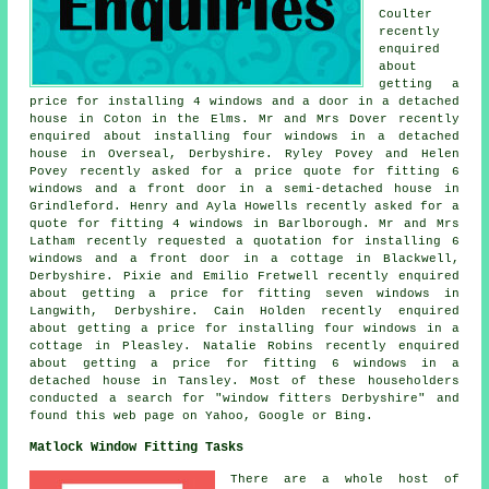
Coulter
recently
enquired
about
getting a
price for installing 4 windows and a door in a detached
house in Coton in the Elms. Mr and Mrs Dover recently
enquired about installing four windows in a detached
house in Overseal, Derbyshire. Ryley Povey and Helen
Povey recently asked for a price quote for fitting 6
windows and a front door in a semi-detached house in
Grindleford. Henry and Ayla Howells recently asked for a
quote for fitting 4 windows in Barlborough. Mr and Mrs
Latham recently requested a quotation for installing 6
windows and a front door in a cottage in Blackwell,
Derbyshire. Pixie and Emilio Fretwell recently enquired
about getting a price for fitting seven windows in
Langwith, Derbyshire. Cain Holden recently enquired
about getting a price for installing four windows in a
cottage in Pleasley. Natalie Robins recently enquired
about getting a price for fitting 6 windows in a
detached house in Tansley. Most of these householders
conducted a search for "window fitters Derbyshire" and
found this web page on Yahoo, Google or Bing.
Matlock Window Fitting Tasks
There are a whole host of