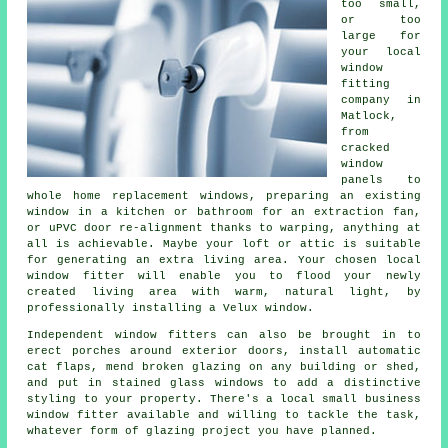
too small,
or too
large for
your local
window
fitting
company in
Matlock,
from
cracked
window
panels to
whole home replacement windows, preparing an existing
window in a kitchen or bathroom for an extraction fan,
or uPVC door re-alignment thanks to warping, anything at
all is achievable. Maybe your loft or attic is suitable
for generating an extra living area. Your chosen local
window fitter will enable you to flood your newly
created living area with warm, natural light, by
professionally installing a Velux window.
Independent window fitters can also be brought in to
erect porches around exterior doors, install automatic
cat flaps, mend broken glazing on any building or shed,
and put in stained glass windows to add a distinctive
styling to your property. There's a local small business
window fitter available and willing to tackle the task,
whatever form of glazing project you have planned.