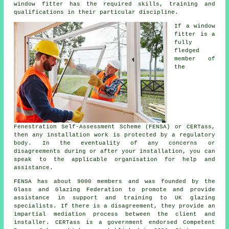
window fitter has the required skills, training and
qualifications in their particular discipline.
If a window
fitter is a
fully
fledged
member of
the
Fenestration Self-Assessment Scheme (FENSA) or CERTass,
then any installation work is protected by a regulatory
body. In the eventuality of any concerns or
disagreements during or after your installation, you can
speak to the applicable organisation for help and
assistance.
FENSA has about 9000 members and was founded by the
Glass and Glazing Federation to promote and provide
assistance in support and training to UK glazing
specialists. If there is a disagreement, they provide an
impartial mediation process between the client and
installer. CERTass is a government endorsed Competent