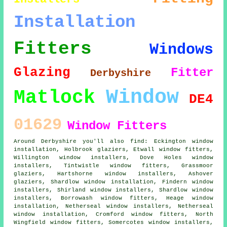
Installation
Fitters
Windows
Glazing
Fitter
Derbyshire
Window
Matlock
DE4
01629
Window Fitters
Around Derbyshire you'll also find: Eckington window
installation, Holbrook glaziers, Etwall window fitters,
Willington window installers, Dove Holes window
installers, Tintwistle window fitters, Grassmoor
glaziers, Hartshorne window installers, Ashover
glaziers, Shardlow window installation, Findern window
installers, Shirland window installers, Shardlow window
installers, Borrowash window fitters, Heage window
installation, Netherseal window installers, Netherseal
window installation, Cromford window fitters, North
Wingfield window fitters, Somercotes window installers,