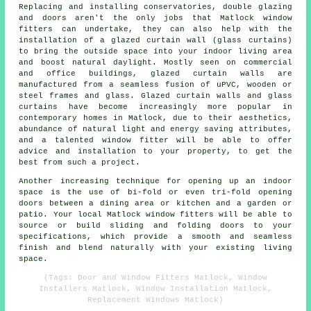
Replacing and installing conservatories, double glazing
and doors aren't the only jobs that Matlock window
fitters can undertake, they can also help with the
installation of a glazed curtain wall (glass curtains)
to bring the outside space into your indoor living area
and boost natural daylight. Mostly seen on commercial
and office buildings, glazed curtain walls are
manufactured from a seamless fusion of uPVC, wooden or
steel frames and glass. Glazed curtain walls and glass
curtains have become increasingly more popular in
contemporary homes in Matlock, due to their aesthetics,
abundance of natural light and energy saving attributes,
and a talented window fitter will be able to offer
advice and installation to your property, to get the
best from such a project.
Another increasing technique for opening up an indoor
space is the use of bi-fold or even tri-fold opening
doors between a dining area or kitchen and a garden or
patio. Your local Matlock window fitters will be able to
source or build sliding and folding doors to your
specifications, which provide a smooth and seamless
finish and blend naturally with your existing living
space.
(Tags: Door and Window Fitters Matlock, Window
Installers Matlock, Window Installation Matlock,
Replacement Windows Matlock)