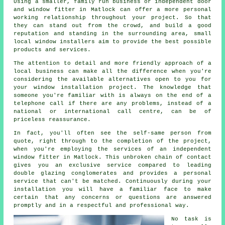
Using a smaller, family run business or independent door
and window fitter in Matlock can offer a more personal
working relationship throughout your project. So that
they can stand out from the crowd, and build a good
reputation and standing in the surrounding area, small
local window installers aim to provide the best possible
products and services.
The attention to detail and more friendly approach of a
local business can make all the difference when you're
considering the available alternatives open to you for
your window installation project. The knowledge that
someone you're familiar with is always on the end of a
telephone call if there are any problems, instead of a
national or international call centre, can be of
priceless reassurance.
In fact, you'll often see the self-same person from
quote, right through to the completion of the project,
when you're employing the services of an independent
window fitter in Matlock. This unbroken chain of contact
gives you an exclusive service compared to leading
double glazing conglomerates and provides a personal
service that can't be matched. Continuously during your
installation you will have a familiar face to make
certain that any concerns or questions are answered
promptly and in a respectful and professional way.
No task is