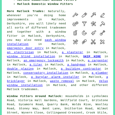
Matlock Commercial Window Fitters
Matlock Domestic Window Fitters
More Matlock Trades:
Naturally,
whenever you're doing home
improvements in Matlock,
Derbyshire, you will likely need
all sorts of different tradesmen
and together with
a window
fitter
in Matlock, Derbyshire,
you may also need
sash window
installation
in Matlock,
emergency door entry
in Matlock,
an electrician
in Matlock,
a plasterer
in Matlock,
window blind installation
in Matlock,
SKIP HIRE
in
Matlock,
an emergency locksmith
in Matlock,
a carpenter
in Matlock,
a tiler
in Matlock,
a handyman
in Matlock,
double glazing
in Matlock,
a building contractor
in
Matlock,
conservatory installation
in Matlock,
a plumber
in Matlock,
a burglar alarm installer
in Matlock,
a
bricklayer
in Matlock,
waste removal
in Matlock,
Velux
window installation
in Matlock, and other different
Matlock tradesmen.
Window Fitters Around Matlock:
Households in Lynholmes
Road, Victoria Hall Gardens, Wellfield Court, Gritstone
Road, Sycamore Road, Quarry Bank, Wolds Rise, Woolley
Road, Stoney Way, Bent Lane, Snitterton Road, Wilmot
Street, Wyvern Close, Collingwood Crescent, Crook Stile,