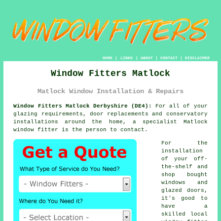
HOME
|
LINKS
|
ABOUT
|
CONTACT
|
DISCLAIMER
Window Fitters Matlock
Matlock Window Installation & Repairs
Window Fitters Matlock Derbyshire (DE4):
For all of your
glazing requirements, door replacements and conservatory
installations around the home, a specialist Matlock
window fitter is the person to contact.
For the
installation
of your off-
the-shelf and
shop bought
windows and
glazed doors,
it's good to
have a
skilled local