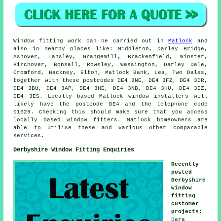
Window fitting work can be carried out in
Matlock
and
also in nearby places like: Middleton, Darley Bridge,
Ashover, Tansley, Grangemill, Brackenfield, Winster,
Birchover, Bonsall, Rowsley, Wessington, Darley Dale,
Cromford, Hackney, Elton, Matlock Bank, Lea, Two Dales,
together with these postcodes DE4 3NE, DE4 3FZ, DE4 3DR,
DE4 3BU, DE4 3AP, DE4 3HE, DE4 3NB, DE4 3HU, DE4 3EZ,
DE4 3ES. Locally based Matlock window installers will
likely have the postcode DE4 and the telephone code
01629. Checking this should make sure that you access
locally based window fitters. Matlock homeowners are
able to utilise these and various other comparable
services.
Derbyshire Window Fitting Enquiries
Recently
posted
Derbyshire
window
fitting
customer
projects
:
Dara