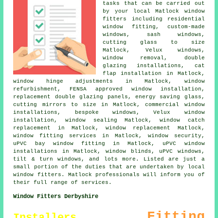
tasks that can be carried out
by your local Matlock window
fitters including residential
window fitting, custom-made
windows, sash windows,
cutting glass to size
Matlock, Velux windows,
window removal, double
glazing installations, cat
flap installation in Matlock,
window hinge adjustments in Matlock, window
refurbishment, FENSA approved window installation,
replacement double glazing panels, energy saving glass,
cutting mirrors to size in Matlock, commercial window
installations, bespoke windows, Velux window
installation, window sealing Matlock, window catch
replacement in Matlock, window replacement Matlock,
window fitting services in Matlock, window security,
uPVC bay window fitting in Matlock, uPVC window
installations in Matlock, window blinds, uPVC windows,
tilt & turn windows, and lots more. Listed are just a
small portion of the duties that are undertaken by local
window fitters. Matlock professionals will inform you of
their full range of services.
Window Fitters Derbyshire
Fitting
Installers