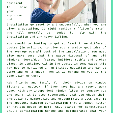
equipment
to make
your
replacement
and
installation go smoothly and successfully. When you are
given a quotation, it might mention a "fitter's mate",
who will normally be needed to help with the
installation and any heavy lifting.
You should be looking to get at least three different
quotes (in writing), to give you a pretty good idea of
the average overall cost of the installation. You must
also make sure that the waste disposal of any old
windows, doors/door frames, builders rubble and broken
glass, is contained within the quote. In some cases this
may not be mentioned in an initial quotation and can be
something of a shock when it is sprung on you at the
conclusion of work.
Ask friends and family for their advice on window
fitters in Matlock, if they have had any recent work
done. With any independent window fitter or company you
are using, it is also recommended that you check their
professional memberships and credentials. A CSCS card is
the absolute minimum certification that a window fitter
in Matlock needs to hold. CSCS stands for Construction
Skills Certification Scheme and demonstrates that your