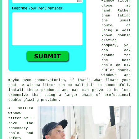
window fitter
close at
hand. Rather
than taking
the usual
route of
using a well
known double
glazing
company, you
can look
around for
the best
deals on DIY
outlet doors,
windows and
maybe even conservatories, if that's what floats your
boat. A window fitter can be called in to successfully
install these products and can can prove to be less
expensive than using a larger chain of professional
double glazing provider.
A skilled
window
fitter will
have the
necessary
tools and
safety