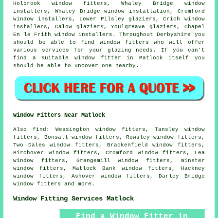
Holbrook window fitters, Whaley Bridge window
installers, Whaley Bridge window installation, Cromford
window installers, Lower Pilsley glaziers, Crich window
installers, Calow glaziers, Youlgreave glaziers, Chapel
En le Frith window installers. Throughout Derbyshire you
should be able to find window fitters who will offer
various services for your glazing needs. If you can't
find a suitable window fitter in Matlock itself you
should be able to uncover one nearby.
Window Fitters Near Matlock
Also
find
: Wessington window fitters, Tansley window
fitters, Bonsall window fitters, Rowsley window fitters,
Two Dales window fitters, Brackenfield window fitters,
Birchover window fitters, Cromford window fitters, Lea
window fitters, Grangemill window fitters, Winster
window fitters, Matlock Bank window fitters, Hackney
window fitters, Ashover window fitters, Darley Bridge
window fitters and more.
Window Fitting Services Matlock
Find a Window Fitter in