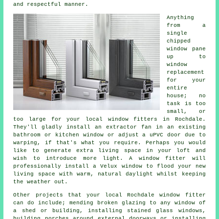
and respectful manner.
Anything
from a
single
chipped
window pane
up to
window
replacement
for your
entire
house; no
task is too
small, or
too large for your local window fitters in Rochdale.
They'll gladly install an extractor fan in an existing
bathroom or kitchen window or adjust a uPVC door due to
warping, if that's what you require. Perhaps you would
like to generate extra living space in your loft and
wish to introduce more light. A window fitter will
professionally install a Velux window to flood your new
living space with warm, natural daylight whilst keeping
the weather out.
Other projects that your local Rochdale window fitter
can do include; mending broken glazing to any window of
a shed or building, installing stained glass windows,
building porches around external doorways or installing