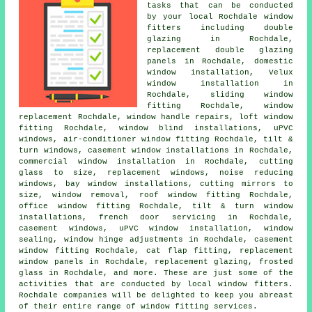
tasks that can be conducted
by your local Rochdale window
fitters including double
glazing in Rochdale,
replacement double glazing
panels in Rochdale, domestic
window installation, Velux
window installation in
Rochdale, sliding window
fitting Rochdale, window
replacement Rochdale, window handle repairs, loft window
fitting Rochdale, window blind installations, uPVC
windows, air-conditioner window fitting Rochdale, tilt &
turn windows, casement window installations in Rochdale,
commercial window installation in Rochdale, cutting
glass to size, replacement windows, noise reducing
windows, bay window installations, cutting mirrors to
size, window removal, roof window fitting Rochdale,
office window fitting Rochdale, tilt & turn window
installations, french door servicing in Rochdale,
casement windows, uPVC window installation, window
sealing, window hinge adjustments in Rochdale, casement
window fitting Rochdale, cat flap fitting, replacement
window panels in Rochdale, replacement glazing, frosted
glass in Rochdale, and more. These are just some of the
activities that are conducted by local window fitters.
Rochdale companies will be delighted to keep you abreast
of their entire range of window fitting services.