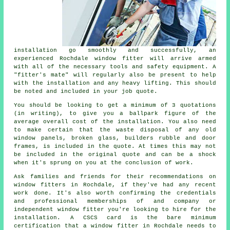
installation go smoothly and successfully, an
experienced Rochdale window fitter will arrive armed
with all of the necessary tools and safety equipment. A
"fitter's mate" will regularly also be present to help
with the installation and any heavy lifting. This should
be noted and included in your job quote.
You should be looking to get a minimum of 3 quotations
(in writing), to give you a ballpark figure of the
average overall cost of the installation. You also need
to make certain that the waste disposal of any old
window panels, broken glass, builders rubble and door
frames, is included in the quote. At times this may not
be included in the original quote and can be a shock
when it's sprung on you at the conclusion of work.
Ask families and friends for their recommendations on
window fitters in Rochdale, if they've had any recent
work done. It's also worth confirming the credentials
and professional memberships of and company or
independent window fitter you're looking to hire for the
installation. A CSCS card is the bare minimum
certification that a window fitter in Rochdale needs to