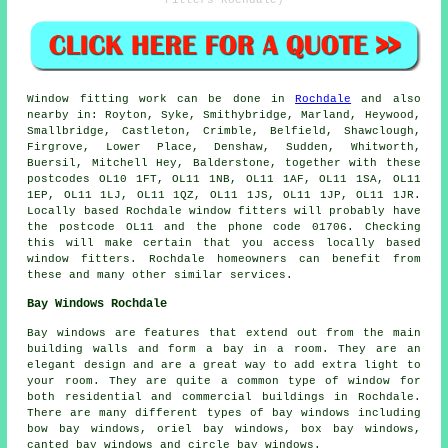
Window fitting work can be done in
Rochdale
and also
nearby in: Royton, Syke, Smithybridge, Marland, Heywood,
Smallbridge, Castleton, Crimble, Belfield, Shawclough,
Firgrove, Lower Place, Denshaw, Sudden, Whitworth,
Buersil, Mitchell Hey, Balderstone, together with these
postcodes OL10 1FT, OL11 1NB, OL11 1AF, OL11 1SA, OL11
1EP, OL11 1LJ, OL11 1QZ, OL11 1JS, OL11 1JP, OL11 1JR.
Locally based Rochdale window fitters will probably have
the postcode OL11 and the phone code 01706. Checking
this will make certain that you access locally based
window fitters. Rochdale homeowners can benefit from
these and many other similar services.
Bay Windows Rochdale
Bay windows are features that extend out from the main
building walls and form a bay in a room. They are an
elegant design and are a great way to add extra light to
your room. They are quite a common type of window for
both residential and commercial buildings in Rochdale.
There are many different types of bay windows including
bow bay windows, oriel bay windows, box bay windows,
canted bay windows and circle bay windows.