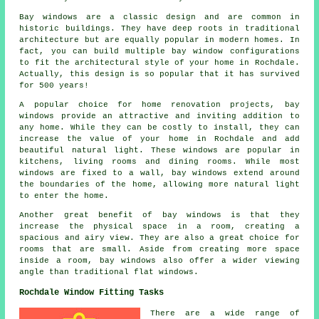
Bay windows are a classic design and are common in
historic buildings. They have deep roots in traditional
architecture but are equally popular in modern homes. In
fact, you can build multiple bay window configurations
to fit the architectural style of your home in Rochdale.
Actually, this design is so popular that it has survived
for 500 years!
A popular choice for home renovation projects, bay
windows provide an attractive and inviting addition to
any home. While they can be costly to install, they can
increase the value of your home in Rochdale and add
beautiful natural light. These windows are popular in
kitchens, living rooms and dining rooms. While most
windows are fixed to a wall, bay windows extend around
the boundaries of the home, allowing more natural light
to enter the home.
Another great benefit of bay windows is that they
increase the physical space in a room, creating a
spacious and airy view. They are also a great choice for
rooms that are small. Aside from creating more space
inside a room, bay windows also offer a wider viewing
angle than traditional flat windows.
Rochdale Window Fitting Tasks
There are a wide range of