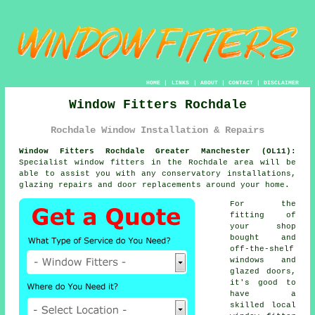
HOME
|
LINKS
|
ABOUT
|
CONTACT
|
DISCLAIMER
Window Fitters Rochdale
Rochdale Window Installation & Repairs
Window Fitters Rochdale Greater Manchester (OL11):
Specialist
window fitters
in the Rochdale area will be
able to assist you with any conservatory installations,
glazing repairs and door replacements around your home.
For the
fitting of
your shop
bought and
off-the-shelf
windows and
glazed doors,
it's good to
have a
skilled local