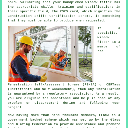
hold. Validating that your handpicked window fitter has
the appropriate skills, training and qualifications in
their specific field, the CSCS card, which signifies the
Construction Skills Certification Scheme, is something
that they must be able to produce when requested.
If a
specialist
window
fitter is a
member of
the
Fenestration Self-Assessment Scheme (FENSA) or CERTass
(Certificate and Self Assessment), then any installation
is guaranteed by a regulatory association. As a result,
you are eligible for assistance and help in case of any
problem or disagreement during and following your
project.
Now having more than nine thousand members, FENSA is a
government backed scheme which was set up by the Glass
and Glazing Federation to provide assistance and promote