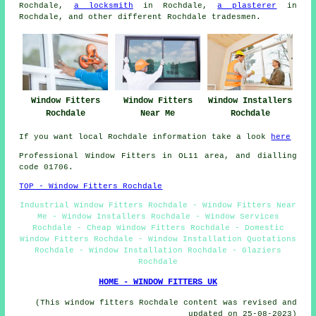
Rochdale,
a locksmith
in Rochdale,
a plasterer
in
Rochdale, and other different Rochdale tradesmen.
Window Fitters
Window Fitters
Window Installers
Rochdale
Near Me
Rochdale
If you want local Rochdale information take a look
here
Professional Window Fitters in OL11 area, and dialling
code 01706.
TOP - Window Fitters Rochdale
Industrial Window Fitters Rochdale - Window Fitters Near
Me - Window Installers Rochdale - Window Services
Rochdale - Cheap Window Fitters Rochdale - Domestic
Window Fitters Rochdale - Window Installation Quotations
Rochdale - Window Installation Rochdale - Glaziers
Rochdale
HOME - WINDOW FITTERS UK
(This window fitters Rochdale content was revised and
updated on 25-08-2023)