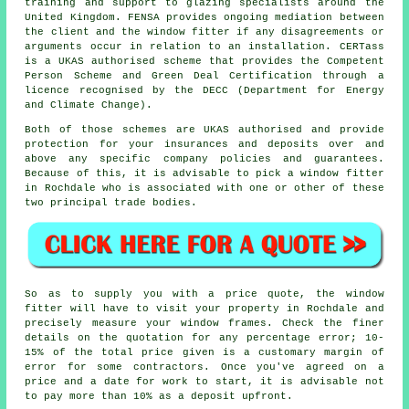
training and support to glazing specialists around the
United Kingdom. FENSA provides ongoing mediation between
the client and the window fitter if any disagreements or
arguments occur in relation to an installation. CERTass
is a UKAS authorised scheme that provides the Competent
Person Scheme and Green Deal Certification through a
licence recognised by the DECC (Department for Energy
and Climate Change).
Both of those schemes are UKAS authorised and provide
protection for your insurances and deposits over and
above any specific company policies and guarantees.
Because of this, it is advisable to pick a window fitter
in Rochdale who is associated with one or other of these
two principal trade bodies.
So as to supply you with a price quote, the window
fitter will have to visit your property in Rochdale and
precisely measure your window frames. Check the finer
details on the quotation for any percentage error; 10-
15% of the total price given is a customary margin of
error for some contractors. Once you've agreed on a
price and a date for work to start, it is advisable not
to pay more than 10% as a deposit upfront.