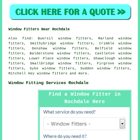
Window Fitters Near Rochdale
Also
find
: Buersil window fitters, Marland window
fitters, Smithybridge window fitters, Crimble window
fitters, Denshaw window fitters, Belfield window
fitters, Balderstone window fitters, Castleton window
fitters, Lower Place window fitters, Shawclough window
fitters, Smallbridge window fitters, Firgrove window
fitters, Syke window fitters, Sudden window fitters,
Mitchell Hey window fitters and more.
Window Fitting Services Rochdale
Find a Window Fitter in
Rochdale Here