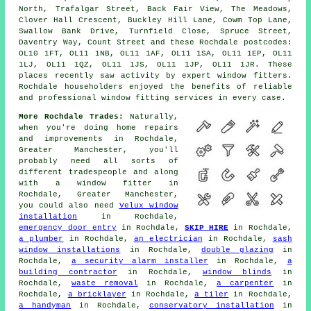
North, Trafalgar Street, Back Fair View, The Meadows,
Clover Hall Crescent, Buckley Hill Lane, Cowm Top Lane,
Swallow Bank Drive, Turnfield Close, Spruce Street,
Daventry Way, Count Street and these Rochdale postcodes:
OL10 1FT, OL11 1NB, OL11 1AF, OL11 1SA, OL11 1EP, OL11
1LJ, OL11 1QZ, OL11 1JS, OL11 1JP, OL11 1JR. These
places recently saw activity by expert window fitters.
Rochdale householders enjoyed the benefits of reliable
and professional window fitting services in every case.
More Rochdale Trades:
Naturally,
when you're doing home repairs
and improvements in Rochdale,
Greater Manchester, you'll
probably need all sorts of
different tradespeople and along
with
a window fitter
in
Rochdale, Greater Manchester,
you could also need
Velux window
installation
in Rochdale,
emergency door entry
in Rochdale,
SKIP HIRE
in Rochdale,
a plumber
in Rochdale,
an electrician
in Rochdale,
sash
window installations
in Rochdale,
double glazing
in
Rochdale,
a security alarm installer
in Rochdale,
a
building contractor
in Rochdale,
window blinds
in
Rochdale,
waste removal
in Rochdale,
a carpenter
in
Rochdale,
a bricklayer
in Rochdale,
a tiler
in Rochdale,
a handyman
in Rochdale,
conservatory installation
in