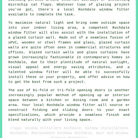
microchip cat flaps. Whatever type of glazing project
you've got, there's a local Rochdale window fitter
available to complete the task.
To maximise natural light and bring some outside space
into your indoor living area, a competent Rochdale
window fitter will also assist with the installation of
a glazed curtain wall. Made out of a seamless fusion of
uPVC, wooden or steel frames and glass, glazed curtain
walls are quite often seen in commercial structures and
offices. Glazed curtain walls and glass curtains have
grown increasingly fashionable in contemporary homes in
Rochdale, due to their plentitude of natural sunlight,
visual appeal and energy saving attributes, and a
talented window fitter will be able to successfully
install these in your property, and offer advice on how
to get the best from such a project.
The use of bi-fold or tri-fold opening doors is another
increasingly popular method of opening up an interior
space between a kitchen or dining room and a garden
area. Your local Rochdale window fitter will source or
construct folding and sliding doors to your exact
specifications, which provide a seamless finish and
blend naturally with your living space.
(Tags: Window Installers Rochdale, Window Installations
Rochdale, Replacement Windows Rochdale, Door and Window
Fitters Rochdale)