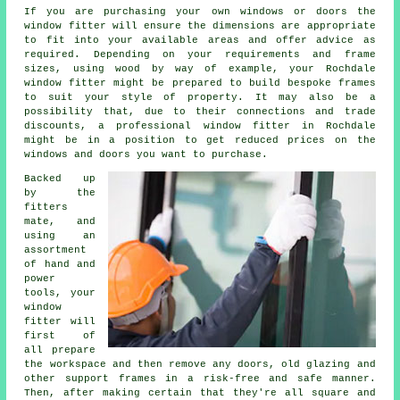
If you are purchasing your own windows or doors the
window fitter will ensure the dimensions are appropriate
to fit into your available areas and offer advice as
required. Depending on your requirements and frame
sizes, using wood by way of example, your Rochdale
window fitter might be prepared to build bespoke frames
to suit your style of property. It may also be a
possibility that, due to their connections and trade
discounts, a professional window fitter in Rochdale
might be in a position to get reduced prices on the
windows and doors you want to purchase.
Backed up
by the
fitters
mate, and
using an
assortment
of hand and
power
tools, your
window
fitter will
first of
all prepare
the workspace and then remove any doors, old glazing and
other support frames in a risk-free and safe manner.
Then, after making certain that they're all square and