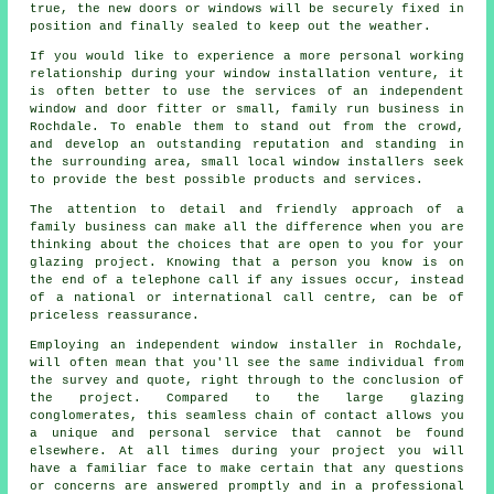
true, the new doors or windows will be securely fixed in
position and finally sealed to keep out the weather.
If you would like to experience a more personal working
relationship during your window installation venture, it
is often better to use the services of an independent
window and door fitter or small, family run business in
Rochdale. To enable them to stand out from the crowd,
and develop an outstanding reputation and standing in
the surrounding area, small local window installers seek
to provide the best possible products and services.
The attention to detail and friendly approach of a
family business can make all the difference when you are
thinking about the choices that are open to you for your
glazing project. Knowing that a person you know is on
the end of a telephone call if any issues occur, instead
of a national or international call centre, can be of
priceless reassurance.
Employing an independent window installer in Rochdale,
will often mean that you'll see the same individual from
the survey and quote, right through to the conclusion of
the project. Compared to the large glazing
conglomerates, this seamless chain of contact allows you
a unique and personal service that cannot be found
elsewhere. At all times during your project you will
have a familiar face to make certain that any questions
or concerns are answered promptly and in a professional