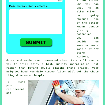
window fitter
who you can
use. As an
alternative
to going
through one
of the better
known double
glazing
companies,
you can
decide on
more economic
models of DIY
store
windows,
doors and maybe even conservatories. This will enable
you to still enjoy a high quality installation, but
rather than paying double glazing brand prices, your
neighbourhood Rochdale window fitter will get the whole
thing done more cheaply.
To make
your
replacement
and