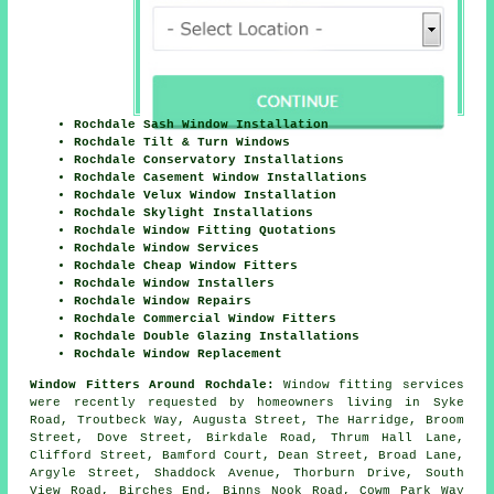
Rochdale Sash Window Installation
Rochdale Tilt & Turn Windows
Rochdale Conservatory Installations
Rochdale Casement Window Installations
Rochdale Velux Window Installation
Rochdale Skylight Installations
Rochdale Window Fitting Quotations
Rochdale Window Services
Rochdale Cheap Window Fitters
Rochdale Window Installers
Rochdale Window Repairs
Rochdale Commercial Window Fitters
Rochdale Double Glazing Installations
Rochdale Window Replacement
Window Fitters Around Rochdale:
Window fitting services
were recently requested by homeowners living in Syke
Road, Troutbeck Way, Augusta Street, The Harridge, Broom
Street, Dove Street, Birkdale Road, Thrum Hall Lane,
Clifford Street, Bamford Court, Dean Street, Broad Lane,
Argyle Street, Shaddock Avenue, Thorburn Drive, South
View Road, Birches End, Binns Nook Road, Cowm Park Way