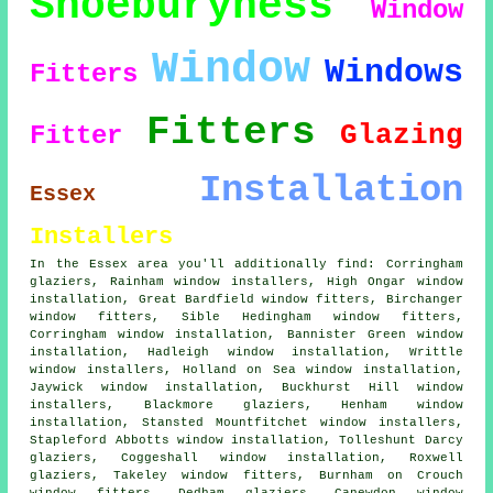
Shoeburyness
Window
Window
Windows
Fitters
Fitters
Glazing
Fitter
Installation
Essex
Installers
In the Essex area you'll additionally find: Corringham
glaziers, Rainham window installers, High Ongar window
installation, Great Bardfield window fitters, Birchanger
window fitters
, Sible Hedingham window fitters,
Corringham window installation, Bannister Green window
installation, Hadleigh window installation, Writtle
window installers
, Holland on Sea window installation,
Jaywick window installation, Buckhurst Hill window
installers, Blackmore glaziers, Henham
window
installation
, Stansted Mountfitchet window installers,
Stapleford Abbotts window installation, Tolleshunt Darcy
glaziers, Coggeshall window installation, Roxwell
glaziers
, Takeley window fitters, Burnham on Crouch