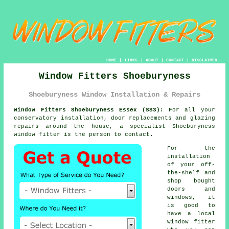
HOME
|
LINKS
|
ABOUT
|
CONTACT
|
DISCLAIMER
Window Fitters Shoeburyness
Shoeburyness Window Installation & Repairs
Window Fitters Shoeburyness Essex (SS3):
For all your
conservatory installation, door replacements and glazing
repairs around the house, a specialist Shoeburyness
window fitter
is the person to contact.
For the
installation
of your off-
the-shelf and
shop bought
doors and
windows, it
is good to
have a local
window fitter