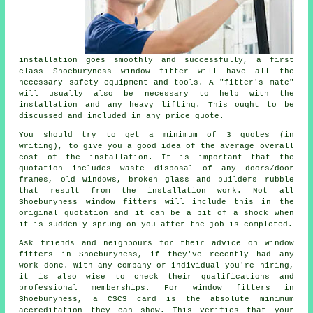
installation goes smoothly and successfully, a first
class Shoeburyness window fitter will have all the
necessary safety equipment and tools. A "fitter's mate"
will usually also be necessary to help with the
installation and any heavy lifting. This ought to be
discussed and included in any price quote.
You should try to get a minimum of 3 quotes (in
writing), to give you a good idea of the average overall
cost of the installation. It is important that the
quotation includes waste disposal of any doors/door
frames, old windows, broken glass and builders rubble
that result from the installation work. Not all
Shoeburyness
window fitters
will include this in the
original quotation and it can be a bit of a shock when
it is suddenly sprung on you after the job is completed.
Ask friends and neighbours for their advice on window
fitters in Shoeburyness, if they've recently had any
work done. With any company or individual you're hiring,
it is also wise to check their qualifications and
professional memberships. For window fitters in
Shoeburyness, a CSCS card is the absolute minimum
accreditation they can show. This verifies that your