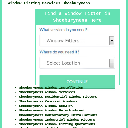
Window Fitting Services Shoeburyness
Find a Window Fitter in
Shoeburyness Here
Shoeburyness Window Installation
Shoeburyness Window Services
Shoeburyness Residential Window Fitters
Shoeburyness Casement Windows
Shoeburyness Window Repairs
Shoeburyness Window Refurbishment
Shoeburyness Conservatory Installations
Shoeburyness Industrial Window Fitters
Shoeburyness Window Fitting Quotations