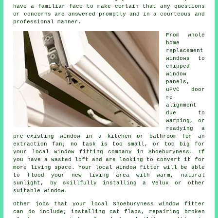
have a familiar face to make certain that any questions
or concerns are answered promptly and in a courteous and
professional manner.
From whole
home
replacement
windows to
chipped
window
panels,
uPVC door
re-
alignment
due to
warping, or
readying a
pre-existing window in a kitchen or bathroom for an
extraction fan; no task is too small, or too big for
your local window fitting company in Shoeburyness. If
you have a wasted loft and are looking to convert it for
more living space. Your local window fitter will be able
to flood your new living area with warm, natural
sunlight, by skillfully installing a Velux or other
suitable window.
Other jobs that your local Shoeburyness window fitter
can do include; installing cat flaps, repairing broken