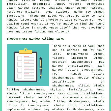
window fitters, Dedham glaziers, Canewdon window
installation, Broomfield window fitters, Winchelsea
Beach window fitters, Chipping Ongar window fitters,
Alresford glaziers, Rayne glaziers, Marks Tey window
installers. Throughout Essex you will be able to find
window fitters who'll provide various services for your
glazing requirements. If you're unable to find the right
window fitter in Shoeburyness itself then you shouldn't
have any issues finding one close by.
Shoeburyness Window Fitting Tasks
There is a range of work that
can be carried out by your
local Shoeburyness window
fitters including window
security Shoeburyness, bay
window installations, sash
window fitting Shoeburyness,
roof window fitting
Shoeburyness, double glazing
installations in
Shoeburyness, sliding window
fitting Shoeburyness, skylight installations, uPVC
window fitting Shoeburyness, sash window installations,
casement window installation, custom-made windows in
Shoeburyness, bay window fitting Shoeburyness, window
blinds in Shoeburyness, window blind installations,
replacement windows, bay windows in Shoeburyness, air-