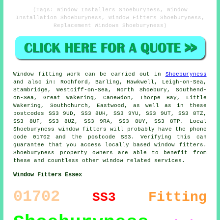
(Tags: Window Installers Shoeburyness, Window
Installation Shoeburyness, Window Fitters Shoeburyness,
Replacement Windows Shoeburyness)
Window fitting work can be carried out in
Shoeburyness
and also in: Rochford, Barling, Hawkwell, Leigh-on-Sea,
Stambridge, Westciff-on-Sea, North Shoebury, Southend-
on-Sea, Great Wakering, Canewdon, Thorpe Bay, Little
Wakering, Southchurch, Eastwood, as well as in these
postcodes SS3 9UD, SS3 8UH, SS3 9YU, SS3 9UT, SS3 8TZ,
SS3 8UF, SS3 8UZ, SS3 9RA, SS3 8UY, SS3 8TP. Local
Shoeburyness window fitters will probably have the phone
code 01702 and the postcode SS3. Verifying this can
guarantee that you access locally based window fitters.
Shoeburyness property owners are able to benefit from
these and countless other window related services.
Window Fitters Essex
01702
Fitting
SS3