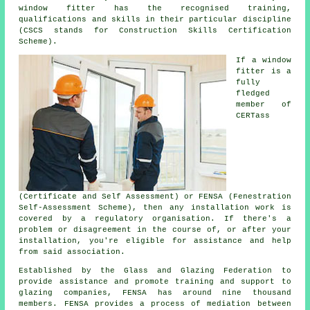
window fitter has the recognised training,
qualifications and skills in their particular discipline
(CSCS stands for Construction Skills Certification
Scheme).
If a window
fitter is a
fully
fledged
member of
CERTass
(Certificate and Self Assessment) or FENSA (Fenestration
Self-Assessment Scheme), then any installation work is
covered by a regulatory organisation. If there's a
problem or disagreement in the course of, or after your
installation, you're eligible for assistance and help
from said association.
Established by the Glass and Glazing Federation to
provide assistance and promote training and support to
glazing companies, FENSA has around nine thousand
members. FENSA provides a process of mediation between