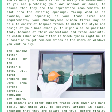
You'll need your window fitter to verify the dimensions,
if you are purchasing your own windows or doors, to
ensure that they are the appropriate measurements to
slot into the existing openings. Taking wood as an
example, and depending on your frame sizes and
requirements, your Shoeburyness window fitter may be
able to construct bespoke frames to match the style and
design of your home exactly. It might also be possible
that, because of their connections and trade accounts,
an established window fitter in Shoeburyness might be in
a position to get reduced prices on the doors or windows
you want to buy.
The window
fitter,
helped by
the
fitter's
mate, will
first
prepare the
work area
before
carefully
removing
any doors,
old glazing and other support frames with power and hand
tools. New units will be securely affixed in place,
ensuring that they are square and true, before finally