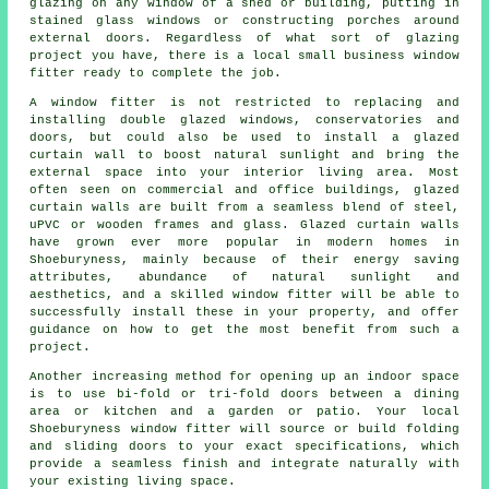
glazing on any window of a shed or building, putting in
stained glass windows or constructing porches around
external doors. Regardless of what sort of glazing
project you have, there is a local small business window
fitter ready to complete the job.
A window fitter is not restricted to replacing and
installing double glazed windows, conservatories and
doors, but could also be used to install a glazed
curtain wall to boost natural sunlight and bring the
external space into your interior living area. Most
often seen on commercial and office buildings, glazed
curtain walls are built from a seamless blend of steel,
uPVC or wooden frames and glass. Glazed curtain walls
have grown ever more popular in modern homes in
Shoeburyness, mainly because of their energy saving
attributes, abundance of natural sunlight and
aesthetics, and a skilled window fitter will be able to
successfully install these in your property, and offer
guidance on how to get the most benefit from such a
project.
Another increasing method for opening up an indoor space
is to use bi-fold or tri-fold doors between a dining
area or kitchen and a garden or patio. Your local
Shoeburyness window fitter will source or build folding
and sliding doors to your exact specifications, which
provide a seamless finish and integrate naturally with
your existing living space.