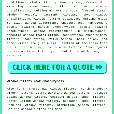
conditioner window fitting Shoeburyness, french door
servicing Shoeburyness, tilt & turn window
installations, cutting mirrors to size, frosted glass,
window removal, casement windows, uPVC window
installations, window fitting estimates, cutting glass
to size, window adjustments Shoeburyness, replacement
double glazing panels Shoeburyness, double glazing
Shoeburyness, window refurbishment in Shoeburyness,
domestic window installations Shoeburyness, cheap window
fitting Shoeburyness, Velux window installation, and
more. Listed are just a small portion of the tasks that
are carried out by local window fitters. Shoeburyness
professionals will tell you about their whole range of
services.
Window Fitters Near Shoeburyness
Also
find
: Thorpe Bay window fitters, North Shoebury
window fitters, Little Wakering window fitters, Foulness
Island window fitters, Westciff-on-Sea window fitters,
Potton Island window fitters, Canewdon window fitters,
Shopland window fitters, Stambridge window fitters,
Barling window fitters and more.