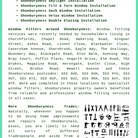
Shoeburyness Skylight Installation
Shoeburyness Tilt & Turn Window Installation
Shoeburyness Sash Window Installation
Shoeburyness Velux Window Installation
Shoeburyness Double Glazing Installation
Window Fitters Around Shoeburyness:
Window fitting
services were recently needed by householders living in
Churchfields, Chapel Road, Wakering Road, Hinguar
Street, Ashes Road, Linnet Close, Blackwater Close,
Caversham Avenue, Sharnbrook, Eagle Way, The Goslings,
Boundary Way, Blackgate Road, Eton Walk, Sonning Way,
Bray Court, Puffin Place, Hogarth Drive, Elm Road, The
Drakes, Magazine Road, Herongate, Exeter Close, High
Street, Brodie Road, Newell Avenue and these
Shoeburyness postcodes: SS3 9UD, SS3 8UH, SS3 9YU, SS3
9UT, SS3 8TZ, SS3 8UF, SS3 8UZ, SS3 9RA, SS3 8UY, SS3
8TP. Work was completed in these locations by specialist
window fitters. Shoeburyness property owners benefited
from reliable and professional window fitting services
in all cases.
More Shoeburyness Trades:
Naturally, whenever you happen
to be doing home improvements
and repairs in Shoeburyness,
Essex, you are likely to need
all sorts of different
tradespeople and aside from
a