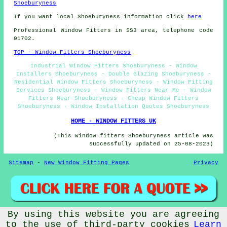
Shoeburyness
If you want local Shoeburyness information click
here
Professional Window Fitters in SS3 area, telephone code
01702.
TOP - Window Fitters Shoeburyness
Industrial Window Fitters Shoeburyness - Window
Installers Shoeburyness - Double Glazing Shoeburyness -
Residential Window Fitters Shoeburyness - Window Fitting
Services Shoeburyness - Window Fitters Near Me - Window
Fitters Near Shoeburyness - Cheap Window Fitters
Shoeburyness - Window Installation Quotes Shoeburyness
HOME - WINDOW FITTERS UK
(This window fitters Shoeburyness article was
successfully updated on 25-08-2023)
Sitemap
-
New Window Fitting Pages
Privacy
By using this website you are agreeing
© Window Fitterz 2023 - Window Fitters Shoeburyness (SS3)
to the use of third-party cookies
Learn