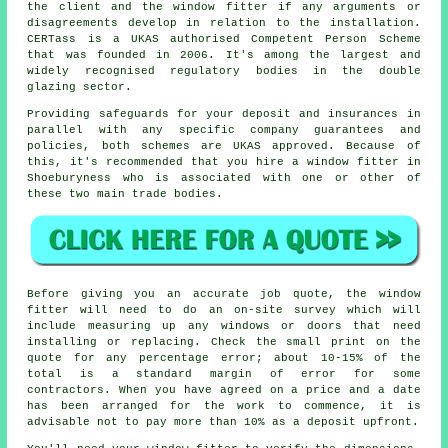
the client and the window fitter if any arguments or
disagreements develop in relation to the installation.
CERTass is a UKAS authorised Competent Person Scheme
that was founded in 2006. It's among the largest and
widely recognised regulatory bodies in the double
glazing sector.
Providing safeguards for your deposit and insurances in
parallel with any specific company guarantees and
policies, both schemes are UKAS approved. Because of
this, it's recommended that you hire a window fitter in
Shoeburyness who is associated with one or other of
these two main trade bodies.
Before giving you an accurate job quote, the window
fitter will need to do an on-site survey which will
include measuring up any windows or doors that need
installing or replacing. Check the small print on the
quote for any percentage error; about 10-15% of the
total is a standard margin of error for some
contractors. When you have agreed on a price and a date
has been arranged for the work to commence, it is
advisable not to pay more than 10% as a deposit upfront.