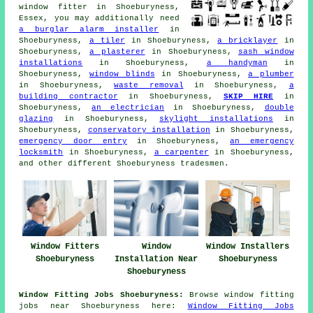
window fitter
in Shoeburyness,
Essex, you may additionally need
a burglar alarm installer
in
Shoeburyness,
a tiler
in Shoeburyness,
a bricklayer
in
Shoeburyness,
a plasterer
in Shoeburyness,
sash window
installations
in Shoeburyness,
a handyman
in
Shoeburyness,
window blinds
in Shoeburyness,
a plumber
in Shoeburyness,
waste removal
in Shoeburyness,
a
building contractor
in Shoeburyness,
SKIP HIRE
in
Shoeburyness,
an electrician
in Shoeburyness,
double
glazing
in Shoeburyness,
skylight installations
in
Shoeburyness,
conservatory installation
in Shoeburyness,
emergency door entry
in Shoeburyness,
an emergency
locksmith
in Shoeburyness,
a carpenter
in Shoeburyness,
and other different Shoeburyness tradesmen.
Window Fitters
Window
Window Installers
Shoeburyness
Installation Near
Shoeburyness
Shoeburyness
Window Fitting Jobs Shoeburyness:
Browse window fitting
jobs near Shoeburyness here:
Window Fitting Jobs