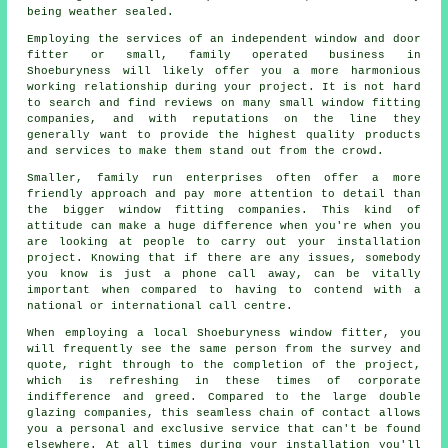
being weather sealed.
Employing the services of an independent window and door
fitter or small, family operated business in
Shoeburyness will likely offer you a more harmonious
working relationship during your project. It is not hard
to search and find reviews on many small window fitting
companies, and with reputations on the line they
generally want to provide the highest quality products
and services to make them stand out from the crowd.
Smaller, family run enterprises often offer a more
friendly approach and pay more attention to detail than
the bigger window fitting companies. This kind of
attitude can make a huge difference when you're when you
are looking at people to carry out your installation
project. Knowing that if there are any issues, somebody
you know is just a phone call away, can be vitally
important when compared to having to contend with a
national or international call centre.
When employing a local Shoeburyness window fitter, you
will frequently see the same person from the survey and
quote, right through to the completion of the project,
which is refreshing in these times of corporate
indifference and greed. Compared to the large double
glazing companies, this seamless chain of contact allows
you a personal and exclusive service that can't be found
elsewhere. At all times during your installation you'll