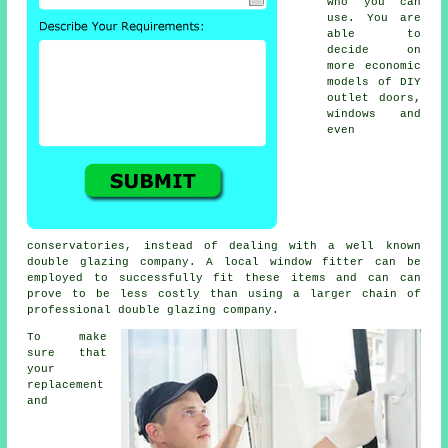
who you can
use. You are
able to
decide on
more economic
models of DIY
outlet doors,
windows and
even
conservatories, instead of dealing with a well known
double glazing company. A local window fitter can be
employed to successfully fit these items and can can
prove to be less costly than using a larger chain of
professional double glazing company.
To make
sure that
your
replacement
and