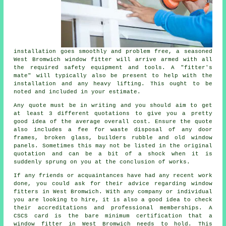
installation goes smoothly and problem free, a seasoned
West Bromwich window fitter will arrive armed with all
the required safety equipment and tools. A "fitter's
mate" will typically also be present to help with the
installation and any heavy lifting. This ought to be
noted and included in your estimate.
Any quote must be in writing and you should aim to get
at least 3 different quotations to give you a pretty
good idea of the average overall cost. Ensure the quote
also includes a fee for waste disposal of any door
frames, broken glass, builders rubble and old window
panels. Sometimes this may not be listed in the original
quotation and can be a bit of a shock when it is
suddenly sprung on you at the conclusion of works.
If any friends or acquaintances have had any recent work
done, you could ask for their advice regarding window
fitters in West Bromwich. With any company or individual
you are looking to hire, it is also a good idea to check
their accreditations and professional memberships. A
CSCS card is the bare minimum certification that a
window fitter in West Bromwich needs to hold. This