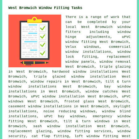
West Bromwich Window Fitting Tasks
There is a range of work that
can be completed by your
local West Bromwich window
fitters including window
hinge adjustments, uPVC
window fitting West Bromwich,
Velux windows, commercial
window installations, window
lock fitting, replacement
window panels, window removal
West Bromwich, triple glazing
in West Bromwich, hardwood window installations West
Bromwich, triple glazed window installation West
Bromwich, window repairs in West Bromwich, tilt & turn
window installations West Bromwich, bay window
installations in West Bromwich, window catches West
Bromwich, uPVC window installation West Bromwich, uPVC
windows West Bromwich, frosted glass West Bromwich,
casement window installations in West Bromwich, skylight
installations, noise reducing windows, window blind
installations, uPVC bay windows, emergency window
fitting West Bromwich, tilt & turn windows in West
Bromwich, sash window installation West Bromwich,
replacement glazing, window fitting services, window
security, cat flap fitting, loft window fitting West