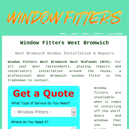
HOME
|
LINKS
|
ABOUT
|
CONTACT
|
DISCLAIMER
Window Fitters West Bromwich
West Bromwich Window Installation & Repairs
Window Fitters West Bromwich West Midlands (B70):
For
all your door replacements, glazing repairs and
conservatory installation around the house, a
professional West Bromwich
window fitter
is the
tradesman to contact.
Window
fitters are
invaluable
when it comes
to installing
off-the-shelf
doors and
windows that
you have