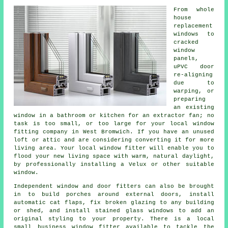
From whole
house
replacement
windows to
cracked
window
panels,
uPVC door
re-aligning
due to
warping, or
preparing
an existing
window in a bathroom or kitchen for an extractor fan; no
task is too small, or too large for your local window
fitting company in West Bromwich. If you have an unused
loft or attic and are considering converting it for more
living area. Your local window fitter will enable you to
flood your new living space with warm, natural daylight,
by professionally installing a Velux or other suitable
window.
Independent window and door fitters can also be brought
in to build porches around external doors, install
automatic cat flaps, fix broken glazing to any building
or shed, and install stained glass windows to add an
original styling to your property. There is a local
small business window fitter available to tackle the