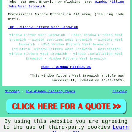
jobs near West Bromwich by clicking here:
Window Fitting
Jobs West Bromwich
Professional Window Fitters in B70 area, (dialling code
0121).
TOP - Window Fitters West Bromwich
Window Fitter West Bromwich - Cheap Window Fitters West
Bromwich - Window Services West Bromwich - Windows West
Bromwich - uPVC Window Fitters West Bromwich -
Industrial Window Fitters West Bromwich - Residential
Window Fitters West Bromwich - Window Installation West
Bromwich - Window Fitters West Bromwich
HOME - WINDOW FITTERS UK
(This window fitters West Bromwich article was
successfully updated on 25-08-2023)
Sitemap
-
New Window Fitting Pages
Privacy
By using this website you are agreeing
© Window Fitterz 2023 - Window Fitters West Bromwich (B70)
to the use of third-party cookies
Learn