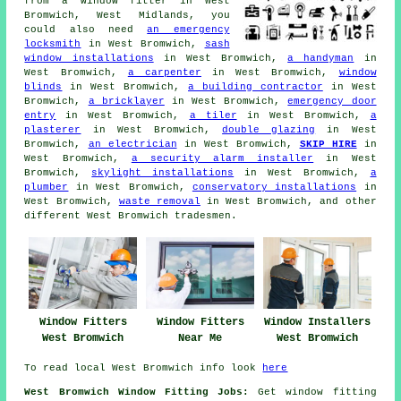
from
a window fitter
in West
Bromwich, West Midlands, you
could also need
an emergency
locksmith
in West Bromwich,
sash
window installations
in West Bromwich,
a handyman
in
West Bromwich,
a carpenter
in West Bromwich,
window
blinds
in West Bromwich,
a building contractor
in West
Bromwich,
a bricklayer
in West Bromwich,
emergency door
entry
in West Bromwich,
a tiler
in West Bromwich,
a
plasterer
in West Bromwich,
double glazing
in West
Bromwich,
an electrician
in West Bromwich,
SKIP HIRE
in
West Bromwich,
a security alarm installer
in West
Bromwich,
skylight installations
in West Bromwich,
a
plumber
in West Bromwich,
conservatory installations
in
West Bromwich,
waste removal
in West Bromwich, and other
different West Bromwich tradesmen.
Window Fitters
Window Fitters
Window Installers
West Bromwich
Near Me
West Bromwich
To read local West Bromwich info look
here
West Bromwich Window Fitting Jobs:
Get window fitting