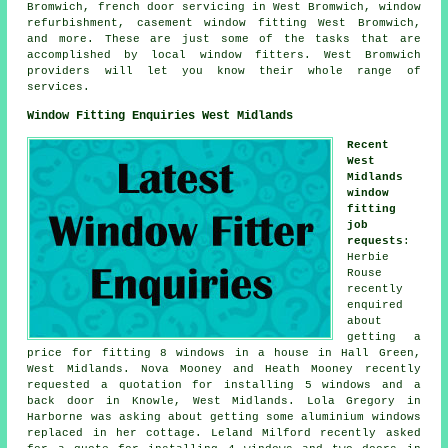
Bromwich, french door servicing in West Bromwich, window
refurbishment, casement window fitting West Bromwich,
and more. These are just some of the tasks that are
accomplished by local window fitters. West Bromwich
providers will let you know their whole range of
services.
Window Fitting Enquiries West Midlands
Recent
West
Midlands
window
fitting
job
requests
:
Herbie
Rouse
recently
enquired
about
getting a
price for fitting 8 windows in a house in Hall Green,
West Midlands. Nova Mooney and Heath Mooney recently
requested a quotation for installing 5 windows and a
back door in Knowle, West Midlands. Lola Gregory in
Harborne was asking about getting some aluminium windows
replaced in her cottage. Leland Milford recently asked