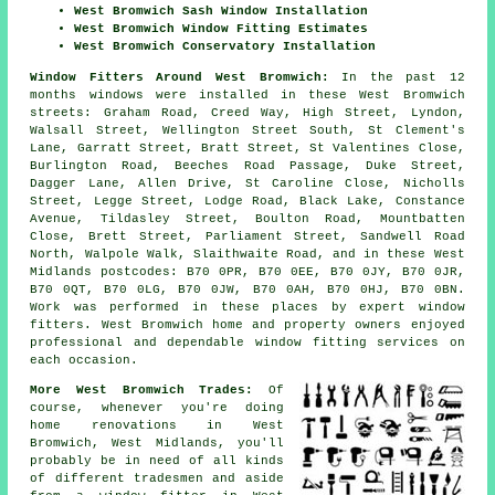
West Bromwich Sash Window Installation
West Bromwich Window Fitting Estimates
West Bromwich Conservatory Installation
Window Fitters Around West Bromwich:
In the past 12
months windows were installed in these West Bromwich
streets: Graham Road, Creed Way, High Street, Lyndon,
Walsall Street, Wellington Street South, St Clement's
Lane, Garratt Street, Bratt Street, St Valentines Close,
Burlington Road, Beeches Road Passage, Duke Street,
Dagger Lane, Allen Drive, St Caroline Close, Nicholls
Street, Legge Street, Lodge Road, Black Lake, Constance
Avenue, Tildasley Street, Boulton Road, Mountbatten
Close, Brett Street, Parliament Street, Sandwell Road
North, Walpole Walk, Slaithwaite Road, and in these West
Midlands postcodes: B70 0PR, B70 0EE, B70 0JY, B70 0JR,
B70 0QT, B70 0LG, B70 0JW, B70 0AH, B70 0HJ, B70 0BN.
Work was performed in these places by expert window
fitters. West Bromwich home and property owners enjoyed
professional and dependable window fitting services on
each occasion.
More West Bromwich Trades:
Of
course, whenever you're doing
home renovations in West
Bromwich, West Midlands, you'll
probably be in need of all kinds
of different tradesmen and aside