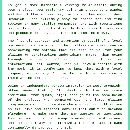
To get a more harmonious working relationship during
your project, you could try using an independent window
and door fitter or smaller, family run business in West
Bromwich. It's extremely easy to search for and find
reviews on many smaller companies, and with reputations
on the line they aim to offer the best possible services
and products so they can stand out from the crowd.
The friendly approach and attention to detail of a local
business can make all the difference when you're
considering the options that are open to you for your
glazing or construction undertaking. Rather than going
through the bother of contacting a national or
international call centre, when you have a problem with
the work, it is comforting to know that with a local
company, a person you're familiar with is consistently
there at the end of the phone.
Using an independent window installer in West Bromwich,
often means that you'll deal with the self-same
individual from quote, right through to the conclusion
of the project. When compared with the large glazing
conglomerates, this unbroken chain of contact allows you
an exclusive and personal service that can't be matched
elsewhere. To make sure that any queries or questions
that you might have are promptly answered a professional
and respectful way, you'll have a familiar face at hand
continually during your project.