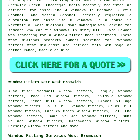
for a quote for installing 4 windows and two doors in
Cheswick Green. Khadeejah Betts recently requested an
estimate for installing 4 windows in Pedmore. Curtis
Odonnell and Sofija Odonnell recently requested a
quotation for installing 8 windows in a house in
Northfield, West Midlands. Nyah Montague was looking for
someone
who can fit windows
in Merry Hill. Kyra Bowden
was searching for
a window fitter near
Stechford. These
West Midlands property owners searched for "window
fitters West Midlands" and noticed this web page on
either Yahoo, Google or Bing.
Window Fitters Near West Bromwich
Also
find
: Sandwell window fitters, Langley window
fitters, Rood End window fitters, Tividale window
fitters, Ocker Hill window fitters, Brades Village
window fitters, Balls Hill window fitters, Golds Hill
window fitters, Langley Green window fitters, Toll End
window fitters, Swan Village window fitters, Guns
Village window fitters, Handsworth window fitters,
Horseley window fitters and more.
Window Fitting Services West Bromwich