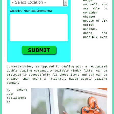
bought
yourself. You
are able to
consider
cheaper
models of DIY
outlet
windows,
doors and
possibly even
conservatories, as opposed to dealing with a recognised
double glazing company. A suitable window fitter can be
employed to successfully fit these items and can can be
cheaper than using a nationally based double glazing
company.
To ensure
your
replacement
or