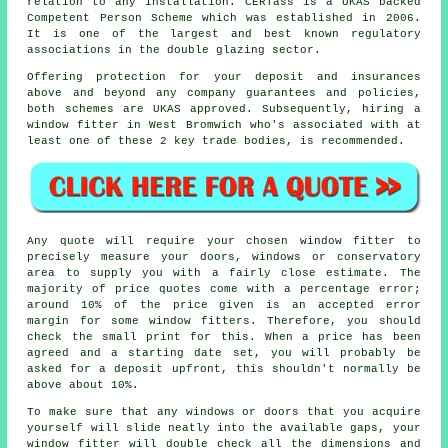
relation to any installation. CERTass is a UKAS backed
Competent Person Scheme which was established in 2006.
It is one of the largest and best known regulatory
associations in the double glazing sector.
Offering protection for your deposit and insurances
above and beyond any company guarantees and policies,
both schemes are UKAS approved. Subsequently, hiring a
window fitter in West Bromwich who's associated with at
least one of these 2 key trade bodies, is recommended.
Any quote will require your chosen window fitter to
precisely measure your doors, windows or conservatory
area to supply you with a fairly close estimate. The
majority of price quotes come with a percentage error;
around 10% of the price given is an accepted error
margin for some window fitters. Therefore, you should
check the small print for this. When a price has been
agreed and a starting date set, you will probably be
asked for a deposit upfront, this shouldn't normally be
above about 10%.
To make sure that any windows or doors that you acquire
yourself will slide neatly into the available gaps, your
window fitter will double check all the dimensions and