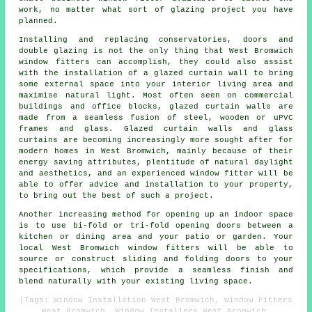
work, no matter what sort of glazing project you have
planned.
Installing and replacing conservatories, doors and
double glazing is not the only thing that West Bromwich
window fitters can accomplish, they could also assist
with the installation of a glazed curtain wall to bring
some external space into your interior living area and
maximise natural light. Most often seen on commercial
buildings and office blocks, glazed curtain walls are
made from a seamless fusion of steel, wooden or uPVC
frames and glass. Glazed curtain walls and glass
curtains are becoming increasingly more sought after for
modern homes in West Bromwich, mainly because of their
energy saving attributes, plentitude of natural daylight
and aesthetics, and an experienced window fitter will be
able to offer advice and installation to your property,
to bring out the best of such a project.
Another increasing method for opening up an indoor space
is to use bi-fold or tri-fold opening doors between a
kitchen or dining area and your patio or garden. Your
local West Bromwich window fitters will be able to
source or construct sliding and folding doors to your
specifications, which provide a seamless finish and
blend naturally with your existing living space.
(Tags: Window Installation West Bromwich, Window Fitters
West Bromwich, Window Installers West Bromwich,