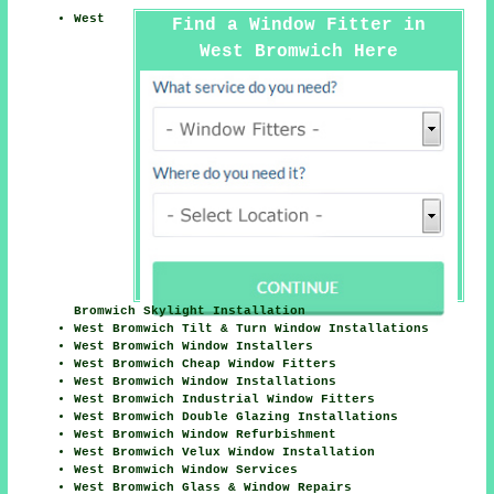
West
Find a Window Fitter in
West Bromwich Here
Bromwich Skylight Installation
West Bromwich Tilt & Turn Window Installations
West Bromwich Window Installers
West Bromwich Cheap Window Fitters
West Bromwich Window Installations
West Bromwich Industrial Window Fitters
West Bromwich Double Glazing Installations
West Bromwich Window Refurbishment
West Bromwich Velux Window Installation
West Bromwich Window Services
West Bromwich Glass & Window Repairs