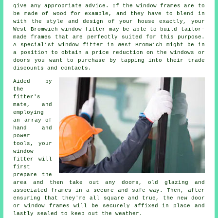
give any appropriate advice. If the window frames are to
be made of wood for example, and they have to blend in
with the style and design of your house exactly, your
West Bromwich window fitter may be able to build tailor-
made frames that are perfectly suited for this purpose.
A specialist window fitter in West Bromwich might be in
a position to obtain a price reduction on the windows or
doors you want to purchase by tapping into their trade
discounts and contacts.
Aided by
the
fitter's
mate, and
employing
an array of
hand and
power
tools, your
window
fitter will
first
prepare the
area and then take out any doors, old glazing and
associated frames in a secure and safe way. Then, after
ensuring that they're all square and true, the new door
or window frames will be securely affixed in place and
lastly sealed to keep out the weather.