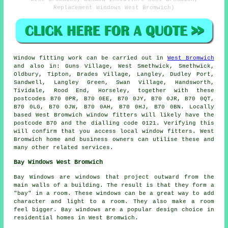
Replacement Windows West Bromwich)
Window fitting work can be carried out in
West Bromwich
and also in: Guns Village, West Smethwick, Smethwick,
Oldbury, Tipton, Brades Village, Langley, Dudley Port,
Sandwell, Langley Green, Swan Village, Handsworth,
Tividale, Rood End, Horseley, together with these
postcodes B70 0PR, B70 0EE, B70 0JY, B70 0JR, B70 0QT,
B70 0LG, B70 0JW, B70 0AH, B70 0HJ, B70 0BN. Locally
based West Bromwich window fitters will likely have the
postcode B70 and the dialling code 0121. Verifying this
will confirm that you access local window fitters. West
Bromwich home and business owners can utilise these and
many other related services.
Bay Windows West Bromwich
Bay Windows are windows that project outward from the
main walls of a building. The result is that they form a
"bay" in a room. These windows can be a great way to add
character and light to a room. They also make a room
feel bigger. Bay windows are a popular design choice in
residential homes in West Bromwich.