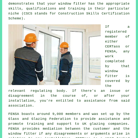
demonstrates that your window fitter has the appropriate
skills, qualifications and training in their particular
niche (CSCS stands for Construction Skills Certification
Scheme).
If a
registered
member of
either
CERTass or
FENSA, any
work
completed
by that
window
fitter is
covered by
the
relevant regulating body. If there's an issue or
disagreement in the course of, or after your
installation, you're entitled to assistance from said
association.
FENSA boasts around 9,000 members and was set up by the
Glass and Glazing Federation to provide assistance and
promote training and support to UK glazing companies.
FENSA provides mediation between the customer and the
window fitter if any disagreements or arguments arise in