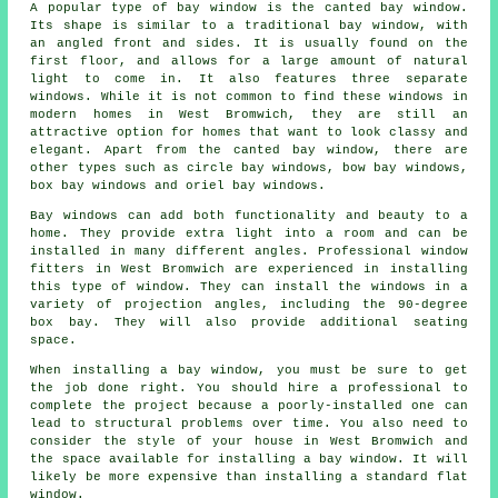
A popular type of bay window is the canted bay window.
Its shape is similar to a traditional bay window, with
an angled front and sides. It is usually found on the
first floor, and allows for a large amount of natural
light to come in. It also features three separate
windows. While it is not common to find these windows in
modern homes in West Bromwich, they are still an
attractive option for homes that want to look classy and
elegant. Apart from the canted bay window, there are
other types such as circle bay windows, bow bay windows,
box bay windows and oriel bay windows.
Bay windows can add both functionality and beauty to a
home. They provide extra light into a room and can be
installed in many different angles. Professional window
fitters in West Bromwich are experienced in installing
this type of window. They can install the windows in a
variety of projection angles, including the 90-degree
box bay. They will also provide additional seating
space.
When installing a bay window, you must be sure to get
the job done right. You should hire a professional to
complete the project because a poorly-installed one can
lead to structural problems over time. You also need to
consider the style of your house in West Bromwich and
the space available for installing a bay window. It will
likely be more expensive than installing a standard flat
window.