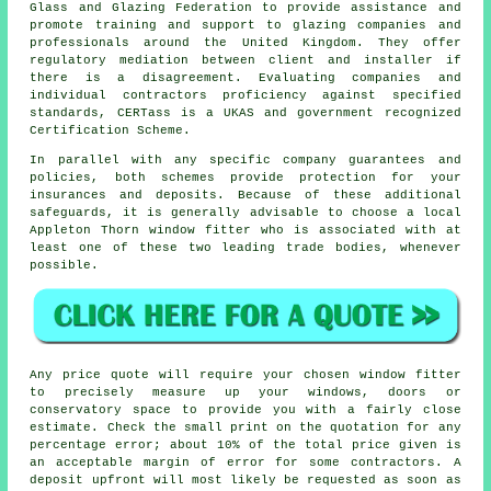
Glass and Glazing Federation to provide assistance and
promote training and support to glazing companies and
professionals around the United Kingdom. They offer
regulatory mediation between client and installer if
there is a disagreement. Evaluating companies and
individual contractors proficiency against specified
standards, CERTass is a UKAS and government recognized
Certification Scheme.
In parallel with any specific company guarantees and
policies, both schemes provide protection for your
insurances and deposits. Because of these additional
safeguards, it is generally advisable to choose a local
Appleton Thorn window fitter who is associated with at
least one of these two leading trade bodies, whenever
possible.
Any price quote will require your chosen window fitter
to precisely measure up your windows, doors or
conservatory space to provide you with a fairly close
estimate. Check the small print on the quotation for any
percentage error; about 10% of the total price given is
an acceptable margin of error for some contractors. A
deposit upfront will most likely be requested as soon as