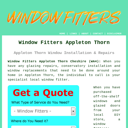
HOME
|
LINKS
|
ABOUT
|
CONTACT
|
DISCLAIMER
Window Fitters Appleton Thorn
Appleton Thorn Window Installation & Repairs
Window Fitters Appleton Thorn Cheshire (WA4):
When you
have any glazing repairs, conservatory installation and
window replacements that need to be done around your
home in Appleton Thorn, the individual to call is your
specialist local
window fitter
.
When you have
purchased
off-the-shelf
windows and
glazed doors
from your
local DIY
store, a
window