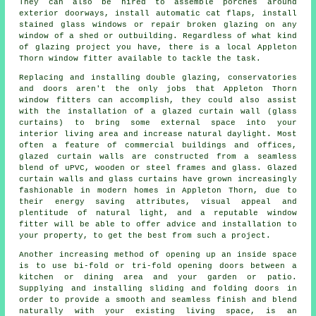
They can also be hired to assemble porches around
exterior doorways, install automatic cat flaps, install
stained glass windows or repair broken glazing on any
window of a shed or outbuilding. Regardless of what kind
of glazing project you have, there is a local Appleton
Thorn window fitter available to tackle the task.
Replacing and installing double glazing, conservatories
and doors aren't the only jobs that Appleton Thorn
window fitters can accomplish, they could also assist
with the installation of a glazed curtain wall (glass
curtains) to bring some external space into your
interior living area and increase natural daylight. Most
often a feature of commercial buildings and offices,
glazed curtain walls are constructed from a seamless
blend of uPVC, wooden or steel frames and glass. Glazed
curtain walls and glass curtains have grown increasingly
fashionable in modern homes in Appleton Thorn, due to
their energy saving attributes, visual appeal and
plentitude of natural light, and a reputable window
fitter will be able to offer advice and installation to
your property, to get the best from such a project.
Another increasing method of opening up an inside space
is to use bi-fold or tri-fold opening doors between a
kitchen or dining area and your garden or patio.
Supplying and installing sliding and folding doors in
order to provide a smooth and seamless finish and blend
naturally with your existing living space, is an