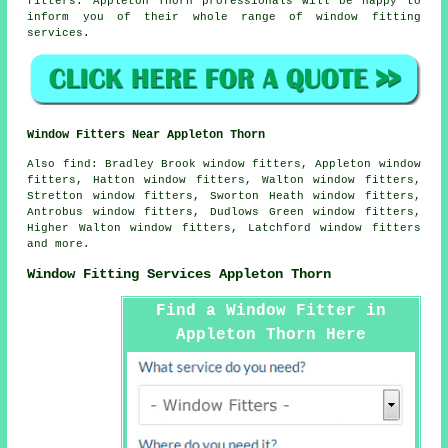
fitters. Appleton Thorn professionals will be happy to
inform you of their whole range of window fitting
services.
Window Fitters Near Appleton Thorn
Also
find
: Bradley Brook window fitters, Appleton window
fitters, Hatton window fitters, Walton window fitters,
Stretton window fitters, Sworton Heath window fitters,
Antrobus window fitters, Dudlows Green window fitters,
Higher Walton window fitters, Latchford window fitters
and more.
Window Fitting Services Appleton Thorn
Find a Window Fitter in
Appleton Thorn Here