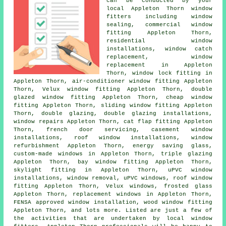
can be conducted by your
local Appleton Thorn window
fitters including window
sealing, commercial window
fitting Appleton Thorn,
residential window
installations, window catch
replacement, window
replacement in Appleton
Thorn, window lock fitting in
Appleton Thorn, air-conditioner window fitting Appleton
Thorn, Velux window fitting Appleton Thorn, double
glazed window fitting Appleton Thorn, cheap window
fitting Appleton Thorn, sliding window fitting Appleton
Thorn, double glazing, double glazing installations,
window repairs Appleton Thorn, cat flap fitting Appleton
Thorn, french door servicing, casement window
installations, roof window installations, window
refurbishment Appleton Thorn, energy saving glass,
custom-made windows in Appleton Thorn, triple glazing
Appleton Thorn, bay window fitting Appleton Thorn,
skylight fitting in Appleton Thorn, uPVC window
installations, window removal, uPVC windows, roof window
fitting Appleton Thorn, Velux windows, frosted glass
Appleton Thorn, replacement windows in Appleton Thorn,
FENSA approved window installation, wood window fitting
Appleton Thorn, and lots more. Listed are just a few of
the activities that are undertaken by local window