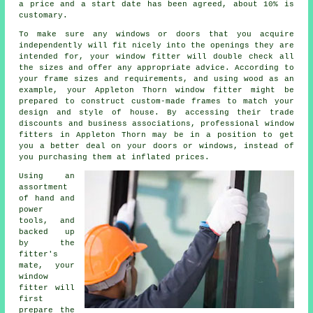
a price and a start date has been agreed, about 10% is
customary.
To make sure any windows or doors that you acquire
independently will fit nicely into the openings they are
intended for, your window fitter will double check all
the sizes and offer any appropriate advice. According to
your frame sizes and requirements, and using wood as an
example, your Appleton Thorn window fitter might be
prepared to construct custom-made frames to match your
design and style of house. By accessing their trade
discounts and business associations, professional window
fitters in Appleton Thorn may be in a position to get
you a better deal on your doors or windows, instead of
you purchasing them at inflated prices.
Using an
assortment
of hand and
power
tools, and
backed up
by the
fitter's
mate, your
window
fitter will
first
prepare the