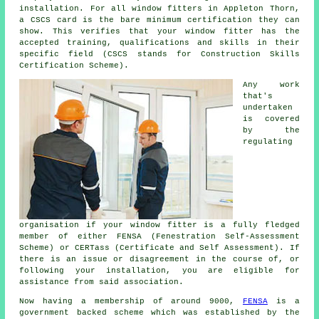
installation. For all window fitters in Appleton Thorn,
a CSCS card is the bare minimum certification they can
show. This verifies that your window fitter has the
accepted training, qualifications and skills in their
specific field (CSCS stands for Construction Skills
Certification Scheme).
Any work
that's
undertaken
is covered
by the
regulating
organisation if your window fitter is a fully fledged
member of either FENSA (Fenestration Self-Assessment
Scheme) or CERTass (Certificate and Self Assessment). If
there is an issue or disagreement in the course of, or
following your installation, you are eligible for
assistance from said association.
Now having a membership of around 9000,
FENSA
is a
government backed scheme which was established by the