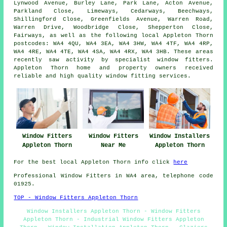
Lynwood Avenue, Burley Lane, Park Lane, Acton Avenue,
Parkland Close, Limeways, Cedarways, Beechways,
Shillingford Close, Greenfields Avenue, Warren Road,
Warren Drive, Woodbridge Close, Shepperton Close,
Fairways, as well as the following local Appleton Thorn
postcodes: WA4 4QU, WA4 3EA, WA4 3HW, WA4 4TF, WA4 4RP,
WA4 4RE, WA4 4TE, WA4 4SA, WA4 4RX, WA4 3HB. These areas
recently saw activity by specialist window fitters.
Appleton Thorn home and property owners received
reliable and high quality window fitting services.
Window Fitters
Window Fitters
Window Installers
Appleton Thorn
Near Me
Appleton Thorn
For the best local Appleton Thorn info click
here
Professional Window Fitters in WA4 area, telephone code
01925.
TOP - Window Fitters Appleton Thorn
Window Installers Appleton Thorn - Window Fitters
Appleton Thorn - Industrial Window Fitters Appleton