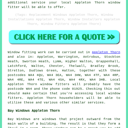
additional service your local Appleton Thorn window
fitter will be able to offer.
(Tags: Replacement Windows Appleton Thorn, Window
Installations Appleton Thorn, Window Installers Appleton
Thorn, Window Fitters Appleton Thorn)
Window fitting work can be carried out in
Appleton Thorn
and also in: Appleton, Warrington, Antrobus, Stockton
Heath, Sworton Heath, Lymm, Higher Walton, Grappenhall,
Latchford, Walton, Chester, Thelwall, Bradley Brook,
Stretton, Dudlows Green, Hatton, together with these
postcodes WA4 4QU, WA4 3EA, WA4 3HW, WA4 4TF, WA4 4RP,
WA4 4RE, WA4 4TE, WA4 4SA, WA4 4RX, WA4 3HB. Local
Appleton Thorn window fitters will probably have the
postcode WA4 and the phone code 01925. Checking this out
should make certain that you're accessing local window
fitters. Appleton Thorn householders will be able to
utilise these and various other similar services.
Bay Windows Appleton Thorn
Bay Windows are windows that project outward from the
main walls of a building. The result is that they form a