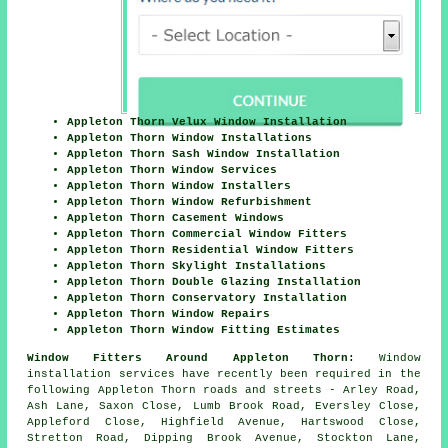
Appleton Thorn Velux Window Installation
Appleton Thorn Window Installations
Appleton Thorn Sash Window Installation
Appleton Thorn Window Services
Appleton Thorn Window Installers
Appleton Thorn Window Refurbishment
Appleton Thorn Casement Windows
Appleton Thorn Commercial Window Fitters
Appleton Thorn Residential Window Fitters
Appleton Thorn Skylight Installations
Appleton Thorn Double Glazing Installation
Appleton Thorn Conservatory Installation
Appleton Thorn Window Repairs
Appleton Thorn Window Fitting Estimates
Window Fitters Around Appleton Thorn:
Window
installation services have recently been required in the
following Appleton Thorn roads and streets - Arley Road,
Ash Lane, Saxon Close, Lumb Brook Road, Eversley Close,
Appleford Close, Highfield Avenue, Hartswood Close,
Stretton Road, Dipping Brook Avenue, Stockton Lane,