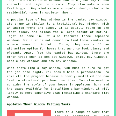
"bay" in a room. These windows can be a great way to add
character and light to a room. They also make a room
feel bigger. Bay windows are a popular design choice in
residential homes in Appleton Thorn.
A popular type of bay window is the canted bay window.
Its shape is similar to a traditional bay window, with
an angled front and sides. It is usually found on the
first floor, and allows for a large amount of natural
light to come in. It also features three separate
windows. While it is not common to find these windows in
modern homes in Appleton Thorn, they are still an
attractive option for homes that want to look classy and
elegant. Apart from the canted bay window, there are
other types such as box bay windows, oriel bay windows,
circle bay windows and bow bay windows.
When installing a bay window, you must be sure to get
the job done right. You should hire a professional to
complete the project because a poorly-installed one can
lead to structural problems over time. You also need to
consider the style of your house in Appleton Thorn and
the space available for installing a bay window. It will
likely be more expensive than installing a standard flat
window.
Appleton Thorn Window Fitting Tasks
There is a range of work that