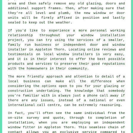
area and then safely remove any old glazing, doors and
additional support frames. Then, after making sure that
they're all level and plumb, the new window or door
units will be firmly affixed in position and lastly
sealed to keep out the weather.
If you'd like to experience a more personal working
relationship throughout your window installation
project, you can try using the services of a smaller,
family run business or independent door and window
installer in Appleton Thorn. Locating online reviews and
testimonials on local window installers is very easy,
and it is in their interest to offer the best possible
products and services to preserve their good reputations
with the homeowners in their community.
The more friendly approach and attention to detail of a
local business can make all the difference when
considering the options open to you for your glazing or
construction undertaking. The knowledge that somebody
you're familiar with is always just a phone call away if
there are any issues, instead of a national or even
international call centre, can be extremely reassuring.
In fact, you'll often see the same individual from the
on-site survey and quote, through to completion of
installation, when you are employing an independent
window fitter in Appleton Thorn. This seamless chain of
contact allows you an exclusive service compared to