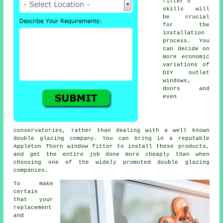
fitter's
skills will
be crucial
for the
installation
process. You
can decide on
more economic
variations of
DIY outlet
windows,
doors and
even
conservatories, rather than dealing with a well known
double glazing company. You can bring in a reputable
Appleton Thorn window fitter to install these products,
and get the entire job done more cheaply than when
choosing one of the widely promoted double glazing
companies.
To make
certain
that your
replacement
and