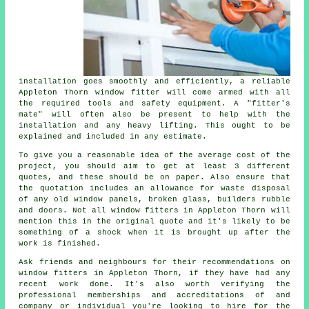
installation goes smoothly and efficiently, a reliable
Appleton Thorn window fitter will come armed with all
the required tools and safety equipment. A "fitter's
mate" will often also be present to help with the
installation and any heavy lifting. This ought to be
explained and included in any estimate.
To give you a reasonable idea of the average cost of the
project, you should aim to get at least 3 different
quotes, and these should be on paper. Also ensure that
the quotation includes an allowance for waste disposal
of any old window panels, broken glass, builders rubble
and doors. Not all
window fitters
in Appleton Thorn will
mention this in the original quote and it's likely to be
something of a shock when it is brought up after the
work is finished.
Ask friends and neighbours for their recommendations on
window fitters in Appleton Thorn, if they have had any
recent work done. It's also worth verifying the
professional memberships and accreditations of and
company or individual you're looking to hire for the