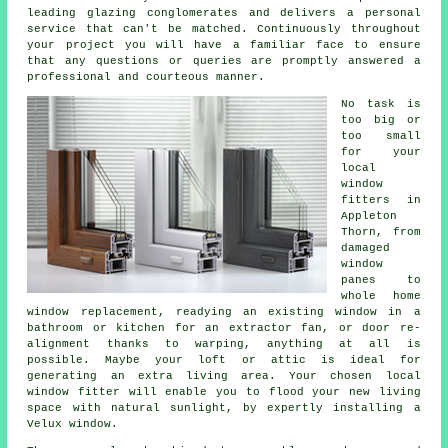
leading glazing conglomerates and delivers a personal
service that can't be matched. Continuously throughout
your project you will have a familiar face to ensure
that any questions or queries are promptly answered a
professional and courteous manner.
No task is
too big or
too small
for your
local
window
fitters in
Appleton
Thorn, from
damaged
window
panes to
whole home
window replacement, readying an existing window in a
bathroom or kitchen for an extractor fan, or door re-
alignment thanks to warping, anything at all is
possible. Maybe your loft or attic is ideal for
generating an extra living area. Your chosen local
window fitter will enable you to flood your new living
space with natural sunlight, by expertly installing a
Velux window.