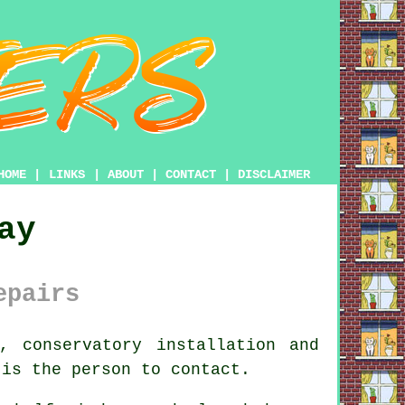
HOME
|
LINKS
|
ABOUT
|
CONTACT
|
DISCLAIMER
ay
epairs
 conservatory installation and
 is the person to contact.