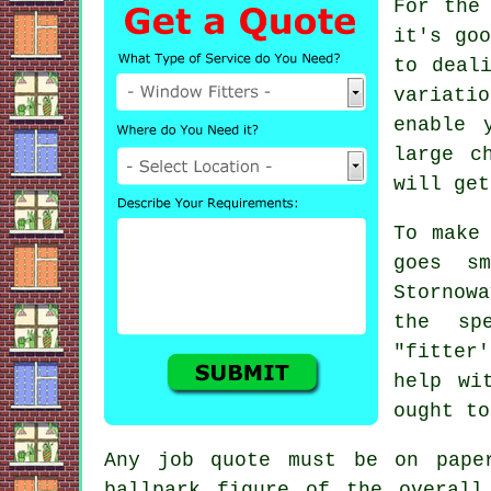
For the
it's goo
to deal
variati
enable 
large c
will get
To make
goes s
Stornow
the sp
"fitter
help wi
ought to
Any job quote must be on pape
ballpark figure of the overall