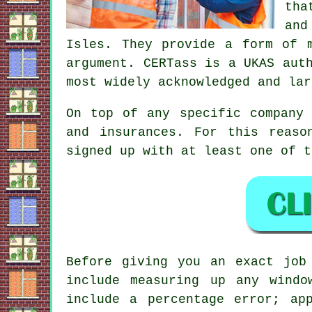
tha
and
Isles. They provide a form of 
argument. CERTass is a UKAS aut
most widely acknowledged and lar
On top of any specific company 
and insurances. For this reaso
signed up with at least one of t
Before giving you an exact job
include measuring up any windo
include a percentage error; ap