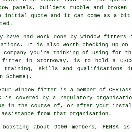
dow panels, builders rubble and broken 
e initial quote and it can come as a bit
ted.
y have had work done by window fitters 
dations. It is also worth checking up on 
r company you're thinking of using for th
 fitter in Stornoway, is to hold a CSC
d training, skills and qualifications i
n Scheme).
your window fitter is a member of CERTass
k is covered by a regulatory organisati
ue in the course of, or after your instal
 assistance from that organisation.
 boasting about 9000 members, FENSA is