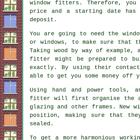
window fitters. Therefore, you
price and a starting date has
deposit.
You are going to need the windo
or windows, to make sure that t
Taking wood by way of example, 
fitter might be prepared to bu
exactly. By using their contac
able to get you some money off y
Using hand and power tools, a
fitter will first organise the 
glazing and other frames. New w
position, making sure that the
sealed.
To get a more harmonious workin