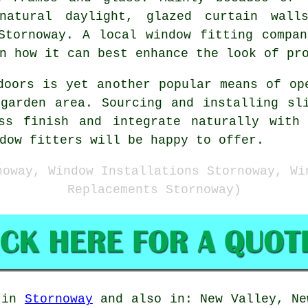
natural daylight, glazed curtain wall
Stornoway. A local window fitting compa
n how it can best enhance the look of pr
doors is yet another popular means of op
garden area. Sourcing and installing sl
ss finish and integrate naturally with
dow fitters will be happy to offer.
noway, Window Installations Stornoway, Wi
Replacements Stornoway)
e in
Stornoway
and also in: New Valley, Ne