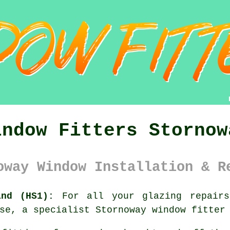
indow Fitters Stornow
oway Window Installation & R
and (HS1):
For all your glazing repairs,
se, a specialist Stornoway window fitter