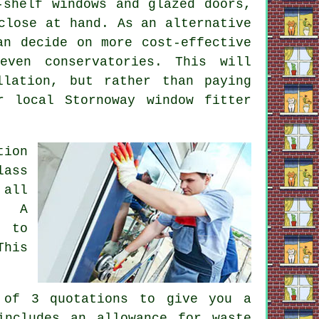
-shelf windows and glazed doors,
close at hand. As an alternative
an decide on more cost-effective
even conservatories. This will
llation, but rather than paying
r local Stornoway window fitter
tion
lass
 all
. A
d to
This
.
 of 3 quotations to give you a
includes an allowance for waste