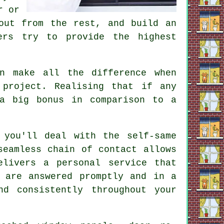
r or
out from the rest, and build an
ers try to provide the highest
n make all the difference when
 project. Realising that if any
a big bonus in comparison to a
 you'll deal with the self-same
seamless chain of contact allows
elivers a personal service that
 are answered promptly and in a
d consistently throughout your