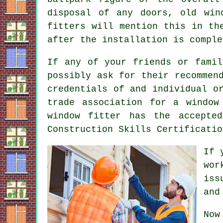
disposal of any doors, old win
fitters will mention this in th
after the installation is comple
If any of your friends or famil
possibly ask for their recommen
credentials of and individual o
trade association for a window
window fitter has the accepte
Construction Skills Certificatio
If 
wor
iss
and
Now