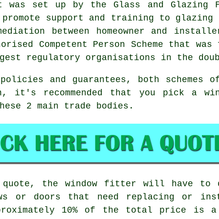
t was set up by the Glass and Glazing F
 promote support and training to glazing 
mediation between homeowner and installe
horised Competent Person Scheme that was 
gest regulatory organisations in the dou
policies and guarantees, both schemes o
n, it's recommended that you pick a wi
hese 2 main trade bodies.
 quote, the window fitter will have to 
ws or doors that need replacing or ins
proximately 10% of the total price is a