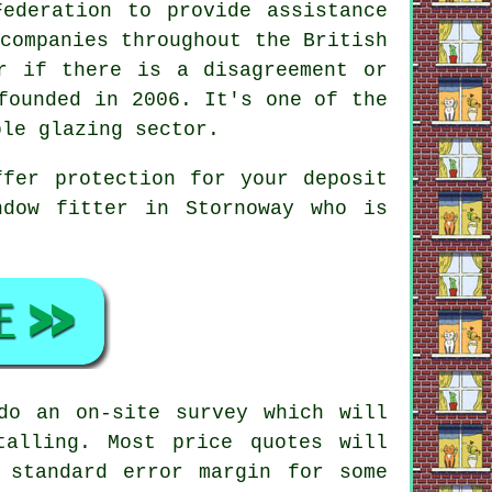
ederation to provide assistance
companies throughout the British
r if there is a disagreement or
founded in 2006. It's one of the
ble glazing sector.
ffer protection for your deposit
ndow fitter in Stornoway who is
do an on-site survey which will
talling. Most price quotes will
 standard error margin for some