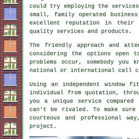
could try employing the service
small, family operated busines
excellent reputation in their
quality services and products.
The friendly approach and att
considering the options open t
problems occur, somebody you 
national or international call c
Using an independent window fi
individual from quotation, thro
you a unique service compared 
can't be rivaled. To make sure
courteous and professional wa
project.