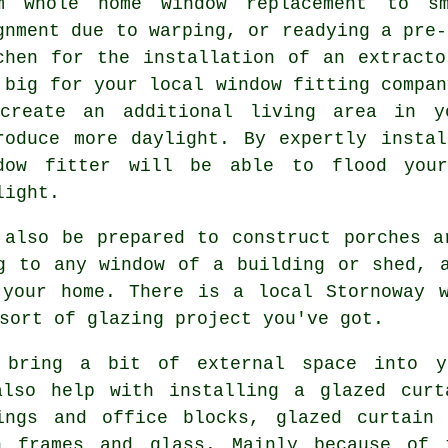
m whole home window replacement to sm
gnment due to warping, or readying a pre-
chen for the installation of an extract
 big for your local window fitting compan
create an additional living area in y
roduce more daylight. By expertly insta
dow fitter will be able to flood your
light.
 also be prepared to construct porches a
g to any window of a building or shed, 
 your home. There is a local Stornoway w
sort of glazing project you've got.
 bring a bit of external space into y
also help with installing a glazed curt
ings and office blocks, glazed curtain
n frames and glass. Mainly because of t