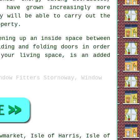
s have grown increasingly more
ny will be able to carry out the
operty.
ening up an inside space between
iding and folding doors in order
 your living space, is an added
ndow Fitters Stornoway, Window
wmarket, Isle of Harris, Isle of