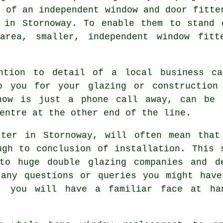
s of an independent window and door fitte
s in Stornoway. To enable them to stand 
 area, smaller, independent window fitt
ention to detail of a local business ca
o you for your glazing or construction
know is just a phone call away, can be 
entre at the other end of the line.
tter in Stornoway, will often mean that
ugh to conclusion of installation. This 
to huge double glazing companies and d
 any questions or queries you might have
y, you will have a familiar face at han