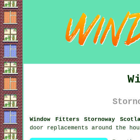
W
Storn
Window Fitters Stornoway Scotl
door replacements around the hou