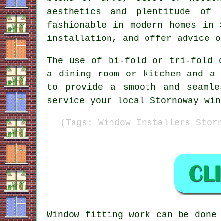
aesthetics and plentitude of 
fashionable in modern homes in 
installation, and offer advice o
The use of bi-fold or tri-fold 
a dining room or kitchen and a 
to provide a smooth and seamle
service your local Stornoway win
(Tags: Window Installers Stor
Window fitting work can be don