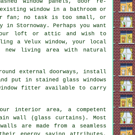
ashed window panels, door re-
existing window in a bathroom or
or fan; no task is too small, or
y in Stornoway. Perhaps you want
our loft or attic and wish to
lling a Velux window, your local
 new living area with natural
round external doorways, install
and put in stained glass windows
indow fitter available to carry
our interior area, a competent
ain wall (glass curtains). Most
 walls are made from a seamless
heir energy saving attributes,