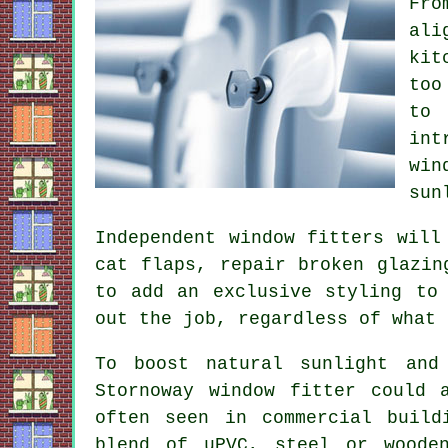
Fro
ali
kit
too
to 
int
win
sun
Independent window fitters will
cat flaps, repair broken glazin
to add an exclusive styling to
out the job, regardless of what 
To boost natural sunlight and
Stornoway window fitter could 
often seen in commercial build
blend of uPVC, steel or woode