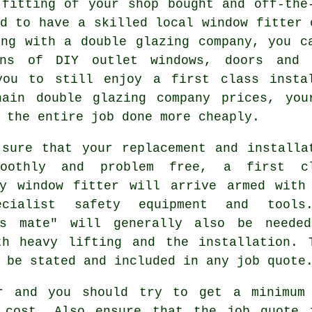
 fitting of your shop bought and off-the
d to have a skilled local window fitter 
ing with a double glazing company, you c
ons of DIY outlet windows, doors and 
you to still enjoy a first class insta
hain double glazing company prices, you
 the entire job done more cheaply.
 sure that your replacement and installa
moothly and problem free, a first c
ay window fitter will arrive armed with
ecialist safety equipment and tools
's mate" will generally also be neede
th heavy lifting and the installation. 
 be stated and included in any job quote
r and you should try to get a minimum
 cost. Also ensure that the job quote 