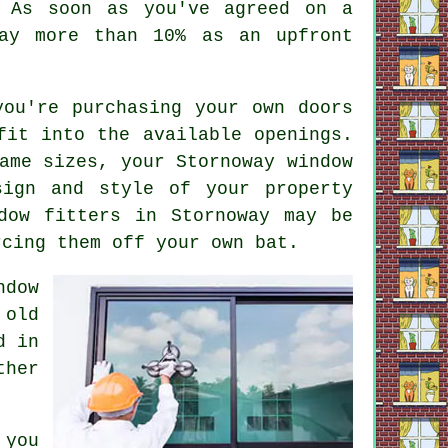
. As soon as you've agreed on a
ay more than 10% as an upfront
you're purchasing your own doors
fit into the available openings.
ame sizes, your Stornoway window
sign and style of your property
dow fitters in Stornoway may be
rcing them off your own bat.
ndow
 old
d in
ther
 you