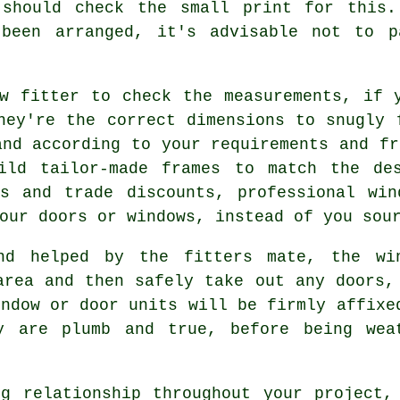
 should check the small print for this
 been arranged, it's advisable not to p
w fitter to check the measurements, if 
hey're the correct dimensions to snugly 
and according to your requirements and fr
ild tailor-made frames to match the de
ts and trade discounts, professional win
our doors or windows, instead of you sou
nd helped by the fitters mate, the wi
area and then safely take out any doors,
indow or door units will be firmly affixe
y are plumb and true, before being wea
g relationship throughout your project,