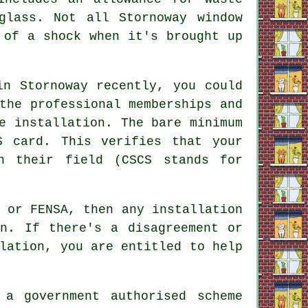
glass. Not all Stornoway window
 of a shock when it's brought up
in Stornoway recently, you could
the professional memberships and
e installation. The bare minimum
S card. This verifies that your
n their field (CSCS stands for
 or FENSA, then any installation
on. If there's a disagreement or
lation, you are entitled to help
 a government authorised scheme