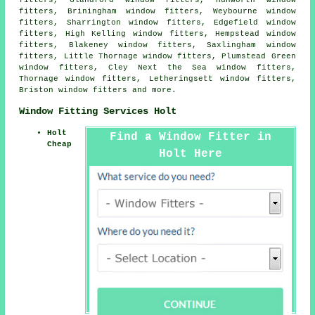
fitters, Glandford window fitters, Hunworth window
fitters, Briningham window fitters, Weybourne window
fitters, Sharrington window fitters, Edgefield window
fitters, High Kelling window fitters, Hempstead window
fitters, Blakeney window fitters, Saxlingham window
fitters, Little Thornage window fitters, Plumstead Green
window fitters, Cley Next the Sea window fitters,
Thornage window fitters, Letheringsett window fitters,
Briston window fitters and more.
Window Fitting Services Holt
Holt
Find a Window Fitter in
Cheap
Holt Here