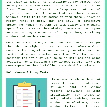
Its shape is similar to a traditional bay window, with
an angled front and sides. It is usually found on the
first floor, and allows for a large amount of natural
light to come in. It also features three separate
windows. While it is not common to find these windows in
modern homes in Holt, they are still an attractive
option for homes that want to look classy and elegant.
Apart from the canted bay window, there are other types
such as box bay windows, circle bay windows, oriel bay
windows and bow bay windows.
When installing a bay window, you must be sure to get
the job done right. You should hire a professional to
complete the project because a poorly-installed one can
lead to structural problems over time. You also need to
consider the style of your house in Holt and the space
available for installing a bay window. It will likely be
more expensive than installing a standard flat window.
Holt Window Fitting Tasks
There are a whole host of
tasks that can be undertaken
by your local Holt window
fitters including skylight
installation, bay windows in
Holt, window catches, Velux
window installations, sash
window fitting Holt, sash