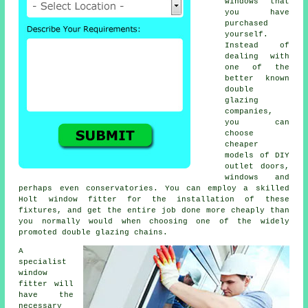
windows that
you have
purchased
yourself.
Instead of
dealing with
one of the
better known
double
glazing
companies,
you can
choose
cheaper
models of DIY
outlet doors,
windows and
perhaps even conservatories. You can employ a skilled
Holt window fitter for the installation of these
fixtures, and get the entire job done more cheaply than
you normally would when choosing one of the widely
promoted double glazing chains.
A
specialist
window
fitter will
have the
necessary