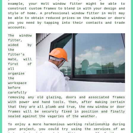
example, your Holt window fitter might be able to
construct custom frames to blend in with your design and
style of home. A professional window fitter in Holt may
be able to obtain reduced prices on the windows or doors
you you need by tapping into their contacts and trade
accounts.
The window
fitter,
aided by
the
fitter's
mate, will
first of
all
organise
the
workspace
before
carefully
removing any old glazing, doors and associated frames
with power and hand tools. Then, after making certain
that they are all plumb and true, the new window or door
frames will be securely fixed in position and finally
sealed against the vagaries of the weather.
To enjoy a more harmonious working relationship during
your project, you could try using the services of an