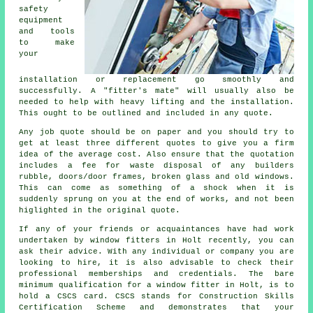
safety
equipment
and tools
to make
your
installation or replacement go smoothly and
successfully. A "fitter's mate" will usually also be
needed to help with heavy lifting and the installation.
This ought to be outlined and included in any quote.
Any job quote should be on paper and you should try to
get at least three different quotes to give you a firm
idea of the average cost. Also ensure that the quotation
includes a fee for waste disposal of any builders
rubble, doors/door frames, broken glass and old windows.
This can come as something of a shock when it is
suddenly sprung on you at the end of works, and not been
higlighted in the original quote.
If any of your friends or acquaintances have had work
undertaken by window fitters in Holt recently, you can
ask their advice. With any individual or company you are
looking to hire, it is also advisable to check their
professional memberships and credentials. The bare
minimum qualification for a window fitter in Holt, is to
hold a CSCS card. CSCS stands for Construction Skills
Certification Scheme and demonstrates that your