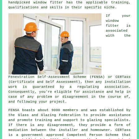
handpicked window fitter has the applicable training,
qualifications and skills in their specific niche.
If your
window
fitter is
associated
with the
Fenestration Self-Assessment Scheme (FENSA) or CERTass
(Certificate and Self Assessment), then any installation
work is guaranteed by a regulating association.
Consequently, you're eligible for assistance and help in
case of any problem or disagreement in the course of,
and following your project.
FENSA boasts about 9000 members and was established by
the Glass and Glazing Federation to provide assistance
and promote training and support to glazing specialists.
If there is any disagreement, they provide a form of
mediation between the installer and homeowner. CERTass
is a government approved Competent Person Scheme that