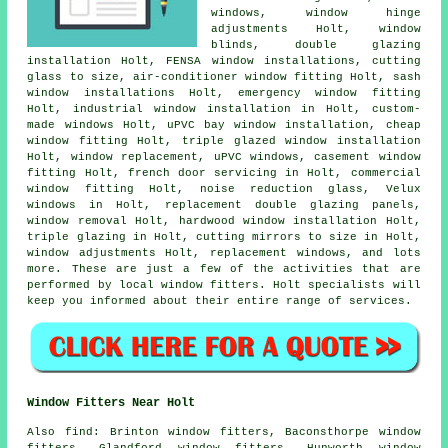
windows, window hinge
adjustments Holt, window
blinds, double glazing
installation Holt, FENSA window installations, cutting
glass to size, air-conditioner window fitting Holt, sash
window installations Holt, emergency window fitting
Holt, industrial window installation in Holt, custom-
made windows Holt, uPVC bay window installation, cheap
window fitting Holt, triple glazed window installation
Holt, window replacement, uPVC windows, casement window
fitting Holt, french door servicing in Holt, commercial
window fitting Holt, noise reduction glass, Velux
windows in Holt, replacement double glazing panels,
window removal Holt, hardwood window installation Holt,
triple glazing in Holt, cutting mirrors to size in Holt,
window adjustments Holt, replacement windows, and lots
more. These are just a few of the activities that are
performed by local window fitters. Holt specialists will
keep you informed about their entire range of services.
Window Fitters Near Holt
Also
find
: Brinton window fitters, Baconsthorpe window