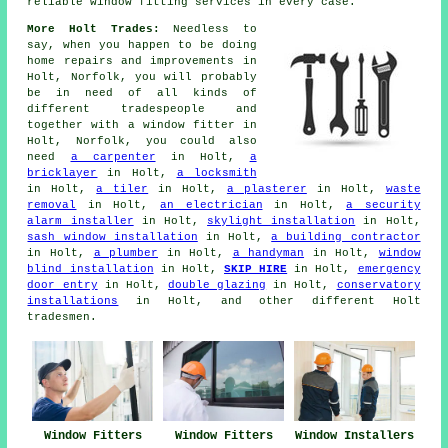
reliable window fitting services in every case.
More Holt Trades:
Needless to
say, when you happen to be doing
home repairs and improvements in
Holt, Norfolk, you will probably
be in need of all kinds of
different tradespeople and
together with
a window fitter
in
Holt, Norfolk, you could also
need
a carpenter
in Holt,
a
bricklayer
in Holt,
a locksmith
in Holt,
a tiler
in Holt,
a plasterer
in Holt,
waste
removal
in Holt,
an electrician
in Holt,
a security
alarm installer
in Holt,
skylight installation
in Holt,
sash window installation
in Holt,
a building contractor
in Holt,
a plumber
in Holt,
a handyman
in Holt,
window
blind installation
in Holt,
SKIP HIRE
in Holt,
emergency
door entry
in Holt,
double glazing
in Holt,
conservatory
installations
in Holt, and other different Holt
tradesmen.
Window Fitters
Window Fitters
Window Installers