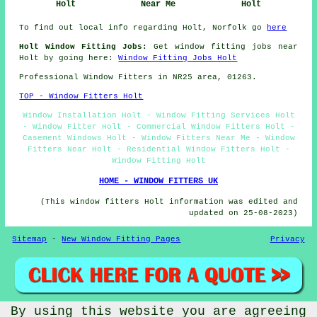
Holt
Near Me
Holt
To find out local info regarding Holt, Norfolk go
here
Holt Window Fitting Jobs:
Get window fitting jobs near
Holt by going here:
Window Fitting Jobs Holt
Professional Window Fitters in NR25 area, 01263.
TOP - Window Fitters Holt
Window Installation Holt - Window Fitting Services Holt
- Window Fitter Holt - Commercial Window Fitters Holt -
Casement Windows Holt - Window Fitters Near Me - Window
Fitters Near Holt - Residential Window Fitters Holt -
Window Fitting Holt
HOME - WINDOW FITTERS UK
(This window fitters Holt information was edited and
updated on 25-08-2023)
Sitemap
-
New Window Fitting Pages
Privacy
By using this website you are agreeing