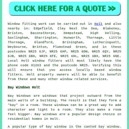
Window fitting work can be carried out in
Holt
and also
nearby in: Edgefield, Cley Next the Sea, Blakeney,
Briston, Baconsthorpe, Hempstead, High Kelling,
Saxlingham, Sharrington, Hunworth, Thornage, Little
Thornage, Glandford, Briningham, Letheringsett,
Weybourne, Brinton, Plumstead Green, and in these
postcodes NR25 6JF, NR25 6AP, NR25 6DW, NR25 6QY, NR25
6JB, NR25 6BH, NR25 6FE, NR25 6HL, NR25 6BX, NR25 6NE.
Local Holt window fitters will most likely have the
phone code 01263 and the postcode NR25. Verifying this
will ensure that you access locally based window
fitters. Holt property owners will be able to benefit
from these and many other window related services.
Bay Windows Holt
Bay Windows are windows that project outward from the
main walls of a building. The result is that they form a
"bay" in a room. These windows can be a great way to add
character and light to a room. They also make a room
feel bigger. Bay windows are a popular design choice in
residential homes in Holt.
A popular type of bay window is the canted bay window.