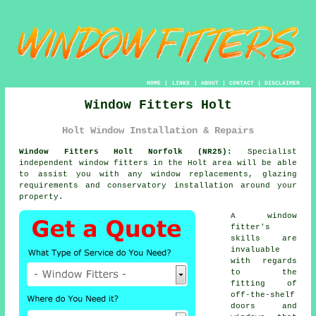
HOME
|
LINKS
|
ABOUT
|
CONTACT
|
DISCLAIMER
Window Fitters Holt
Holt Window Installation & Repairs
Window Fitters Holt Norfolk (NR25):
Specialist
independent
window fitters
in the Holt area will be able
to assist you with any window replacements, glazing
requirements and conservatory installation around your
property.
A window
fitter's
skills are
invaluable
with regards
to the
fitting of
off-the-shelf
doors and