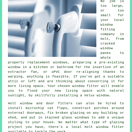
No job is
too large,
or too
small for
your local
window
fitting
company in
Holt, from
cracked
window
panes to
whole
property replacement windows, preparing a pre-existing
window in a kitchen or bathroom for the insertion of an
extractor fan, or uPVC door re-aligning thanks to
warping, anything is feasible. If you've got a suitable
attic or loft and are thinking about converting it for
more living space. Your chosen window fitter will enable
you to flood your new living space with natural
sunlight, by skillfully installing a Velux window.
Holt window and door fitters can also be hired to
install microchip cat flaps, construct porches around
external doorways, fix broken glazing on any building or
shed, and put in stained glass windows to add a unique
styling to your house. No matter what type of glazing
project you have, there's a local Holt window fitter
available to tackle the work.