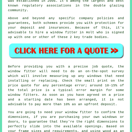
was established in 2006. It's among the largest and best
known regulatory associations in the double glazing
community.
Above and beyond any specific company policies and
guarantees, both schemes provide you with protection for
your deposit and insurances. Because of this, it's
advisable to hire a window fitter in Holt who is signed
up with one or other of these 2 key trade bodies.
Before providing you with a precise job quote, the
window fitter will need to do an on-the-spot survey
which will involve measuring up any windows that need
installing or replacing. Check the small print on the
price quote for any percentage error; around 10-15% of
the total price is a typical error margin for some
window fitters. As soon as you have agreed on a price
and a starting date has been arranged, it is not
advisable to pay more than 10% as an upfront deposit.
You are going to need your window fitter to confirm the
dimensions, if you are purchasing your own windows or
doors, to guarantee that they're the right dimensions to
perfectly slide into the available openings. Based on
your frame sizes and requirements, and using wood as an