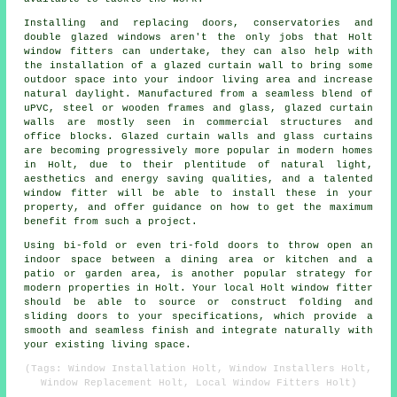
Installing and replacing doors, conservatories and
double glazed windows aren't the only jobs that Holt
window fitters can undertake, they can also help with
the installation of a glazed curtain wall to bring some
outdoor space into your indoor living area and increase
natural daylight. Manufactured from a seamless blend of
uPVC, steel or wooden frames and glass, glazed curtain
walls are mostly seen in commercial structures and
office blocks. Glazed curtain walls and glass curtains
are becoming progressively more popular in modern homes
in Holt, due to their plentitude of natural light,
aesthetics and energy saving qualities, and a talented
window fitter will be able to install these in your
property, and offer guidance on how to get the maximum
benefit from such a project.
Using bi-fold or even tri-fold doors to throw open an
indoor space between a dining area or kitchen and a
patio or garden area, is another popular strategy for
modern properties in Holt. Your local Holt window fitter
should be able to source or construct folding and
sliding doors to your specifications, which provide a
smooth and seamless finish and integrate naturally with
your existing living space.
(Tags: Window Installation Holt, Window Installers Holt,
Window Replacement Holt, Local Window Fitters Holt)