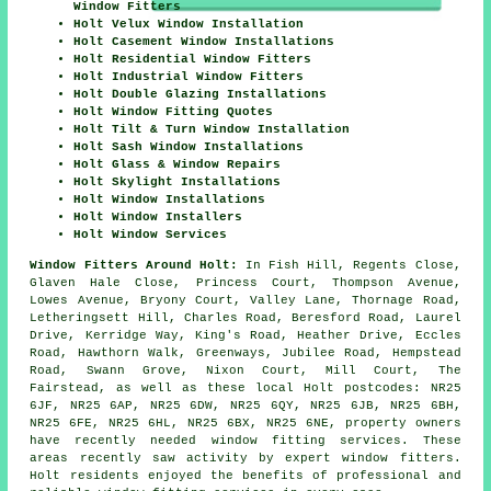
Window Fitters
Holt Velux Window Installation
Holt Casement Window Installations
Holt Residential Window Fitters
Holt Industrial Window Fitters
Holt Double Glazing Installations
Holt Window Fitting Quotes
Holt Tilt & Turn Window Installation
Holt Sash Window Installations
Holt Glass & Window Repairs
Holt Skylight Installations
Holt Window Installations
Holt Window Installers
Holt Window Services
Window Fitters Around Holt:
In Fish Hill, Regents Close,
Glaven Hale Close, Princess Court, Thompson Avenue,
Lowes Avenue, Bryony Court, Valley Lane, Thornage Road,
Letheringsett Hill, Charles Road, Beresford Road, Laurel
Drive, Kerridge Way, King's Road, Heather Drive, Eccles
Road, Hawthorn Walk, Greenways, Jubilee Road, Hempstead
Road, Swann Grove, Nixon Court, Mill Court, The
Fairstead, as well as these local Holt postcodes: NR25
6JF, NR25 6AP, NR25 6DW, NR25 6QY, NR25 6JB, NR25 6BH,
NR25 6FE, NR25 6HL, NR25 6BX, NR25 6NE, property owners
have recently needed window fitting services. These
areas recently saw activity by expert window fitters.
Holt residents enjoyed the benefits of professional and