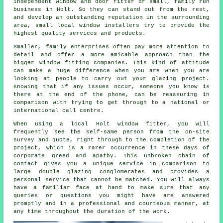
independent window and door fitter or small, family run
business in Holt. So they can stand out from the rest,
and develop an outstanding reputation in the surrounding
area, small local window installers try to provide the
highest quality services and products.
Smaller, family enterprises often pay more attention to
detail and offer a more amicable approach than the
bigger window fitting companies. This kind of attitude
can make a huge difference when you are when you are
looking at people to carry out your glazing project.
Knowing that if any issues occur, someone you know is
there at the end of the phone, can be reassuring in
comparison with trying to get through to a national or
international call centre.
When using a local Holt window fitter, you will
frequently see the self-same person from the on-site
survey and quote, right through to the completion of the
project, which is a rarer occurrence in these days of
corporate greed and apathy. This unbroken chain of
contact gives you a unique service in comparison to
large double glazing conglomerates and provides a
personal service that cannot be matched. You will always
have a familiar face at hand to make sure that any
queries or questions you might have are answered
promptly and in a professional and courteous manner, at
any time throughout the duration of the work.