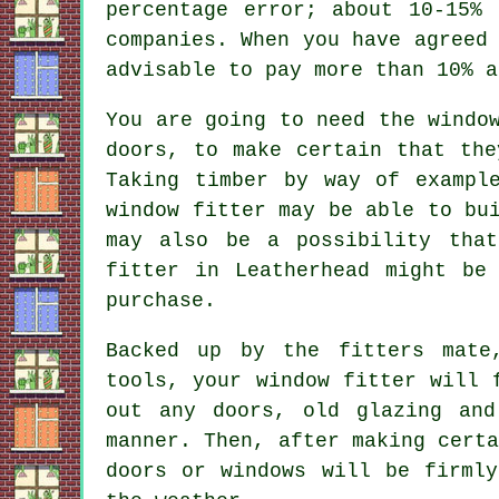
percentage error; about 10-15%
companies. When you have agreed
advisable to pay more than 10% a
You are going to need the windo
doors, to make certain that the
Taking timber by way of exampl
window fitter may be able to bu
may also be a possibility that
fitter in Leatherhead might be
purchase.
Backed up by the fitters mate
tools, your window fitter will 
out any doors, old glazing and
manner. Then, after making cert
doors or windows will be firmly