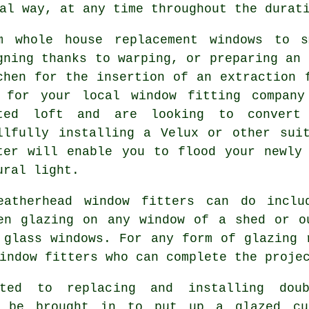
al way, at any time throughout the durat
m whole house replacement windows to s
gning thanks to warping, or preparing an 
chen for the insertion of an extraction 
 for your local window fitting company
ted loft and are looking to convert
llfully installing a Velux or other sui
ter will enable you to flood your newly
ural light.
eatherhead window fitters can do includ
en glazing on any window of a shed or o
 glass windows. For any form of glazing 
indow fitters who can complete the proje
ted to replacing and installing doub
o be brought in to put up a glazed cu