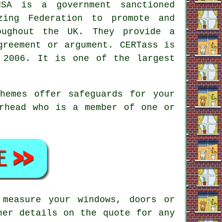
SA is a government sanctioned
zing Federation to promote and
oughout the UK. They provide a
greement or argument. CERTass is
 2006. It is one of the largest
hemes offer safeguards for your
erhead who is a member of one or
 measure your windows, doors or
ner details on the quote for any