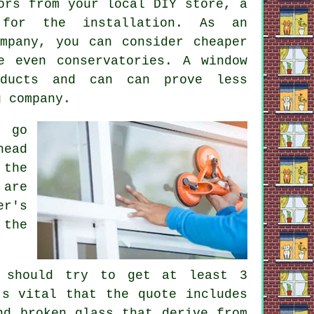
ors from your local DIY store, a
 for the installation. As an
mpany, you can consider cheaper
e even conservatories. A window
oducts and can can prove less
g company.
 go
head
 the
 are
er's
 the
 should try to get at least 3
's vital that the quote includes
nd broken glass that derive from