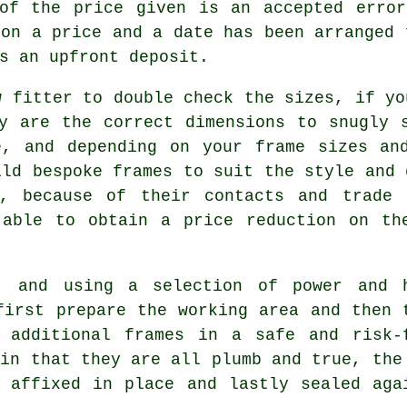
 of the price given is an accepted error
 on a price and a date has been arranged 
s an upfront deposit.
w fitter to double check the sizes, if yo
y are the correct dimensions to snugly 
e, and depending on your frame sizes and
ild bespoke frames to suit the style and 
, because of their contacts and trade 
 able to obtain a price reduction on th
, and using a selection of power and 
first prepare the working area and then 
 additional frames in a safe and risk-
ain that they are all plumb and true, the
 affixed in place and lastly sealed aga