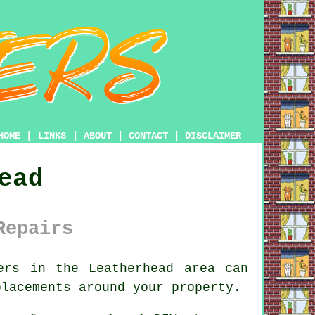
HOME
|
LINKS
|
ABOUT
|
CONTACT
|
DISCLAIMER
ead
Repairs
ers
in the Leatherhead area can
placements around your property.