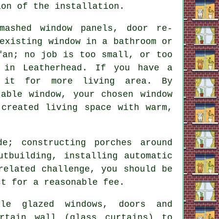
ion of the installation.
mashed window panels, door re-
existing window in a bathroom or
fan; no job is too small, or too
 in Leatherhead. If you have a
 it for more living area. By
table window, your chosen window
 created living space with warm,
e; constructing porches around
utbuilding, installing automatic
related challenge, you should be
ct for a reasonable fee.
le glazed windows, doors and
rtain wall (glass curtains) to