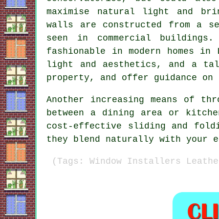
maximise natural light and bri
walls are constructed from a s
seen in commercial buildings.
fashionable in modern homes in 
light and aesthetics, and a ta
property, and offer guidance on 
Another increasing means of thr
between a dining area or kitche
cost-effective sliding and fold
they blend naturally with your e
(Tags: Window Installers Leathe