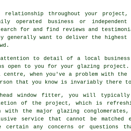
 relationship throughout your project,
ily operated business or independent
search for and find reviews and testimoni
ey generally want to deliver the highest 
wd.
 attention to detail of a local business
ns open to you for your glazing project.
l centre, when you've a problem with the 
rson that you know is invariably there t
rhead window fitter, you will typically
letion of the project, which is refresh
n with the major glazing conglomerates,
lusive service that cannot be matched e
e certain any concerns or questions th