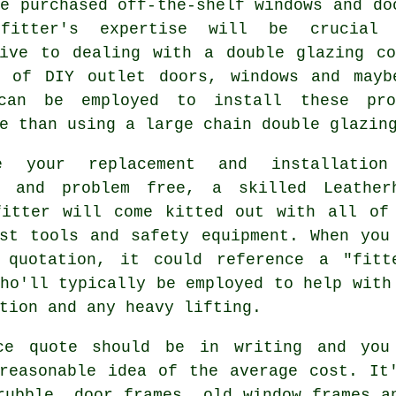
e purchased off-the-shelf windows and do
 fitter's expertise will be crucial
tive to dealing with a double glazing co
s of DIY outlet doors, windows and mayb
can be employed to install these pr
e than using a large chain double glazin
e your replacement and installation
y and problem free, a skilled Leather
fitter will come kitted out with all of
ist tools and safety equipment. When you
 quotation, it could reference a "fitt
ho'll typically be employed to help with
tion and any heavy lifting.
ce quote should be in writing and you
reasonable idea of the average cost. It
rubble, door frames, old window frames a