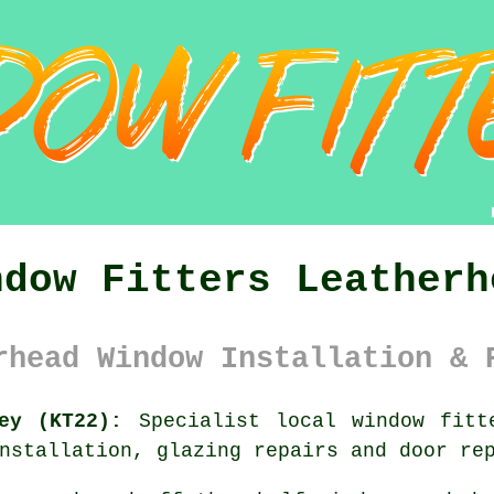
ndow Fitters Leatherh
rhead Window Installation & 
ey (KT22):
Specialist local
window fitt
nstallation, glazing repairs and door re