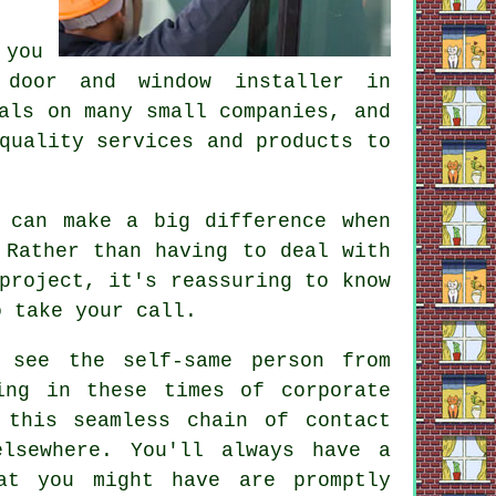
 you
 door and window installer in
als on many small companies, and
quality services and products to
 can make a big difference when
 Rather than having to deal with
project, it's reassuring to know
o take your call.
 see the self-same person from
ing in these times of corporate
 this seamless chain of contact
lsewhere. You'll always have a
at you might have are promptly