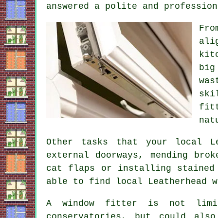
answered a polite and profession
Fro
ali
kit
big
was
ski
fit
nat
Other tasks that your local L
external doorways, mending brok
cat flaps or installing stained
able to find local Leatherhead w
A window fitter is not limi
conservatories, but could als