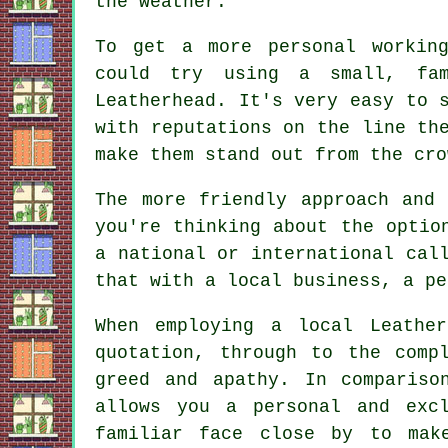
the weather.
To get a more personal working
could try using a small, fam
Leatherhead. It's very easy to 
with reputations on the line th
make them stand out from the cro
The more friendly approach and
you're thinking about the optio
a national or international cal
that with a local business, a pe
When employing a local Leathe
quotation, through to the comp
greed and apathy. In compariso
allows you a personal and exc
familiar face close by to mak