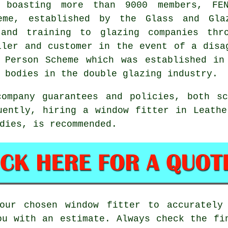
 boasting more than 9000 members, FEN
eme, established by the Glass and Gla
 and training to glazing companies thr
ller and customer in the event of a disa
t Person Scheme which was established in
 bodies in the double glazing industry.
company guarantees and policies, both sc
uently, hiring a window fitter in Leath
dies, is recommended.
our chosen window fitter to accurately
ou with an estimate. Always check the fi