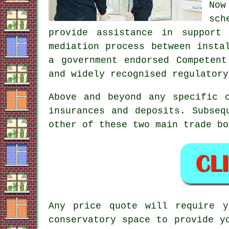
Now
sch
provide assistance in support
mediation process between insta
a government endorsed Competen
and widely recognised regulatory
Above and beyond any specific 
insurances and deposits. Subseq
other of these two main trade bo
Any price quote will require y
conservatory space to provide y