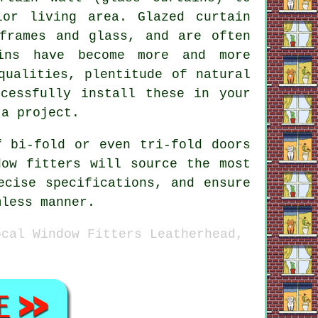
ior living area. Glazed curtain
frames and glass, and are often
ains have become more and more
qualities, plentitude of natural
cessfully install these in your
 a project.
f bi-fold or even tri-fold doors
dow fitters will source the most
ecise specifications, and ensure
mless manner.
ocal Window Fitters Leatherhead,