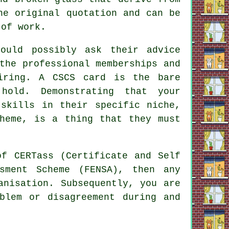
he original quotation and can be
 of work.
ould possibly ask their advice
the professional memberships and
iring. A CSCS card is the bare
hold. Demonstrating that your
 skills in their specific niche,
cheme, is a thing that they must
of CERTass (Certificate and Self
ssment Scheme (FENSA), then any
anisation. Subsequently, you are
blem or disagreement during and