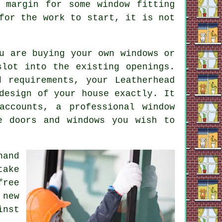
 margin for some window fitting
for the work to start, it is not
u are buying your own windows or
slot into the existing openings.
 requirements, your Leatherhead
design of your house exactly. It
accounts, a professional window
e doors and windows you wish to
hand
take
free
 new
inst