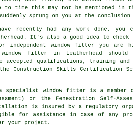
e to time this may not be mentioned in t
suddenly sprung on you at the conclusion
have recently had any work done, you c
therhead. It's also a good idea to check 
 or independent window fitter you are h
 window fitter in Leatherhead should 
e accepted qualifications, training and
the Construction Skills Certification S
a specialist window fitter is a member 
essment) or the Fenestration Self-Asse
tallation is insured by a regulatory org
gible for assistance in case of any pro
er your project.