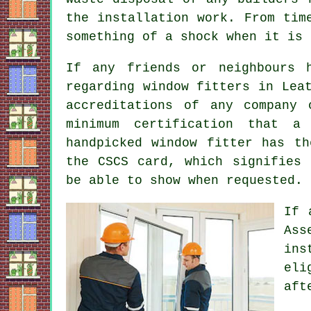
the installation work. From tim
something of a shock when it is 
If any friends or neighbours 
regarding window fitters in Lea
accreditations of any company
minimum certification that a
handpicked window fitter has th
the CSCS card, which signifies 
be able to show when requested.
If 
Ass
ins
eli
aft