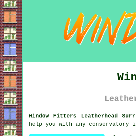
Wi
Leathe
Window Fitters Leatherhead Surr
help you with any conservatory i