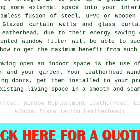
ng some external space into your inter
eamless fusion of steel, uPVC or wooden 
 Glazed curtain walls and glass curt
Leatherhead, due to their energy saving 
lented window fitter will be able to suc
how to get the maximum benefit from such
owing open an indoor space is the use o
n and your garden. Your Leatherhead win
ing doors, get them installed to your pr
xisting living space in a smooth and sea
rhead, Window Replacement Leatherhead, L
Window Installation Leatherhead)