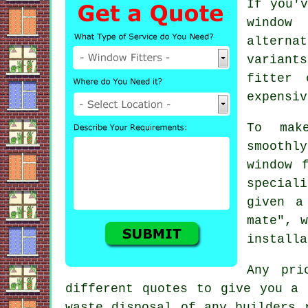
If you'v
window
alterna
variant
fitter 
expensiv
To mak
smoothl
window 
special
given a
mate", w
installa
Any pri
different quotes to give you a 
waste disposal of any builders 