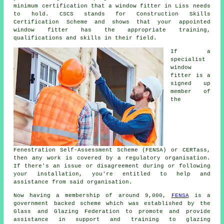
minimum certification that a window fitter in Liss needs
to hold. CSCS stands for Construction Skills
Certification Scheme and shows that your appointed
window fitter has the appropriate training,
qualifications and skills in their field.
If a
specialist
window
fitter is a
signed up
member of
the
Fenestration Self-Assessment Scheme (FENSA) or CERTass,
then any work is covered by a regulatory organisation.
If there's an issue or disagreement during or following
your installation, you're entitled to help and
assistance from said organisation.
Now having a membership of around 9,000,
FENSA
is a
government backed scheme which was established by the
Glass and Glazing Federation to promote and provide
assistance in support and training to glazing