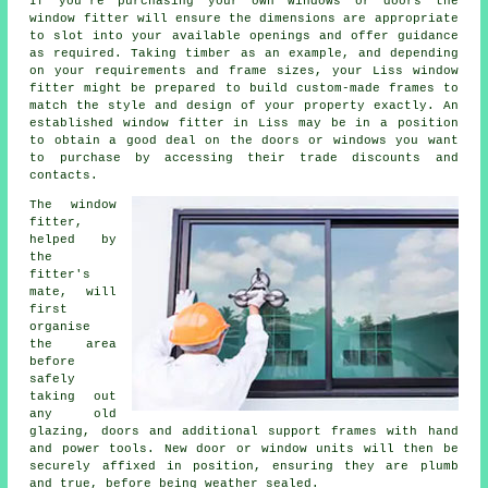
If you're purchasing your own windows or doors the
window fitter will ensure the dimensions are appropriate
to slot into your available openings and offer guidance
as required. Taking timber as an example, and depending
on your requirements and frame sizes, your Liss window
fitter might be prepared to build custom-made frames to
match the style and design of your property exactly. An
established window fitter in Liss may be in a position
to obtain a good deal on the doors or windows you want
to purchase by accessing their trade discounts and
contacts.
The window
fitter,
helped by
the
fitter's
mate, will
first
organise
the area
before
safely
taking out
any old
glazing, doors and additional support frames with hand
and power tools. New door or window units will then be
securely affixed in position, ensuring they are plumb
and true, before being weather sealed.