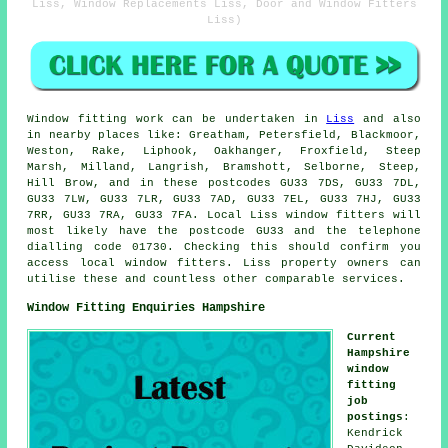
Liss, Window Replacements Liss, Door and Window Fitters
Liss)
Window fitting work can be undertaken in
Liss
and also
in nearby places like: Greatham, Petersfield, Blackmoor,
Weston, Rake, Liphook, Oakhanger, Froxfield, Steep
Marsh, Milland, Langrish, Bramshott, Selborne, Steep,
Hill Brow, and in these postcodes GU33 7DS, GU33 7DL,
GU33 7LW, GU33 7LR, GU33 7AD, GU33 7EL, GU33 7HJ, GU33
7RR, GU33 7RA, GU33 7FA. Local Liss window fitters will
most likely have the postcode GU33 and the telephone
dialling code 01730. Checking this should confirm you
access local window fitters. Liss property owners can
utilise these and countless other comparable services.
Window Fitting Enquiries Hampshire
Current
Hampshire
window
fitting
job
postings
:
Kendrick