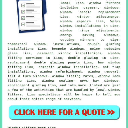
local Liss window fitters
including casement windows,
window handle replacement
Liss, window adjustments,
window repairs Liss, Velux
window installations in Liss,
window hinge adjustments,
energy saving windows,
cutting mirrors to size,
commercial window installations, double glazing
installations Liss, bespoke windows, noise reducing
glass Liss, casement window installations, window
fitting services in Liss, double glazing in Liss,
replacement double glazing panels Liss, bay window
fitting Liss, domestic window installation, cat flap
installations, window refurbishment, window removal,
tilt & turn windows, window fitting rates, window lock
fitting Liss, window sealing, uPVC bay windows,
replacement glazing Liss, and lots more. Listed are just
a few of the activities that are handled by local window
fitters. Liss specialists will be happy to tell you
about their entire range of services.