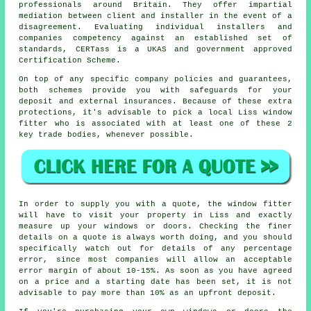
professionals around Britain. They offer impartial
mediation between client and installer in the event of a
disagreement. Evaluating individual installers and
companies competency against an established set of
standards, CERTass is a UKAS and government approved
Certification Scheme.
On top of any specific company policies and guarantees,
both schemes provide you with safeguards for your
deposit and external insurances. Because of these extra
protections, it's advisable to pick a local Liss window
fitter who is associated with at least one of these 2
key trade bodies, whenever possible.
In order to supply you with a quote, the window fitter
will have to visit your property in Liss and exactly
measure up your windows or doors. Checking the finer
details on a quote is always worth doing, and you should
specifically watch out for details of any percentage
error, since most companies will allow an acceptable
error margin of about 10-15%. As soon as you have agreed
on a price and a starting date has been set, it is not
advisable to pay more than 10% as an upfront deposit.