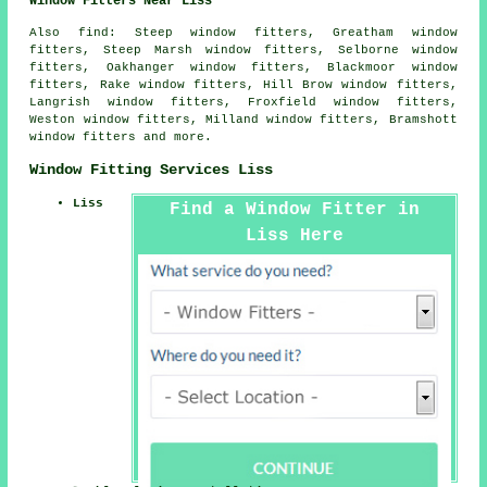
Window Fitters Near Liss
Also
find
: Steep window fitters, Greatham window
fitters, Steep Marsh window fitters, Selborne window
fitters, Oakhanger window fitters, Blackmoor window
fitters, Rake window fitters, Hill Brow window fitters,
Langrish window fitters, Froxfield window fitters,
Weston window fitters, Milland window fitters, Bramshott
window fitters and more.
Window Fitting Services Liss
Liss
Find a Window Fitter in
Liss Here