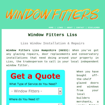
HOME
|
LINKS
|
ABOUT
|
CONTACT
|
DISCLAIMER
Window Fitters Liss
Liss Window Installation & Repairs
Window Fitters Liss Hampshire (GU33):
When you've got
any glazing repairs, door replacements and conservatory
installations that need doing around your property in
Liss, the tradesperson to call is your local independent
window fitter.
When you have
bought off-
the-shelf
glazed doors
and windows
from your
local
builders
merchants, a