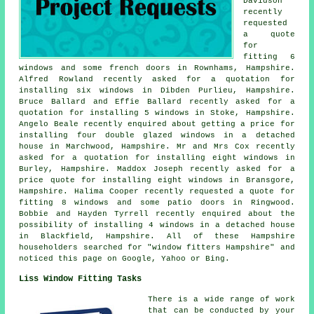
Davidson
recently
requested
a quote
for
fitting 6
windows and some french doors in Rownhams, Hampshire.
Alfred Rowland recently asked for a quotation for
installing six windows in Dibden Purlieu, Hampshire.
Bruce Ballard and Effie Ballard recently asked for a
quotation for installing 5 windows in Stoke, Hampshire.
Angelo Beale recently enquired about getting a price for
installing four double glazed windows in a detached
house in Marchwood, Hampshire. Mr and Mrs Cox recently
asked for a quotation for installing eight windows in
Burley, Hampshire. Maddox Joseph recently asked for a
price quote for installing eight windows in Bransgore,
Hampshire. Halima Cooper recently requested a quote for
fitting 8 windows and some patio doors in Ringwood.
Bobbie and Hayden Tyrrell recently enquired about the
possibility of installing 4 windows in a detached house
in Blackfield, Hampshire. All of these Hampshire
householders searched for "window fitters Hampshire" and
noticed this page on Google, Yahoo or Bing.
Liss Window Fitting Tasks
There is a wide range of work
that can be conducted by your