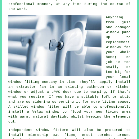
professional manner, at any time during the course of
the work.
Anything
from just
one damaged
window pane
up to
replacement
windows for
your whole
home; no
job is too
small, or
too big for
your local
window fitting company in Liss. They'll happily install
an extractor fan in an existing bathroom or kitchen
window or adjust a uPVC door due to warping, if that's
what you require. If you have a suitable loft or attic
and are considering converting it for more living space.
A skilled window fitter will be able to professionally
install a Velux window to flood your new living area
with warm, natural daylight whilst keeping the elements
out.
Independent window fitters will also be prepared to
install microchip cat flaps, erect porches around