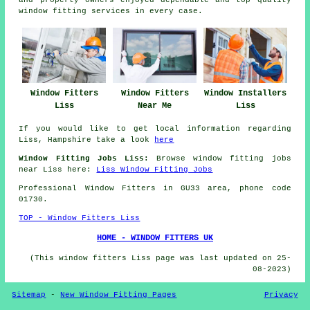
and property owners enjoyed dependable and top quality
window fitting services in every case.
Window Fitters
Window Fitters
Window Installers
Liss
Near Me
Liss
If you would like to get local information regarding
Liss, Hampshire take a look
here
Window Fitting Jobs Liss:
Browse window fitting jobs
near Liss here:
Liss Window Fitting Jobs
Professional Window Fitters in GU33 area, phone code
01730.
TOP - Window Fitters Liss
HOME - WINDOW FITTERS UK
(This window fitters Liss page was last updated on 25-
08-2023)
Sitemap
-
New Window Fitting Pages
Privacy