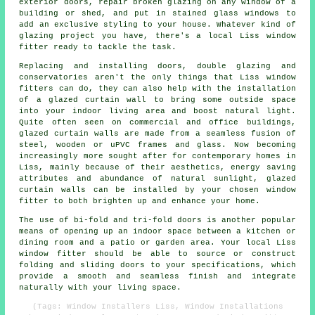
exterior doors, repair broken glazing on any window of a
building or shed, and put in stained glass windows to
add an exclusive styling to your house. Whatever kind of
glazing project you have, there's a local Liss window
fitter ready to tackle the task.
Replacing and installing doors, double glazing and
conservatories aren't the only things that Liss window
fitters can do, they can also help with the installation
of a glazed curtain wall to bring some outside space
into your indoor living area and boost natural light.
Quite often seen on commercial and office buildings,
glazed curtain walls are made from a seamless fusion of
steel, wooden or uPVC frames and glass. Now becoming
increasingly more sought after for contemporary homes in
Liss, mainly because of their aesthetics, energy saving
attributes and abundance of natural sunlight, glazed
curtain walls can be installed by your chosen window
fitter to both brighten up and enhance your home.
The use of bi-fold and tri-fold doors is another popular
means of opening up an indoor space between a kitchen or
dining room and a patio or garden area. Your local Liss
window fitter should be able to source or construct
folding and sliding doors to your specifications, which
provide a smooth and seamless finish and integrate
naturally with your living space.
(Tags: Window Installers Liss, Window Installations