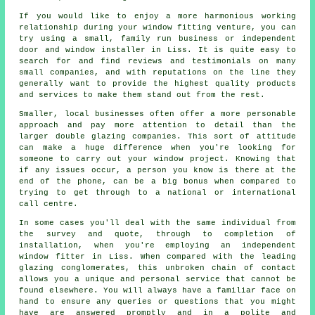
If you would like to enjoy a more harmonious working
relationship during your window fitting venture, you can
try using a small, family run business or independent
door and window installer in Liss. It is quite easy to
search for and find reviews and testimonials on many
small companies, and with reputations on the line they
generally want to provide the highest quality products
and services to make them stand out from the rest.
Smaller, local businesses often offer a more personable
approach and pay more attention to detail than the
larger double glazing companies. This sort of attitude
can make a huge difference when you're looking for
someone to carry out your window project. Knowing that
if any issues occur, a person you know is there at the
end of the phone, can be a big bonus when compared to
trying to get through to a national or international
call centre.
In some cases you'll deal with the same individual from
the survey and quote, through to completion of
installation, when you're employing an independent
window fitter in Liss. When compared with the leading
glazing conglomerates, this unbroken chain of contact
allows you a unique and personal service that cannot be
found elsewhere. You will always have a familiar face on
hand to ensure any queries or questions that you might
have are answered promptly and in a polite and