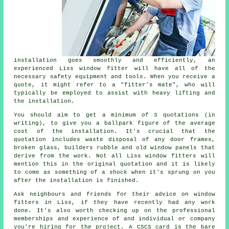
installation goes smoothly and efficiently, an
experienced Liss window fitter will have all of the
necessary safety equipment and tools. When you receive a
quote, it might refer to a "fitter's mate", who will
typically be employed to assist with heavy lifting and
the installation.
You should aim to get a minimum of 3 quotations (in
writing), to give you a ballpark figure of the average
cost of the installation. It's crucial that the
quotation includes waste disposal of any door frames,
broken glass, builders rubble and old window panels that
derive from the work. Not all Liss window fitters will
mention this in the original quotation and it is likely
to come as something of a shock when it's sprung on you
after the installation is finished.
Ask neighbours and friends for their advice on window
fitters in Liss, if they have recently had any work
done. It's also worth checking up on the professional
memberships and experience of and individual or company
you're hiring for the project. A CSCS card is the bare