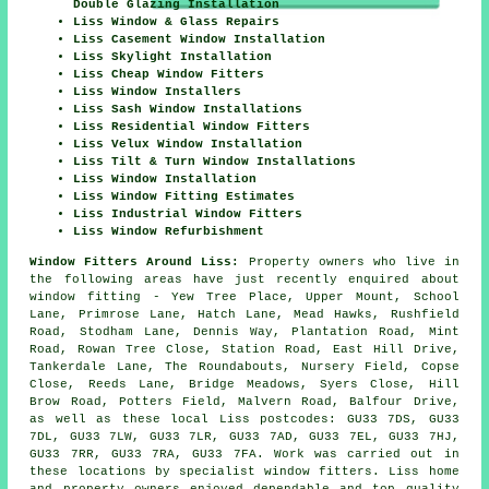
Double Glazing Installation
Liss Window & Glass Repairs
Liss Casement Window Installation
Liss Skylight Installation
Liss Cheap Window Fitters
Liss Window Installers
Liss Sash Window Installations
Liss Residential Window Fitters
Liss Velux Window Installation
Liss Tilt & Turn Window Installations
Liss Window Installation
Liss Window Fitting Estimates
Liss Industrial Window Fitters
Liss Window Refurbishment
Window Fitters Around Liss:
Property owners who live in
the following areas have just recently enquired about
window fitting - Yew Tree Place, Upper Mount, School
Lane, Primrose Lane, Hatch Lane, Mead Hawks, Rushfield
Road, Stodham Lane, Dennis Way, Plantation Road, Mint
Road, Rowan Tree Close, Station Road, East Hill Drive,
Tankerdale Lane, The Roundabouts, Nursery Field, Copse
Close, Reeds Lane, Bridge Meadows, Syers Close, Hill
Brow Road, Potters Field, Malvern Road, Balfour Drive,
as well as these local Liss postcodes: GU33 7DS, GU33
7DL, GU33 7LW, GU33 7LR, GU33 7AD, GU33 7EL, GU33 7HJ,
GU33 7RR, GU33 7RA, GU33 7FA. Work was carried out in
these locations by specialist window fitters. Liss home