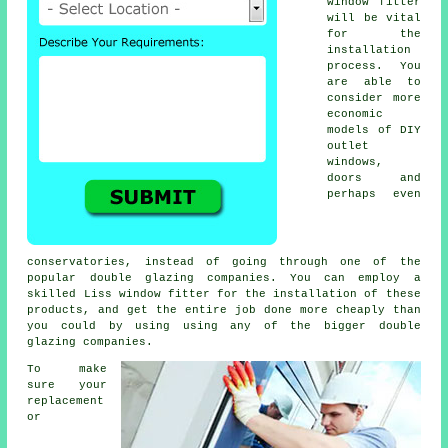
window fitter
will be vital
for the
installation
process. You
are able to
consider more
economic
models of DIY
outlet
windows,
doors and
perhaps even
conservatories, instead of going through one of the
popular double glazing companies. You can employ a
skilled Liss window fitter for the installation of these
products, and get the entire job done more cheaply than
you could by using using any of the bigger double
glazing companies.
To make
sure your
replacement
or