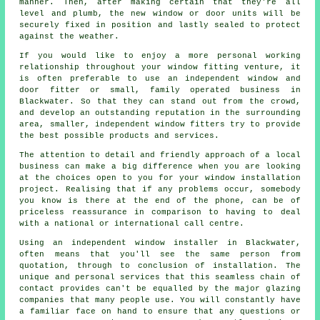
manner. Then, after making certain that they're all
level and plumb, the new window or door units will be
securely fixed in position and lastly sealed to protect
against the weather.
If you would like to enjoy a more personal working
relationship throughout your window fitting venture, it
is often preferable to use an independent window and
door fitter or small, family operated business in
Blackwater. So that they can stand out from the crowd,
and develop an outstanding reputation in the surrounding
area, smaller, independent window fitters try to provide
the best possible products and services.
The attention to detail and friendly approach of a local
business can make a big difference when you are looking
at the choices open to you for your window installation
project. Realising that if any problems occur, somebody
you know is there at the end of the phone, can be of
priceless reassurance in comparison to having to deal
with a national or international call centre.
Using an independent window installer in Blackwater,
often means that you'll see the same person from
quotation, through to conclusion of installation. The
unique and personal services that this seamless chain of
contact provides can't be equalled by the major glazing
companies that many people use. You will constantly have
a familiar face on hand to ensure that any questions or