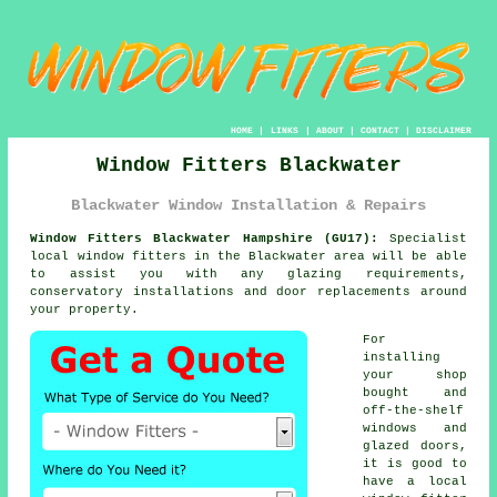
HOME
|
LINKS
|
ABOUT
|
CONTACT
|
DISCLAIMER
Window Fitters Blackwater
Blackwater Window Installation & Repairs
Window Fitters Blackwater Hampshire (GU17):
Specialist
local
window fitters
in the Blackwater area will be able
to assist you with any glazing requirements,
conservatory installations and door replacements around
your property.
For
installing
your shop
bought and
off-the-shelf
windows and
glazed doors,
it is good to
have a local