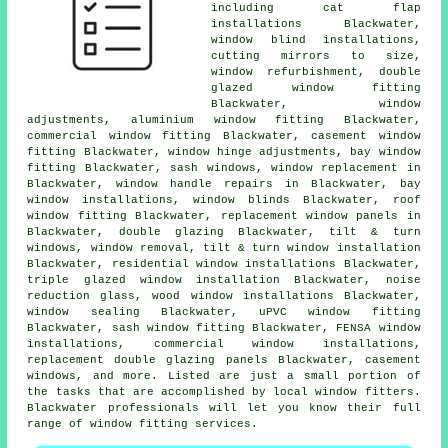
including cat flap
installations Blackwater,
window blind installations,
cutting mirrors to size,
window refurbishment, double
glazed window fitting
Blackwater, window
adjustments, aluminium window fitting Blackwater,
commercial window fitting Blackwater, casement window
fitting Blackwater, window hinge adjustments, bay window
fitting Blackwater, sash windows, window replacement in
Blackwater, window handle repairs in Blackwater, bay
window installations, window blinds Blackwater, roof
window fitting Blackwater, replacement window panels in
Blackwater, double glazing Blackwater, tilt & turn
windows, window removal, tilt & turn window installation
Blackwater, residential window installations Blackwater,
triple glazed window installation Blackwater, noise
reduction glass, wood window installations Blackwater,
window sealing Blackwater, uPVC window fitting
Blackwater, sash window fitting Blackwater, FENSA window
installations, commercial window installations,
replacement double glazing panels Blackwater, casement
windows, and more. Listed are just a small portion of
the tasks that are accomplished by local window fitters.
Blackwater professionals will let you know their full
range of window fitting services.