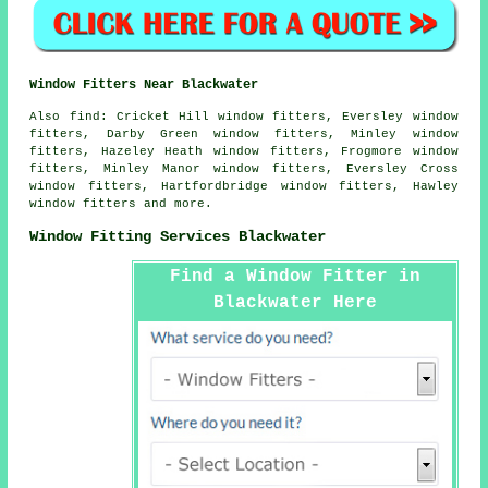
Window Fitters Near Blackwater
Also
find
: Cricket Hill window fitters, Eversley window
fitters, Darby Green window fitters, Minley window
fitters, Hazeley Heath window fitters, Frogmore window
fitters, Minley Manor window fitters, Eversley Cross
window fitters, Hartfordbridge window fitters, Hawley
window fitters and more.
Window Fitting Services Blackwater
Find a Window Fitter in
Blackwater Here