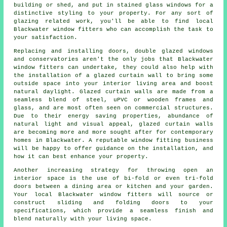
building or shed, and put in stained glass windows for a
distinctive styling to your property. For any sort of
glazing related work, you'll be able to find local
Blackwater window fitters who can accomplish the task to
your satisfaction.
Replacing and installing doors, double glazed windows
and conservatories aren't the only jobs that Blackwater
window fitters can undertake, they could also help with
the installation of a glazed curtain wall to bring some
outside space into your interior living area and boost
natural daylight. Glazed curtain walls are made from a
seamless blend of steel, uPVC or wooden frames and
glass, and are most often seen on commercial structures.
Due to their energy saving properties, abundance of
natural light and visual appeal, glazed curtain walls
are becoming more and more sought after for contemporary
homes in Blackwater. A reputable window fitting business
will be happy to offer guidance on the installation, and
how it can best enhance your property.
Another increasing strategy for throwing open an
interior space is the use of bi-fold or even tri-fold
doors between a dining area or kitchen and your garden.
Your local Blackwater window fitters will source or
construct sliding and folding doors to your
specifications, which provide a seamless finish and
blend naturally with your living space.