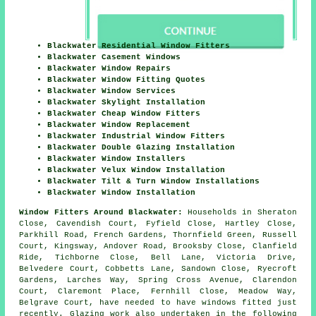
Blackwater Residential Window Fitters
Blackwater Casement Windows
Blackwater Window Repairs
Blackwater Window Fitting Quotes
Blackwater Window Services
Blackwater Skylight Installation
Blackwater Cheap Window Fitters
Blackwater Window Replacement
Blackwater Industrial Window Fitters
Blackwater Double Glazing Installation
Blackwater Window Installers
Blackwater Velux Window Installation
Blackwater Tilt & Turn Window Installations
Blackwater Window Installation
Window Fitters Around Blackwater:
Households in Sheraton
Close, Cavendish Court, Fyfield Close, Hartley Close,
Parkhill Road, French Gardens, Thornfield Green, Russell
Court, Kingsway, Andover Road, Brooksby Close, Clanfield
Ride, Tichborne Close, Bell Lane, Victoria Drive,
Belvedere Court, Cobbetts Lane, Sandown Close, Ryecroft
Gardens, Larches Way, Spring Cross Avenue, Clarendon
Court, Claremont Place, Fernhill Close, Meadow Way,
Belgrave Court, have needed to have windows fitted just
recently. Glazing work also undertaken in the following