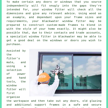
To make certain any doors or windows that you source
independently will fit snugly into the gaps they're
intended for, your window fitter will check all the
dimensions and give any relevant advice. Using wood as
an example, and dependant upon your frame sizes and
requirements, your Blackwater window fitter may be
prepared to construct custom-made frames to blend in
with the style of your home exactly. It might also be
possible that, due to their contacts and trade accounts,
a specialist window fitter in Blackwater may be able to
get a good deal on the windows or doors you wish to
purchase.
Assisted by
the
fitter's
mate, and
using a
selection
of power
and hand
tools, the
window
fitter will
first
organise
the workspace and then take out any doors, old glazing
and additional support frames in a safe and secure