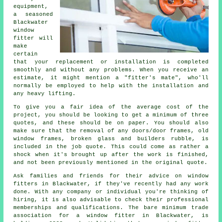
equipment,
a seasoned
Blackwater
window
fitter will
make
certain
that your replacement or installation is completed
smoothly and without any problems. When you receive an
estimate, it might mention a "fitter's mate", who'll
normally be employed to help with the installation and
any heavy lifting.
To give you a fair idea of the average cost of the
project, you should be looking to get a minimum of three
quotes, and these should be on paper. You should also
make sure that the removal of any doors/door frames, old
window frames, broken glass and builders rubble, is
included in the job quote. This could come as rather a
shock when it's brought up after the work is finished,
and not been previously mentioned in the original quote.
Ask families and friends for their advice on window
fitters in Blackwater, if they've recently had any work
done. With any company or individual you're thinking of
hiring, it is also advisable to check their professional
memberships and qualifications. The bare minimum trade
association for a window fitter in Blackwater, is