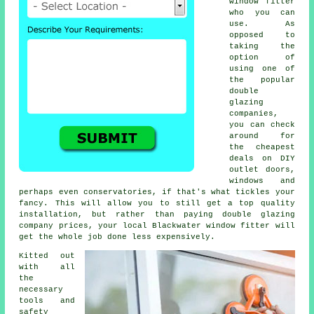
window fitter
who you can
use. As
opposed to
taking the
option of
using one of
the popular
double
glazing
companies,
you can check
around for
the cheapest
deals on DIY
outlet doors,
windows and
perhaps even conservatories, if that's what tickles your
fancy. This will allow you to still get a top quality
installation, but rather than paying double glazing
company prices, your local Blackwater window fitter will
get the whole job done less expensively.
Kitted out
with all
the
necessary
tools and
safety