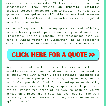
companies and specialists. If there is an argument or
disagreement, they provide an impartial mediation
process between homeowner and installer. Certass is a
government recognized Certification Scheme that assesses
individual installers and companies expertise against
specified standards.
On top of any specific company guarantees and policies,
both schemes provide protection for your deposit and
insurances. For this reason, it's recommended that you
hire a window fitter in Blackwater who is registered
with at least one of these two principal trade bodies.
Any price quote will require the window fitter to
exactly measure up your windows, doors or conservatory
to supply you with a fairly close estimate. Checking the
small print on a job quote is always a good idea, and in
particular you should look for percentage error details,
because most window fitting companies will put in a
typical margin for error of 10-15%. As soon as you've
agreed on a price and a date has been set for the work
to start, it is not advisable to pay more than 10% as an
upfront deposit.