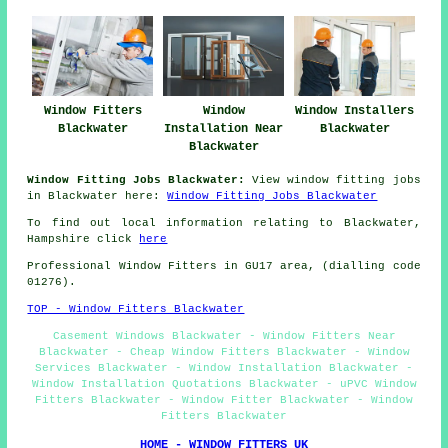
Window Fitters
Window
Window Installers
Blackwater
Installation Near
Blackwater
Blackwater
Window Fitting Jobs Blackwater:
View window fitting jobs
in Blackwater here:
Window Fitting Jobs Blackwater
To find out local information relating to Blackwater,
Hampshire click
here
Professional Window Fitters in GU17 area, (dialling code
01276).
TOP - Window Fitters Blackwater
Casement Windows Blackwater - Window Fitters Near
Blackwater - Cheap Window Fitters Blackwater - Window
Services Blackwater - Window Installation Blackwater -
Window Installation Quotations Blackwater - uPVC Window
Fitters Blackwater - Window Fitter Blackwater - Window
Fitters Blackwater
HOME - WINDOW FITTERS UK