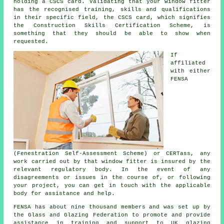
holding a CSCS card. Validating that your window fitter
has the recognised training, skills and qualifications
in their specific field, the CSCS card, which signifies
the Construction Skills Certification Scheme, is
something that they should be able to show when
requested.
If
affiliated
with either
FENSA
(Fenestration Self-Assessment Scheme) or CERTass, any
work carried out by that window fitter is insured by the
relevant regulatory body. In the event of any
disagreements or issues in the course of, or following
your project, you can get in touch with the applicable
body for assistance and help.
FENSA has about nine thousand members and was set up by
the Glass and Glazing Federation to promote and provide
assistance in training and support to UK glazing