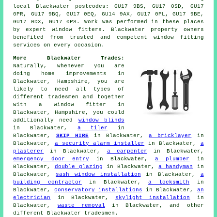
local Blackwater postcodes: GU17 9BS, GU17 0SD, GU17
0PR, GU17 9BQ, GU17 0EQ, GU14 9AX, GU17 0PL, GU17 9BE,
GU17 0DX, GU17 0PS. Work was performed in these places
by expert window fitters. Blackwater property owners
benefited from trusted and competent window fitting
services on every occasion.
More Blackwater Trades:
Naturally, whenever you are
doing home improvements in
Blackwater, Hampshire, you are
likely to need all types of
different tradesmen and together
with
a window fitter
in
Blackwater, Hampshire, you could
additionally need
window blinds
in Blackwater,
a tiler
in
Blackwater,
SKIP HIRE
in Blackwater,
a bricklayer
in
Blackwater,
a security alarm installer
in Blackwater,
a
plasterer
in Blackwater,
a carpenter
in Blackwater,
emergency door entry
in Blackwater,
a plumber
in
Blackwater,
double glazing
in Blackwater,
a handyman
in
Blackwater,
sash window installation
in Blackwater,
a
building contractor
in Blackwater,
a locksmith
in
Blackwater,
conservatory installations
in Blackwater,
an
electrician
in Blackwater,
skylight installation
in
Blackwater,
waste removal
in Blackwater, and other
different Blackwater tradesmen.