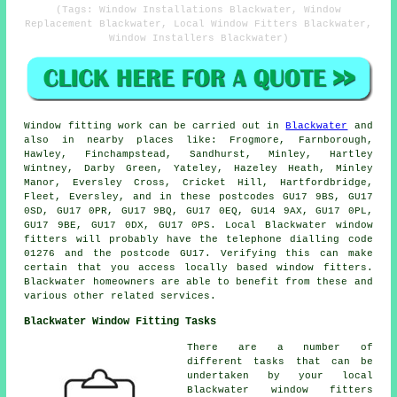
(Tags: Window Installations Blackwater, Window
Replacement Blackwater, Local Window Fitters Blackwater,
Window Installers Blackwater)
Window fitting work can be carried out in
Blackwater
and
also in nearby places like: Frogmore, Farnborough,
Hawley, Finchampstead, Sandhurst, Minley, Hartley
Wintney, Darby Green, Yateley, Hazeley Heath, Minley
Manor, Eversley Cross, Cricket Hill, Hartfordbridge,
Fleet, Eversley, and in these postcodes GU17 9BS, GU17
0SD, GU17 0PR, GU17 9BQ, GU17 0EQ, GU14 9AX, GU17 0PL,
GU17 9BE, GU17 0DX, GU17 0PS. Local Blackwater window
fitters will probably have the telephone dialling code
01276 and the postcode GU17. Verifying this can make
certain that you access locally based window fitters.
Blackwater homeowners are able to benefit from these and
various other related services.
Blackwater Window Fitting Tasks
There are a number of
different tasks that can be
undertaken by your local
Blackwater window fitters