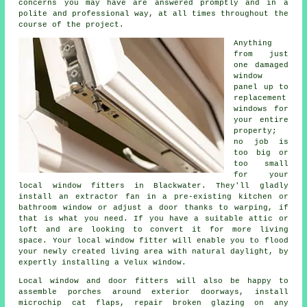
concerns you may have are answered promptly and in a
polite and professional way, at all times throughout the
course of the project.
Anything
from just
one damaged
window
panel up to
replacement
windows for
your entire
property;
no job is
too big or
too small
for your
local window fitters in Blackwater. They'll gladly
install an extractor fan in a pre-existing kitchen or
bathroom window or adjust a door thanks to warping, if
that is what you need. If you have a suitable attic or
loft and are looking to convert it for more living
space. Your local window fitter will enable you to flood
your newly created living area with natural daylight, by
expertly installing a Velux window.
Local window and door fitters will also be happy to
assemble porches around exterior doorways, install
microchip cat flaps, repair broken glazing on any