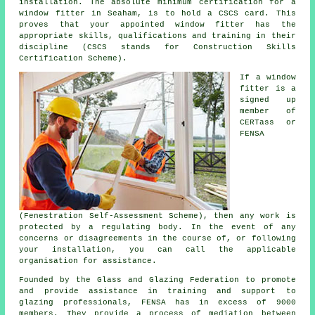
installation. The absolute minimum certification for a
window fitter in Seaham, is to hold a CSCS card. This
proves that your appointed window fitter has the
appropriate skills, qualifications and training in their
discipline (CSCS stands for Construction Skills
Certification Scheme).
If a window
fitter is a
signed up
member of
CERTass or
FENSA
(Fenestration Self-Assessment Scheme), then any work is
protected by a regulating body. In the event of any
concerns or disagreements in the course of, or following
your installation, you can call the applicable
organisation for assistance.
Founded by the Glass and Glazing Federation to promote
and provide assistance in training and support to
glazing professionals, FENSA has in excess of 9000
members. They provide a process of mediation between