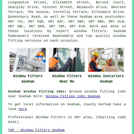
Longnewton Street, Elizabeth Street, Byrons Court,
Sharpley Drive, Vincent Street, Weymouth Drive, Maureen
Terrace, The Avenue, Cornelia Terrace, Ellesmere Drive,
Queensbury Road, as well as these Seaham area postcodes:
SR7 7AL, SR7 0QB, SR7 0AF, SR7 0BS, SR7 0BX, SR7 0LW,
SR7 0BL, SR7 0DN, SR7 7BP, SR7 0JN. Work was done in
these locations by expert window fitters. Seaham
homeowners received dependable and top quality window
fitting services on each occasion.
Window Fitters
Window Fitters
Window Installers
Seaham
Near Me
Seaham
Seaham Window Fitting Jobs:
Browse window fitting jobs
near Seaham here:
Window Fitting Jobs Seaham
To get local information on Seaham, County Durham take a
look
here
Professional Window Fitters in SR7 area, (dialling code
0191).
TOP - Window Fitters Seaham