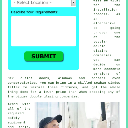
will be vital
for the
installation
process. As
an
alternative
to going
through one
of the
popular
double
glazing
companies,
you can
decide on
more economic
versions of
DIY outlet doors, windows and perhaps even
conservatories. You can bring in a skilled Seaham window
fitter to install these fixtures, and get the whole
thing done for a lower price than when choosing any of
the bigger double glazing companies.
Armed with
all of the
required
safety
equipment
and tools,