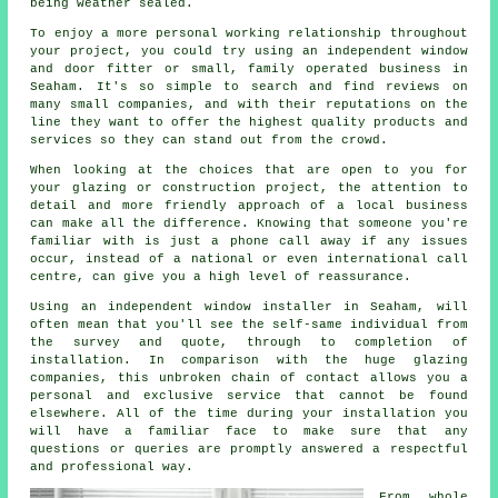
being weather sealed.
To enjoy a more personal working relationship throughout
your project, you could try using an independent window
and door fitter or small, family operated business in
Seaham. It's so simple to search and find reviews on
many small companies, and with their reputations on the
line they want to offer the highest quality products and
services so they can stand out from the crowd.
When looking at the choices that are open to you for
your glazing or construction project, the attention to
detail and more friendly approach of a local business
can make all the difference. Knowing that someone you're
familiar with is just a phone call away if any issues
occur, instead of a national or even international call
centre, can give you a high level of reassurance.
Using an independent window installer in Seaham, will
often mean that you'll see the self-same individual from
the survey and quote, through to completion of
installation. In comparison with the huge glazing
companies, this unbroken chain of contact allows you a
personal and exclusive service that cannot be found
elsewhere. All of the time during your installation you
will have a familiar face to make sure that any
questions or queries are promptly answered a respectful
and professional way.
From whole