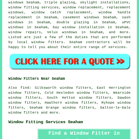
windows Seaham, triple glazing, skylight installations,
window fitting services, window replacement, replacement
windows, window catch replacement, window handle
replacement in Seaham, casement windows Seaham, sash
windows in Seaham, double glazing in Seaham, uPVC
windows in Seaham, bay window installation in Seaham,
window repairs, Velux windows in Seaham, and more.
Listed are just a few of the duties that are performed
by local window fitters. Seaham contractors will be
happy to tell you about their entire range of services.
Window Fitters Near Seaham
Also
find
: Silksworth window fitters, East Herrington
window fitters, Cold Hesledon window fitters, Wearside
window fitters, South Hetton window fitters, Dawdon
window fitters, Hawthorn window fitters, Ryhope window
fitters, Seaham Grange window fitters, Dalton-le-Dale
window fitters and more.
Window Fitting Services Seaham
Find a Window Fitter in