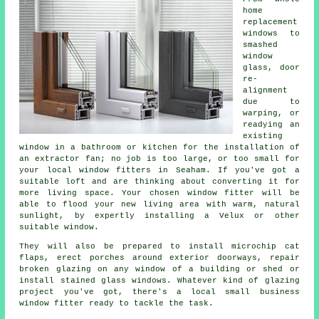
home
replacement
windows to
smashed
window
glass, door
re-
alignment
due to
warping, or
readying an
existing
window in a bathroom or kitchen for the installation of
an extractor fan; no job is too large, or too small for
your local window fitters in Seaham. If you've got a
suitable loft and are thinking about converting it for
more living space. Your chosen window fitter will be
able to flood your new living area with warm, natural
sunlight, by expertly installing a Velux or other
suitable window.
They will also be prepared to install microchip cat
flaps, erect porches around exterior doorways, repair
broken glazing on any window of a building or shed or
install stained glass windows. Whatever kind of glazing
project you've got, there's a local small business
window fitter ready to tackle the task.