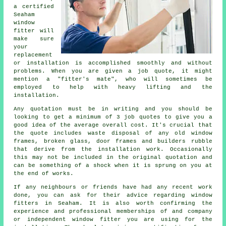
a certified
Seaham
window
fitter will
make sure
your
replacement
or installation is accomplished smoothly and without
problems. When you are given a job quote, it might
mention a "fitter's mate", who will sometimes be
employed to help with heavy lifting and the
installation.
Any quotation must be in writing and you should be
looking to get a minimum of 3 job quotes to give you a
good idea of the average overall cost. It's crucial that
the quote includes waste disposal of any old window
frames, broken glass, door frames and builders rubble
that derive from the installation work. Occasionally
this may not be included in the original quotation and
can be something of a shock when it is sprung on you at
the end of works.
If any neighbours or friends have had any recent work
done, you can ask for their advice regarding window
fitters in Seaham. It is also worth confirming the
experience and professional memberships of and company
or independent window fitter you are using for the