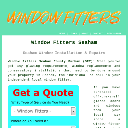
HOME
|
LINKS
|
ABOUT
|
CONTACT
|
DISCLAIMER
Window Fitters Seaham
Seaham Window Installation & Repairs
Window Fitters Seaham County Durham (SR7):
When you've
got any glazing requirements, window replacements and
conservatory installations that need to be done around
your property in Seaham, the individual to call is your
independent local window fitter.
If you have
purchased
off-the-shelf
glazed doors
and windows
from your
local DIY
store, a
window fitter