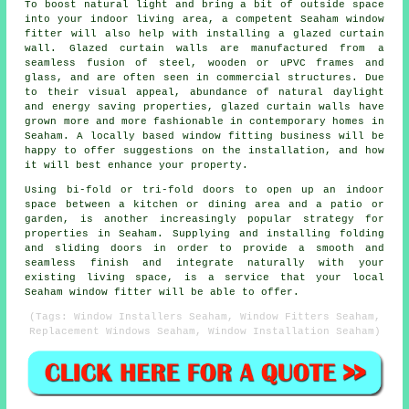
To boost natural light and bring a bit of outside space
into your indoor living area, a competent Seaham window
fitter will also help with installing a glazed curtain
wall. Glazed curtain walls are manufactured from a
seamless fusion of steel, wooden or uPVC frames and
glass, and are often seen in commercial structures. Due
to their visual appeal, abundance of natural daylight
and energy saving properties, glazed curtain walls have
grown more and more fashionable in contemporary homes in
Seaham. A locally based window fitting business will be
happy to offer suggestions on the installation, and how
it will best enhance your property.
Using bi-fold or tri-fold doors to open up an indoor
space between a kitchen or dining area and a patio or
garden, is another increasingly popular strategy for
properties in Seaham. Supplying and installing folding
and sliding doors in order to provide a smooth and
seamless finish and integrate naturally with your
existing living space, is a service that your local
Seaham window fitter will be able to offer.
(Tags: Window Installers Seaham, Window Fitters Seaham,
Replacement Windows Seaham, Window Installation Seaham)