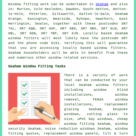
Window fitting work can be undertaken in
Seaham
and also
in: Murton, Cold Hesledon, Dawdon, South Hetton, Hetton-
le-Hole, Peterlee, Silksworth, Dalton-le-Dale, Seaham
Grange, Easington, Wearside, Ryhope, Hawthorn, East
Herrington, Seaton, together with these postcodes SR7
7AL, SR7 0QB, SR7 0AF, SR7 0BS, SR7 0BX, SR7 0LW, SR7
0BL, SR7 0DN, SR7 7BP, SR7 0JN. Locally based Seaham
window fitters will most likely have the postcode SR7
and the phone code 0191. Verifying this will guarantee
that you are accessing locally based window fitters.
Seaham householders will be able to benefit from these
and numerous other window related services.
Seaham Window Fitting Tasks
There is a variety of work
that can be conducted by your
local Seaham window fitters
including window blind
installations, window
removal, FENSA window
installations, replacement
glazing Seaham, bespoke
windows, cutting glass to
size, uPVC bay windows, cheap
window fitting Seaham, window
security Seaham, noise reduction windows Seaham, window
fitting quotes, replacement window panels, tilt & turn