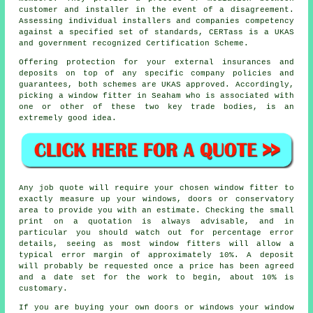
customer and installer in the event of a disagreement.
Assessing individual installers and companies competency
against a specified set of standards, CERTass is a UKAS
and government recognized Certification Scheme.
Offering protection for your external insurances and
deposits on top of any specific company policies and
guarantees, both schemes are UKAS approved. Accordingly,
picking a window fitter in Seaham who is associated with
one or other of these two key trade bodies, is an
extremely good idea.
Any job quote will require your chosen window fitter to
exactly measure up your windows, doors or conservatory
area to provide you with an estimate. Checking the small
print on a quotation is always advisable, and in
particular you should watch out for percentage error
details, seeing as most window fitters will allow a
typical error margin of approximately 10%. A deposit
will probably be requested once a price has been agreed
and a date set for the work to begin, about 10% is
customary.
If you are buying your own doors or windows your window