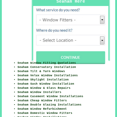
Seaham Here
Seaham Window Fitting Quotations
Seaham Conservatory Installation
Seaham Tilt & Turn Windows
Seaham Velux Window Installations
Seaham Skylight Installation
Seaham Sash Window Installation
Seaham Window & Glass Repairs
Seaham Window Installers
Seaham Casement Window Installations
Seaham Cheap Window Fitters
Seaham Double Glazing Installations
Seaham Window Refurbishment
Seaham Domestic Window Fitters