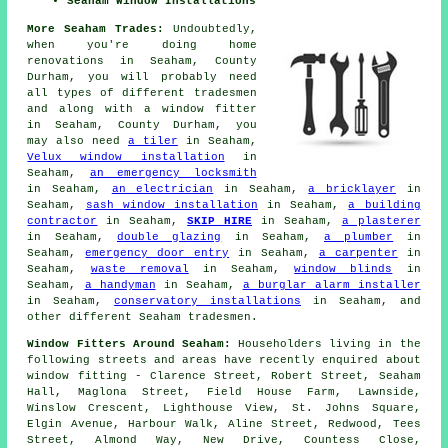
Seaham Window Installations
More Seaham Trades:
Undoubtedly,
when you're doing home
renovations in Seaham, County
Durham, you will probably need
all types of different tradesmen
and along with
a window fitter
in Seaham, County Durham, you
may also need
a tiler
in Seaham,
Velux window installation
in
Seaham,
an emergency locksmith
in Seaham,
an electrician
in Seaham,
a bricklayer
in
Seaham,
sash window installation
in Seaham,
a building
contractor
in Seaham,
SKIP HIRE
in Seaham,
a plasterer
in Seaham,
double glazing
in Seaham,
a plumber
in
Seaham,
emergency door entry
in Seaham,
a carpenter
in
Seaham,
waste removal
in Seaham,
window blinds
in
Seaham,
a handyman
in Seaham,
a burglar alarm installer
in Seaham,
conservatory installations
in Seaham, and
other different Seaham tradesmen.
Window Fitters Around Seaham:
Householders living in the
following streets and areas have recently enquired about
window fitting - Clarence Street, Robert Street, Seaham
Hall, Maglona Street, Field House Farm, Lawnside,
Winslow Crescent, Lighthouse View, St. Johns Square,
Elgin Avenue, Harbour Walk, Aline Street, Redwood, Tees
Street, Almond Way, New Drive, Countess Close,