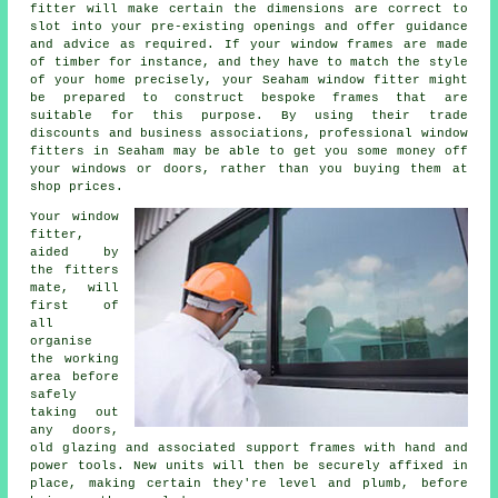
fitter will make certain the dimensions are correct to
slot into your pre-existing openings and offer guidance
and advice as required. If your window frames are made
of timber for instance, and they have to match the style
of your home precisely, your Seaham window fitter might
be prepared to construct bespoke frames that are
suitable for this purpose. By using their trade
discounts and business associations, professional window
fitters in Seaham may be able to get you some money off
your windows or doors, rather than you buying them at
shop prices.
Your window
fitter,
aided by
the fitters
mate, will
first of
all
organise
the working
area before
safely
taking out
any doors,
old glazing and associated support frames with hand and
power tools. New units will then be securely affixed in
place, making certain they're level and plumb, before