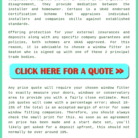
disagreement, they provide mediation between the
installer and homeowner. Certass is a UKAS endorsed
Certification Scheme that appraises individual
installers and companies skills against established
standards.
Offering protection for your external insurances and
deposits along with any specific company guarantees and
policies, both schemes are UKAS approved. For this
reason, it is advisable to choose a window fitter in
Seaton who is signed up with one of these 2 principal
trade bodies.
Any price quote will require your chosen window fitter
to exactly measure your doors, windows or conservatory
area to provide you with a fairly close estimate. Most
job quotes will come with a percentage error; about 10-
15% of the total is an accepted margin of error for some
window fitting companies. Therefore, you should always
check the small print for this. As soon as an agreement
on price has been made and a start date set, you'll
likely get asked for a deposit upfront, this should not
normally be over around 10%.