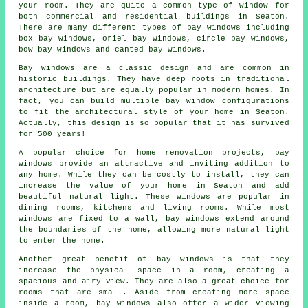
your room. They are quite a common type of window for
both commercial and residential buildings in Seaton.
There are many different types of bay windows including
box bay windows, oriel bay windows, circle bay windows,
bow bay windows and canted bay windows.
Bay windows are a classic design and are common in
historic buildings. They have deep roots in traditional
architecture but are equally popular in modern homes. In
fact, you can build multiple bay window configurations
to fit the architectural style of your home in Seaton.
Actually, this design is so popular that it has survived
for 500 years!
A popular choice for home renovation projects, bay
windows provide an attractive and inviting addition to
any home. While they can be costly to install, they can
increase the value of your home in Seaton and add
beautiful natural light. These windows are popular in
dining rooms, kitchens and living rooms. While most
windows are fixed to a wall, bay windows extend around
the boundaries of the home, allowing more natural light
to enter the home.
Another great benefit of bay windows is that they
increase the physical space in a room, creating a
spacious and airy view. They are also a great choice for
rooms that are small. Aside from creating more space
inside a room, bay windows also offer a wider viewing