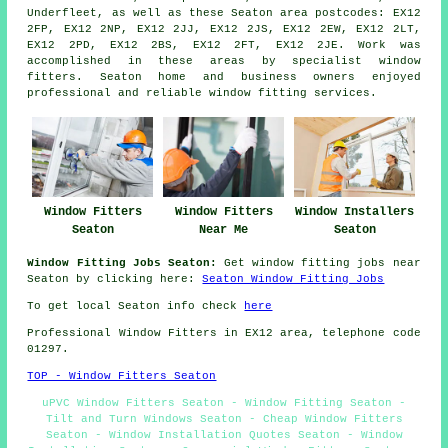
Underfleet, as well as these Seaton area postcodes: EX12
2FP, EX12 2NP, EX12 2JJ, EX12 2JS, EX12 2EW, EX12 2LT,
EX12 2PD, EX12 2BS, EX12 2FT, EX12 2JE. Work was
accomplished in these areas by specialist window
fitters. Seaton home and business owners enjoyed
professional and reliable window fitting services.
Window Fitters
Window Fitters
Window Installers
Seaton
Near Me
Seaton
Window Fitting Jobs Seaton:
Get window fitting jobs near
Seaton by clicking here:
Seaton Window Fitting Jobs
To get local Seaton info check
here
Professional Window Fitters in EX12 area, telephone code
01297.
TOP - Window Fitters Seaton
uPVC Window Fitters Seaton - Window Fitting Seaton -
Tilt and Turn Windows Seaton - Cheap Window Fitters
Seaton - Window Installation Quotes Seaton - Window