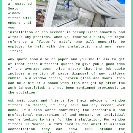
a seasoned
Seaton
window
fitter will
ensure that
your
installation or replacement is accomplished smoothly and
without any problems. When you receive a quote, it might
reference a "fitter's mate", who will generally be
employed to help with the installation and any heavy
lifting.
Any quote should be on paper and you should aim to get
at least three different quotes to give you a good idea
of the average cost. Also ensure that the job quote
includes a mention of waste disposal of any builders
rubble, old window panels, broken glass and doors. This
can be a bit of a shock when it's brought up after the
work is completed, and not been mentioned previously in
the quotation.
Ask neighbours and friends for their advice on window
fitters in Seaton, if they have had any recent work
done. It's also worth confirming the credentials and
professional memberships of and company or individual
you're looking to hire for the installation. For window
fitters in Seaton, a CSCS card is the absolute minimum
accreditation they can show. CSCS stands for