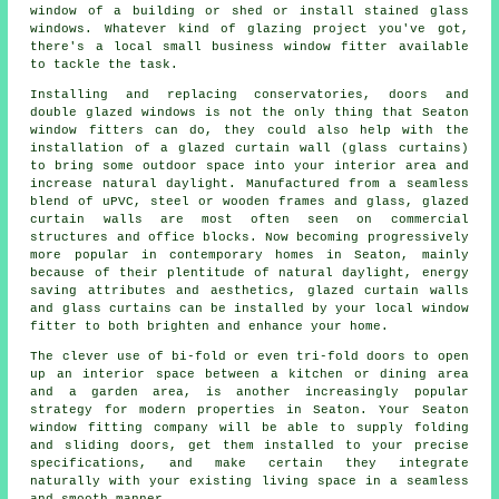
window of a building or shed or install stained glass
windows. Whatever kind of glazing project you've got,
there's a local small business window fitter available
to tackle the task.
Installing and replacing conservatories, doors and
double glazed windows is not the only thing that Seaton
window fitters can do, they could also help with the
installation of a glazed curtain wall (glass curtains)
to bring some outdoor space into your interior area and
increase natural daylight. Manufactured from a seamless
blend of uPVC, steel or wooden frames and glass, glazed
curtain walls are most often seen on commercial
structures and office blocks. Now becoming progressively
more popular in contemporary homes in Seaton, mainly
because of their plentitude of natural daylight, energy
saving attributes and aesthetics, glazed curtain walls
and glass curtains can be installed by your local window
fitter to both brighten and enhance your home.
The clever use of bi-fold or even tri-fold doors to open
up an interior space between a kitchen or dining area
and a garden area, is another increasingly popular
strategy for modern properties in Seaton. Your Seaton
window fitting company will be able to supply folding
and sliding doors, get them installed to your precise
specifications, and make certain they integrate
naturally with your existing living space in a seamless
and smooth manner.