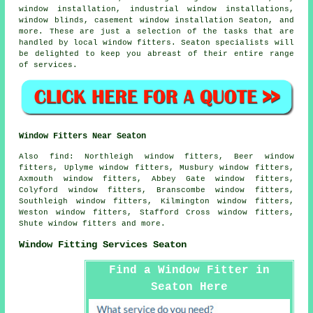
window installation, industrial window installations,
window blinds, casement window installation Seaton, and
more. These are just a selection of the tasks that are
handled by local window fitters. Seaton specialists will
be delighted to keep you abreast of their entire range
of services.
Window Fitters Near Seaton
Also
find
: Northleigh window fitters, Beer window
fitters, Uplyme window fitters, Musbury window fitters,
Axmouth window fitters, Abbey Gate window fitters,
Colyford window fitters, Branscombe window fitters,
Southleigh window fitters, Kilmington window fitters,
Weston window fitters, Stafford Cross window fitters,
Shute window fitters and more.
Window Fitting Services Seaton
Find a Window Fitter in
Seaton Here