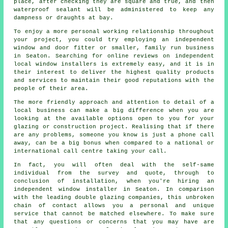
place, after checking they are square and true, and then
waterproof sealant will be administered to keep any
dampness or draughts at bay.
To enjoy a more personal working relationship throughout
your project, you could try employing an independent
window and door fitter or smaller, family run business
in Seaton. Searching for online reviews on independent
local window installers is extremely easy, and it is in
their interest to deliver the highest quality products
and services to maintain their good reputations with the
people of their area.
The more friendly approach and attention to detail of a
local business can make a big difference when you are
looking at the available options open to you for your
glazing or construction project. Realising that if there
are any problems, someone you know is just a phone call
away, can be a big bonus when compared to a national or
international call centre taking your call.
In fact, you will often deal with the self-same
individual from the survey and quote, through to
conclusion of installation, when you're hiring an
independent window installer in Seaton. In comparison
with the leading double glazing companies, this unbroken
chain of contact allows you a personal and unique
service that cannot be matched elsewhere. To make sure
that any questions or concerns that you may have are