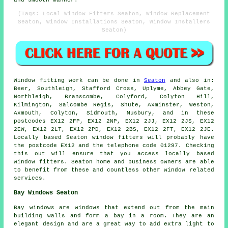
(Tags: Local Window Fitters Seaton, Window Replacement
Seaton, Window Installations Seaton, Window Installers
Seaton)
Window fitting work can be done in
Seaton
and also in:
Beer, Southleigh, Stafford Cross, Uplyme, Abbey Gate,
Northleigh, Branscombe, Colyford, Colyton Hill,
Kilmington, Salcombe Regis, Shute, Axminster, Weston,
Axmouth, Colyton, Sidmouth, Musbury, and in these
postcodes EX12 2FP, EX12 2NP, EX12 2JJ, EX12 2JS, EX12
2EW, EX12 2LT, EX12 2PD, EX12 2BS, EX12 2FT, EX12 2JE.
Locally based Seaton window fitters will probably have
the postcode EX12 and the telephone code 01297. Checking
this out will ensure that you access locally based
window fitters. Seaton home and business owners are able
to benefit from these and countless other window related
services.
Bay Windows Seaton
Bay windows are windows that extend out from the main
building walls and form a bay in a room. They are an
elegant design and are a great way to add extra light to