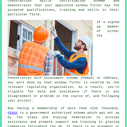
Construction Skills Certification Scheme and
demonstrates that your appointed window fitter has the
accepted qualifications, training and skills in their
particular field.
If a signed
up member
of either
the
Fenestration Self-Assessment Scheme (FENSA) or CERTass,
any work done by that window fitter is covered by the
relevant regulating organisation. As a result, you're
eligible for help and assistance if there is any
disagreement or problem in the course of, and following
your project.
Now having a membership of more than nine thousand,
FENSA
is a government authorised scheme which was set up
by the Glass and Glazing Federation to provide
assistance and promote support and training to glazing
companies throughout the UK. If there is an argument or