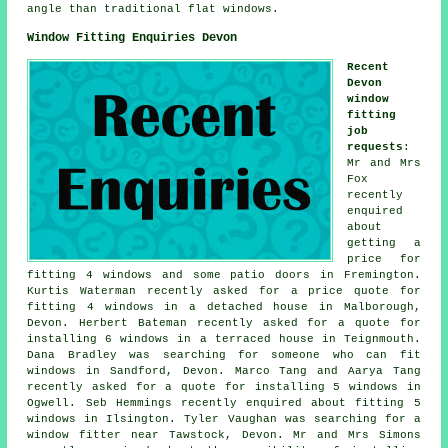
angle than traditional flat windows.
Window Fitting Enquiries Devon
Recent
Devon
window
fitting
job
requests
:
Mr and Mrs
Fox
recently
enquired
about
getting a
price for
fitting 4 windows and some patio doors in Fremington.
Kurtis Waterman recently asked for a price quote for
fitting 4 windows in a detached house in Malborough,
Devon. Herbert Bateman recently asked for a quote for
installing 6 windows in a terraced house in Teignmouth.
Dana Bradley was searching for someone
who can fit
windows
in Sandford, Devon. Marco Tang and Aarya Tang
recently asked for a quote for installing 5 windows in
Ogwell. Seb Hemmings recently enquired about fitting 5
windows in Ilsington. Tyler Vaughan was searching for
a
window fitter near
Tawstock, Devon. Mr and Mrs Simons