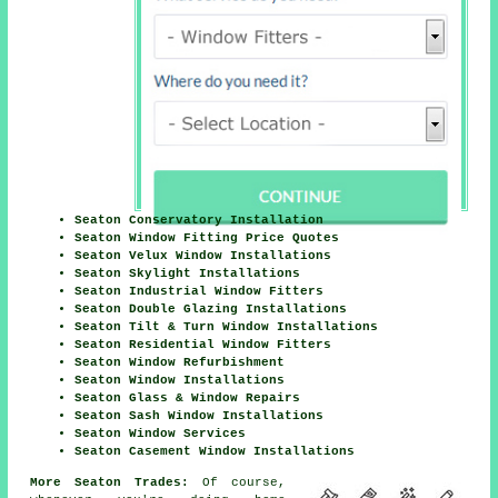
Seaton Conservatory Installation
Seaton Window Fitting Price Quotes
Seaton Velux Window Installations
Seaton Skylight Installations
Seaton Industrial Window Fitters
Seaton Double Glazing Installations
Seaton Tilt & Turn Window Installations
Seaton Residential Window Fitters
Seaton Window Refurbishment
Seaton Window Installations
Seaton Glass & Window Repairs
Seaton Sash Window Installations
Seaton Window Services
Seaton Casement Window Installations
More Seaton Trades:
Of course,