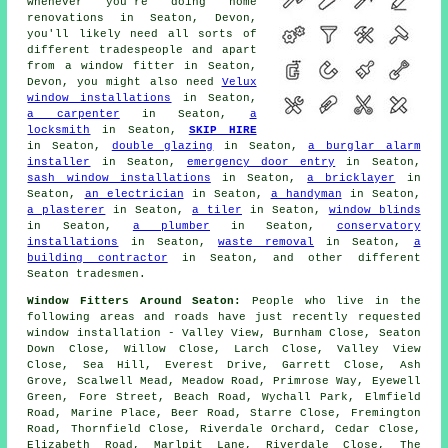
whenever you're doing home
renovations in Seaton, Devon,
you'll likely need all sorts of
different tradespeople and apart
from
a window fitter
in Seaton,
Devon, you might also need
Velux
window installations
in Seaton,
a carpenter
in Seaton,
a
locksmith
in Seaton,
SKIP HIRE
in Seaton,
double glazing
in Seaton,
a burglar alarm
installer
in Seaton,
emergency door entry
in Seaton,
sash window installations
in Seaton,
a bricklayer
in
Seaton,
an electrician
in Seaton,
a handyman
in Seaton,
a plasterer
in Seaton,
a tiler
in Seaton,
window blinds
in Seaton,
a plumber
in Seaton,
conservatory
installations
in Seaton,
waste removal
in Seaton,
a
building contractor
in Seaton, and other different
Seaton tradesmen.
Window Fitters Around Seaton:
People who live in the
following areas and roads have just recently requested
window installation - Valley View, Burnham Close, Seaton
Down Close, Willow Close, Larch Close, Valley View
Close, Sea Hill, Everest Drive, Garrett Close, Ash
Grove, Scalwell Mead, Meadow Road, Primrose Way, Eyewell
Green, Fore Street, Beach Road, Wychall Park, Elmfield
Road, Marine Place, Beer Road, Starre Close, Fremington
Road, Thornfield Close, Riverdale Orchard, Cedar Close,
Elizabeth Road, Marlpit Lane, Riverdale Close, The