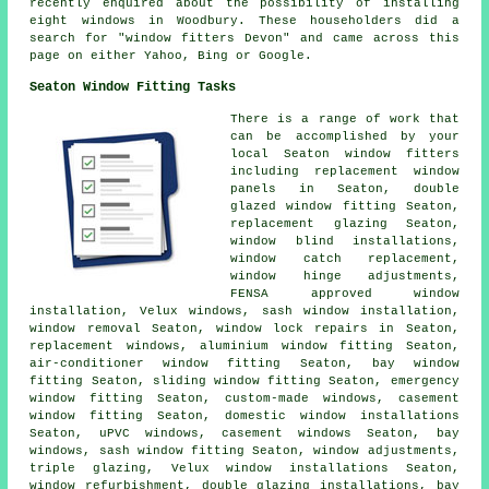
recently enquired about the possibility of installing
eight windows in Woodbury. These householders did a
search for "window fitters Devon" and came across this
page on either Yahoo, Bing or Google.
Seaton Window Fitting Tasks
There is a range of work that
can be accomplished by your
local Seaton window fitters
including replacement window
panels in Seaton, double
glazed window fitting Seaton,
replacement glazing Seaton,
window blind installations,
window catch replacement,
window hinge adjustments,
FENSA approved window
installation, Velux windows, sash window installation,
window removal Seaton, window lock repairs in Seaton,
replacement windows, aluminium window fitting Seaton,
air-conditioner window fitting Seaton, bay window
fitting Seaton, sliding window fitting Seaton, emergency
window fitting Seaton, custom-made windows, casement
window fitting Seaton, domestic window installations
Seaton, uPVC windows, casement windows Seaton, bay
windows, sash window fitting Seaton, window adjustments,
triple glazing, Velux window installations Seaton,
window refurbishment, double glazing installations, bay