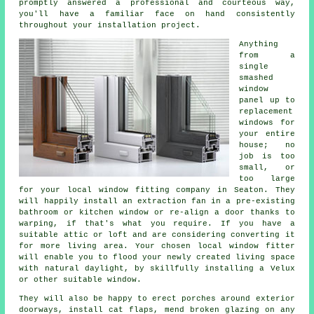
promptly answered a professional and courteous way,
you'll have a familiar face on hand consistently
throughout your installation project.
Anything
from a
single
smashed
window
panel up to
replacement
windows for
your entire
house; no
job is too
small, or
too large
for your local window fitting company in Seaton. They
will happily install an extraction fan in a pre-existing
bathroom or kitchen window or re-align a door thanks to
warping, if that's what you require. If you have a
suitable attic or loft and are considering converting it
for more living area. Your chosen local window fitter
will enable you to flood your newly created living space
with natural daylight, by skillfully installing a Velux
or other suitable window.
They will also be happy to erect porches around exterior
doorways, install cat flaps, mend broken glazing on any