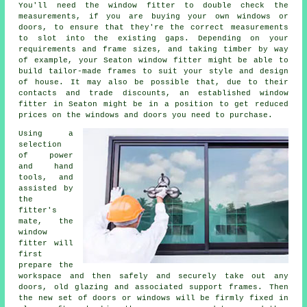
You'll need the window fitter to double check the
measurements, if you are buying your own windows or
doors, to ensure that they're the correct measurements
to slot into the existing gaps. Depending on your
requirements and frame sizes, and taking timber by way
of example, your Seaton window fitter might be able to
build tailor-made frames to suit your style and design
of house. It may also be possible that, due to their
contacts and trade discounts, an established window
fitter in Seaton might be in a position to get reduced
prices on the windows and doors you need to purchase.
Using a
selection
of power
and hand
tools, and
assisted by
the
fitter's
mate, the
window
fitter will
first
prepare the
workspace and then safely and securely take out any
doors, old glazing and associated support frames. Then
the new set of doors or windows will be firmly fixed in