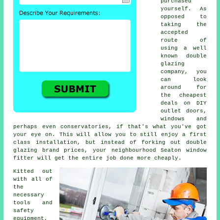
purchased
yourself. As
opposed to
taking the
accepted
route of
using a well
known double
glazing
company, you
can look
around for
the cheapest
deals on DIY
outlet doors,
windows and
perhaps even conservatories, if that's what you've got
your eye on. This will allow you to still enjoy a first
class installation, but instead of forking out double
glazing brand prices, your neighbourhood Seaton window
fitter will get the entire job done more cheaply.
Kitted out
with all of
the
necessary
tools and
safety
equipment,