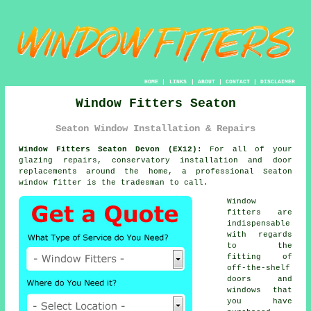
HOME
|
LINKS
|
ABOUT
|
CONTACT
|
DISCLAIMER
Window Fitters Seaton
Seaton Window Installation & Repairs
Window Fitters Seaton Devon (EX12):
For all of your
glazing repairs, conservatory installation and door
replacements around the home, a professional Seaton
window fitter
is the tradesman to call.
Window
fitters are
indispensable
with regards
to the
fitting of
off-the-shelf
doors and
windows that
you have