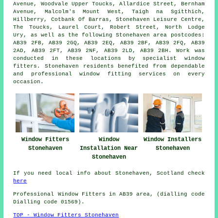
Avenue, Woodvale Upper Toucks, Allardice Street, Bernham
Avenue, Malcolm's Mount West, Taigh na Sgitthich,
Hillberry, Cotbank Of Barras, Stonehaven Leisure Centre,
The Toucks, Laurel Court, Robert Street, North Lodge
Ury, as well as the following Stonehaven area postcodes:
AB39 2FB, AB39 2GQ, AB39 2EQ, AB39 2BF, AB39 2FQ, AB39
2AD, AB39 2FT, AB39 2NF, AB39 2LD, AB39 2BH. Work was
conducted in these locations by specialist window
fitters. Stonehaven residents benefited from dependable
and professional window fitting services on every
occasion.
Window Fitters
Window
Window Installers
Stonehaven
Installation Near
Stonehaven
Stonehaven
If you need local info about Stonehaven, Scotland check
here
Professional Window Fitters in AB39 area, (dialling code
Dialling code 01569).
TOP - Window Fitters Stonehaven