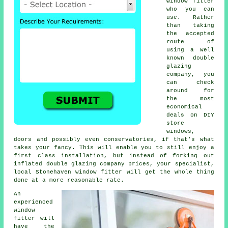
window fitter
who you can
use. Rather
than taking
the accepted
route of
using a well
known double
glazing
company, you
can check
around for
the most
economical
deals on DIY
store
windows,
doors and possibly even conservatories, if that's what
takes your fancy. This will enable you to still enjoy a
first class installation, but instead of forking out
inflated double glazing company prices, your specialist,
local Stonehaven window fitter will get the whole thing
done at a more reasonable rate.
An
experienced
window
fitter will
have the