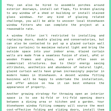
They can also be hired to assemble porches around
exterior doorways, install cat flaps, fix broken glazing
to any window of a shed or building or install stained
glass windows. For any kind of glazing related
challenge, you will be able to uncover local Stonehaven
window fitters who can complete the project at a
reasonable rate.
A window fitter isn't restricted to installing and
replacing doors, double glazing and conservatories, but
can also be contacted to put up a glazed curtain wall
(glass curtains) to maximise natural light and bring the
outside space into your indoor area. Glazed curtain
walls are made from a seamless fusion of steel, uPVC or
wooden frames and glass, and are often seen on
commercial structures. Due to their energy saving
attributes, aesthetics and abundance of natural light,
glazed curtain walls have grown increasingly popular in
modern homes in Stonehaven. A decent window fitting
business will be happy to undertake the installation,
and offer advice on how it can best enhance the
appearance of property.
Another growing strategy for throwing open an interior
space is to use bi-fold or tri-fold opening doors
between a dining area or kitchen and a garden. Your
Stonehaven window fitting company will source the most
cost-effective folding and sliding doors, install them