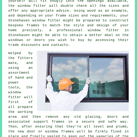
yourself will fit snugly into the openings available,
the window fitter will double check all the sizes and
offer any appropriate advice. Using wood as an example,
and depending on your frame sizes and requirements, your
Stonehaven window fitter might be prepared to construct
bespoke frames to match the style and design of your
home precisely. A professional window fitter in
Stonehaven might be able to obtain a better deal on the
windows or doors you wish to buy by accessing their
trade discounts and contacts.
Helped by
the fitters
mate, and
using an
assortment
of hand and
power
tools, the
window
fitter will
first of
all prepare
the working
area and then remove any old glazing, doors and
associated support frames in a secure and safe way.
Then, after ensuring that they're all level and plumb,
the new door or window frames will be firmly fixed in
place and finally sealed to keep out the vagaries of the