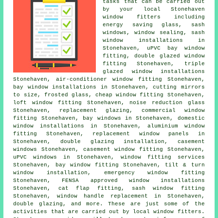
tasks that can be carried out
by your local Stonehaven
window fitters including
energy saving glass, sash
windows, window sealing, sash
window installations in
Stonehaven, uPVC bay window
fitting, double glazed window
fitting Stonehaven, triple
glazed window installations
Stonehaven, air-conditioner window fitting Stonehaven,
bay window installations in Stonehaven, cutting mirrors
to size, frosted glass, cheap window fitting Stonehaven,
loft window fitting Stonehaven, noise reduction glass
Stonehaven, replacement glazing, commercial window
fitting Stonehaven, bay windows in Stonehaven, domestic
window installations in Stonehaven, aluminium window
fitting Stonehaven, replacement window panels in
Stonehaven, double glazing installation, casement
windows Stonehaven, casement window fitting Stonehaven,
uPVC windows in Stonehaven, window fitting services
Stonehaven, bay window fitting Stonehaven, tilt & turn
window installation, emergency window fitting
Stonehaven, FENSA approved window installations
Stonehaven, cat flap fitting, sash window fitting
Stonehaven, window handle replacement in Stonehaven,
double glazing, and more. These are just some of the
activities that are carried out by local window fitters.