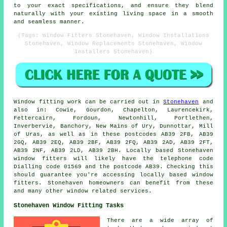
to your exact specifications, and ensure they blend
naturally with your existing living space in a smooth
and seamless manner.
(Tags: Window Fitters Stonehaven, Window Installations
Stonehaven, Window Replacements Stonehaven, Window
Installers Stonehaven)
Window fitting work can be carried out in
Stonehaven
and
also in: Cowie, Gourdon, Chapelton, Laurencekirk,
Fettercairn, Fordoun, Newtonhill, Portlethen,
Inverbervie, Banchory, New Mains of Ury, Dunnottar, Mill
of Uras, as well as in these postcodes AB39 2FB, AB39
2GQ, AB39 2EQ, AB39 2BF, AB39 2FQ, AB39 2AD, AB39 2FT,
AB39 2NF, AB39 2LD, AB39 2BH. Locally based Stonehaven
window fitters will likely have the telephone code
Dialling code 01569 and the postcode AB39. Checking this
should guarantee you're accessing locally based window
fitters. Stonehaven homeowners can benefit from these
and many other window related services.
Stonehaven Window Fitting Tasks
There are a wide array of