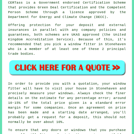
CERTass is a Government endorsed Certification Scheme
that provides Green Deal Certification and the Competent
Person Scheme through a licence approved by the
Department for Energy and Climate Change (DECC).
Offering protection for your deposit and external
insurances in parallel with any company policies and
guarantees, both schemes are UKAS approved (the United
Kingdom Accreditation Service). Because of this, it's
recommended that you pick a window fitter in Stonehaven
who is a member of at least one of these 2 principal
trade bodies.
In order to provide you with a quotation, your window
fitter will have to visit your house in Stonehaven and
precisely measure your windows. Always check the finer
details on the estimate for any percentage error; around
10-15% of the total price given is a standard error
margin for some companies. Once an agreement on price
has been made and a starting date arranged, you'll
probably get a request for a deposit, this should not
normally be over about 10%.
To ensure that any doors or windows that you purchase