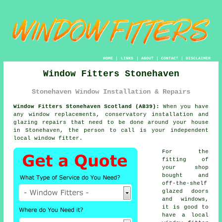
HOME
|
LINKS
|
ABOUT
|
CONTACT
|
DISCLAIMER
Window Fitters Stonehaven
Stonehaven Window Installation & Repairs
Window Fitters Stonehaven Scotland (AB39):
When you have
any window replacements, conservatory installation and
glazing repairs that need to be done around your house
in Stonehaven, the person to call is your independent
local
window fitter
.
For the
fitting of
your shop
bought and
off-the-shelf
glazed doors
and windows,
it is good to
have a local