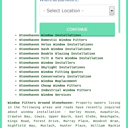
Stonehaven Window Installations
Stonehaven Domestic Window Fitters
Stonehaven Velux Window Installations
Stonehaven Sash Window Installations
Stonehaven Double Glazing Installation
Stonehaven Tilt & Turn Window Installation
Stonehaven Window Installers
Stonehaven Skylight Installations
Stonehaven Window Fitting Quotes
Stonehaven Conservatory Installation
Stonehaven Window Replacement
Stonehaven Cheap Window Fitters
Stonehaven Industrial Window Fitters
Stonehaven Window Services
Window Fitters Around Stonehaven:
Property owners living
in the following areas and roads have recently inquired
about window installation - Harley House, Auquhirie,
Crawton Bay, Cowie, Upper Baulk, East Glebe, Beachgate,
Kings Road, Forest Drive, Murray Place, Woodcot Brae,
Highfield Way, Muclach, Hunter Place, William Mackie