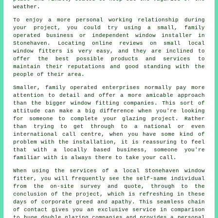
weather.
To enjoy a more personal working relationship during
your project, you could try using a small, family
operated business or independent window installer in
Stonehaven. Locating online reviews on small local
window fitters is very easy, and they are inclined to
offer the best possible products and services to
maintain their reputations and good standing with the
people of their area.
Smaller, family operated enterprises normally pay more
attention to detail and offer a more amicable approach
than the bigger window fitting companies. This sort of
attitude can make a big difference when you're looking
for someone to complete your glazing project. Rather
than trying to get through to a national or even
international call centre, when you have some kind of
problem with the installation, it is reassuring to feel
that with a locally based business, someone you're
familiar with is always there to take your call.
When using the services of a local Stonehaven window
fitter, you will frequently see the self-same individual
from the on-site survey and quote, through to the
conclusion of the project, which is refreshing in these
days of corporate greed and apathy. This seamless chain
of contact gives you an exclusive service in comparison
to huge double glazing companies and provides a personal