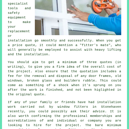
specialist
tools and
safety
equipment
to make
your
replacement
or
installation go smoothly and successfully. When you get
a price quote, it could mention a "fitter's mate", who
will generally be employed to assist with heavy lifting
and the installation.
You should aim to get a minimum of three quotes (in
writing), to give you a firm idea of the overall cost of
the project. Also ensure that the quotation includes a
fee for the removal and disposal of any door frames, old
windows, broken glass and builders rubble. This could
come as something of a shock when it's sprung on you
after the work is finished, and not been higlighted in
the original quote.
If any of your family or friends have had installation
work carried out by window fitters in Stonehaven
recently, you could possibly ask their advice. It is
also worth confirming the professional memberships and
accreditations of and individual or company you are
looking to hire for the project. The bare minimum