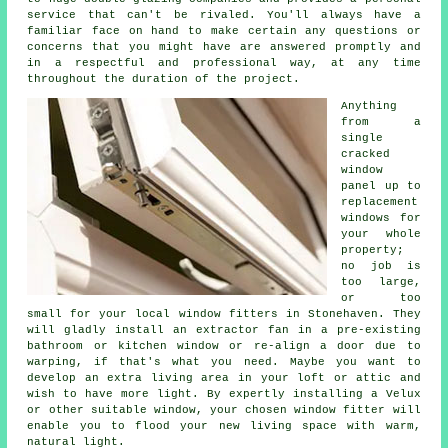
service that can't be rivaled. You'll always have a
familiar face on hand to make certain any questions or
concerns that you might have are answered promptly and
in a respectful and professional way, at any time
throughout the duration of the project.
Anything
from a
single
cracked
window
panel up to
replacement
windows for
your whole
property;
no job is
too large,
or too
small for your local window fitters in Stonehaven. They
will gladly install an extractor fan in a pre-existing
bathroom or kitchen window or re-align a door due to
warping, if that's what you need. Maybe you want to
develop an extra living area in your loft or attic and
wish to have more light. By expertly installing a Velux
or other suitable window, your chosen window fitter will
enable you to flood your new living space with warm,
natural light.