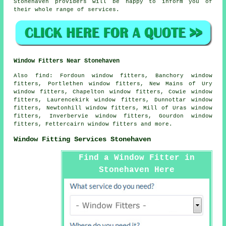
Stonehaven providers will be happy to inform you of
their whole range of services.
Window Fitters Near Stonehaven
Also
find
: Fordoun window fitters, Banchory window
fitters, Portlethen window fitters, New Mains of Ury
window fitters, Chapelton window fitters, Cowie window
fitters, Laurencekirk window fitters, Dunnottar window
fitters, Newtonhill window fitters, Mill of Uras window
fitters, Inverbervie window fitters, Gourdon window
fitters, Fettercairn window fitters and more.
Window Fitting Services Stonehaven
Find a Window Fitter in
Stonehaven Here