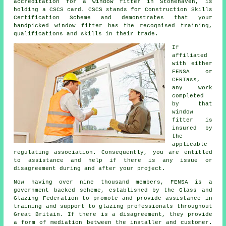
accreditation for a window fitter in Stonehaven, is
holding a CSCS card. CSCS stands for Construction Skills
Certification Scheme and demonstrates that your
handpicked window fitter has the recognised training,
qualifications and skills in their trade.
If
affiliated
with either
FENSA or
CERTass,
any work
completed
by that
window
fitter is
insured by
the
applicable
regulating association. Consequently, you are entitled
to assistance and help if there is any issue or
disagreement during and after your project.
Now having over nine thousand members, FENSA is a
government backed scheme, established by the Glass and
Glazing Federation to promote and provide assistance in
training and support to glazing professionals throughout
Great Britain. If there is a disagreement, they provide
a form of mediation between the installer and customer.