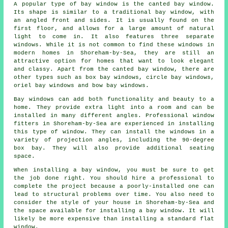
A popular type of bay window is the canted bay window.
Its shape is similar to a traditional bay window, with
an angled front and sides. It is usually found on the
first floor, and allows for a large amount of natural
light to come in. It also features three separate
windows. While it is not common to find these windows in
modern homes in Shoreham-by-Sea, they are still an
attractive option for homes that want to look elegant
and classy. Apart from the canted bay window, there are
other types such as box bay windows, circle bay windows,
oriel bay windows and bow bay windows.
Bay windows can add both functionality and beauty to a
home. They provide extra light into a room and can be
installed in many different angles. Professional window
fitters in Shoreham-by-Sea are experienced in installing
this type of window. They can install the windows in a
variety of projection angles, including the 90-degree
box bay. They will also provide additional seating
space.
When installing a bay window, you must be sure to get
the job done right. You should hire a professional to
complete the project because a poorly-installed one can
lead to structural problems over time. You also need to
consider the style of your house in Shoreham-by-Sea and
the space available for installing a bay window. It will
likely be more expensive than installing a standard flat
window.