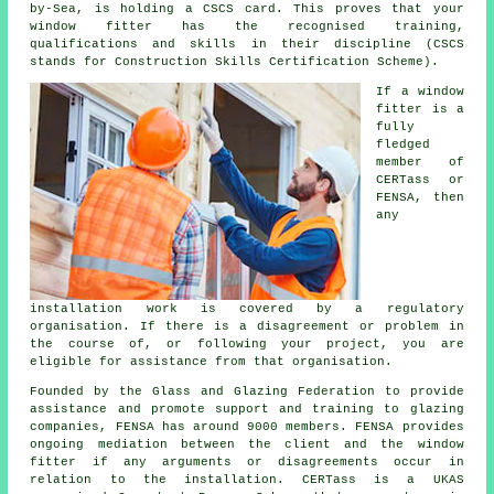
by-Sea, is holding a CSCS card. This proves that your
window fitter has the recognised training,
qualifications and skills in their discipline (CSCS
stands for Construction Skills Certification Scheme).
If a window
fitter is a
fully
fledged
member of
CERTass or
FENSA, then
any
installation work is covered by a regulatory
organisation. If there is a disagreement or problem in
the course of, or following your project, you are
eligible for assistance from that organisation.
Founded by the Glass and Glazing Federation to provide
assistance and promote support and training to glazing
companies, FENSA has around 9000 members. FENSA provides
ongoing mediation between the client and the window
fitter if any arguments or disagreements occur in
relation to the installation. CERTass is a UKAS