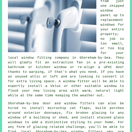
from just
one chipped
window
panel up to
replacement
windows for
your entire
property;
no job is
too small,
or too big
for your
local window fitting company in Shoreham-by-Sea. They
will gladly fit an extraction fan in a pre-existing
bathroom or kitchen window or re-align a uPVC door
thanks to warping, if that's what you need. If you have
an unused attic or loft and are looking to convert it
for extra living space. A window fitter will be able to
expertly install a Velux or other suitable window to
flood your new living area with warm, natural light
while at the same time keeping the weather out.
Shoreham-by-Sea door and window fitters can also be
hired to install microchip cat flaps, build porches
around exterior doorways, fix broken glazing to any
window of a building or shed, and install stained glass
windows to add a distinctive styling to your home. For
any form of glazing related challenge, you'll be able to
find local Shoreham-by-Sea window fitters who are