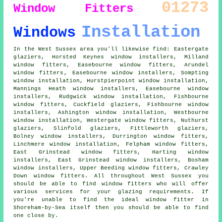
01273
Window Fitters
Installation
Windows
In the West Sussex area you'll likewise find: Eastergate
glaziers, Horsted Keynes window installers, Milland
window fitters, Easebourne window fitters, Arundel
window fitters
, Easebourne window installers, Sompting
window installation, Hurstpierpoint window installation,
Mannings Heath window installers, Easebourne
window
installers
, Rudgwick window installation, Fishbourne
window fitters, Cuckfield glaziers, Fishbourne window
installers, Ashington
window installation
, Westbourne
window installation, Westergate window fitters, Nuthurst
glaziers, Slinfold glaziers, Fittleworth
glaziers
,
Bolney window installers, Durrington window fitters,
Linchmere window installation, Felpham window fitters,
East Grinstead window fitters, Harting window
installers, East Grinstead window installers, Bosham
window installers, Upper Beeding window fitters, Crawley
Down window fitters. All throughout West Sussex you
should be able to find window fitters who will offer
various services for your glazing requirements. If
you're unable to find the ideal window fitter in
Shoreham-by-Sea itself then you should be able to find
one close by.