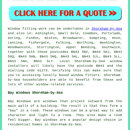
Window fitting work can be undertaken in
Shoreham-by-Sea
and also in: Ashington, Small Dole, Coombes, Portslade,
Goring, Findon, Wiston, Broadwater, Sompting, Hove,
Lancing, Fishergate, Fulking, Worthing, Washington,
Woodmancote, Storrington, Upper Beeding, Southwick,
together with these postcodes BN43 5BZ, BN43 5HJ, BN43
5GQ, BN43 5HN, BN43 5NQ, BN43 5HL, BN43 5JL, BN43 5LL,
BN43 5NX, BN43 5LY. Local Shoreham-by-Sea window
installers will likely have the postcode BN43 and the
dialling code 01273. Verifying this can make sure that
you're accessing locally based window fitters. Shoreham-
by-Sea householders are able to benefit from these and
lots of other window related services.
Bay Windows Shoreham-by-Sea
Bay Windows are windows that project outward from the
main walls of a building. The result is that they form a
"bay" in a room. These windows can be a great way to add
character and light to a room. They also make a room
feel bigger. Bay windows are a popular design choice in
residential homes in Shoreham-by-Sea.