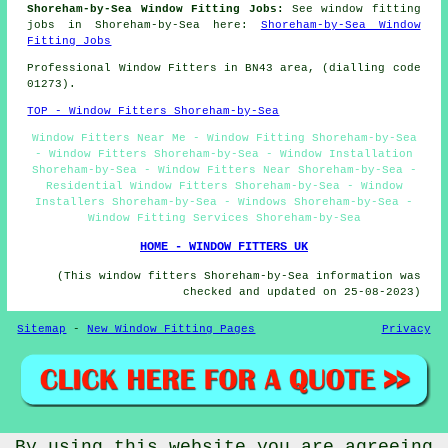
Shoreham-by-Sea Window Fitting Jobs:
See window fitting
jobs in Shoreham-by-Sea here:
Shoreham-by-Sea Window
Fitting Jobs
Professional Window Fitters in BN43 area, (dialling code
01273).
TOP - Window Fitters Shoreham-by-Sea
Window Fitters Near Me - Window Fitting Shoreham-by-Sea
- Window Fitters Shoreham-by-Sea - Window Installation
Shoreham-by-Sea - Window Fitters Near Shoreham-by-Sea -
Residential Window Fitters Shoreham-by-Sea - Window
Installers Shoreham-by-Sea - Windows Shoreham-by-Sea -
Window Fitting Services Shoreham-by-Sea
HOME - WINDOW FITTERS UK
(This window fitters Shoreham-by-Sea information was
checked and updated on 25-08-2023)
Sitemap
-
New Window Fitting Pages
Privacy
By using this website you are agreeing
© Window Fitterz 2023 - Window Fitters Shoreham-by-Sea