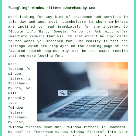
"Googling" Window Fitters Shoreham-by-Sea
When looking for any kind of tradesmen and services in
this day and age, most householders in Shoreham-by-Sea
are inclined to head immediately for the internet to
"Google it". Bing, Google, Yahoo or Ask will offer
immediate results that will to some extent be applicable
to the words you searched for. The reality is that the
listings which are displayed on the opening page of the
favoured search engines may not be the exact results
that you were looking for.
When
looking for
window
fitters in
Shoreham-
by-Sea, you
will
probably
type
"window
fitters
Shoreham-
by-Sea",
"window fitters near me", "window fitters in Shoreham-
by-Sea" or "Shoreham-by-Sea window fitters" into your