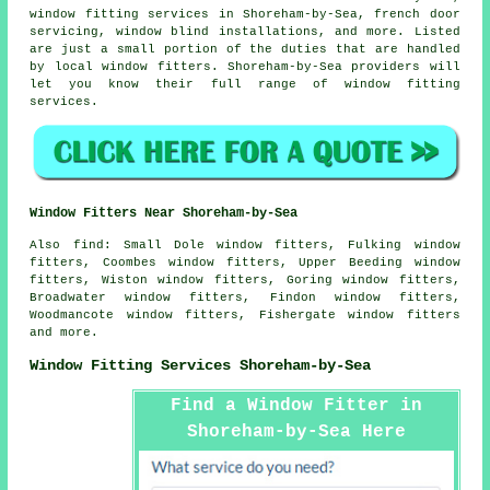
window fitting services in Shoreham-by-Sea, french door
servicing, window blind installations, and more. Listed
are just a small portion of the duties that are handled
by local window fitters. Shoreham-by-Sea providers will
let you know their full range of window fitting
services.
Window Fitters Near Shoreham-by-Sea
Also
find
: Small Dole window fitters, Fulking window
fitters, Coombes window fitters, Upper Beeding window
fitters, Wiston window fitters, Goring window fitters,
Broadwater window fitters, Findon window fitters,
Woodmancote window fitters, Fishergate window fitters
and more.
Window Fitting Services Shoreham-by-Sea
Find a Window Fitter in
Shoreham-by-Sea Here