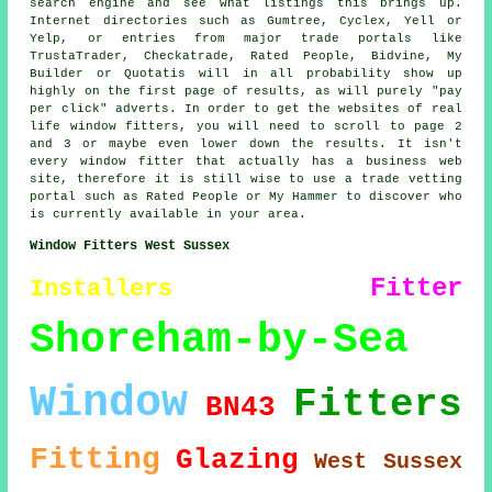
search engine and see what listings this brings up.
Internet directories such as Gumtree, Cyclex, Yell or
Yelp, or entries from major trade portals like
TrustaTrader, Checkatrade, Rated People, Bidvine, My
Builder or Quotatis will in all probability show up
highly on the first page of results, as will purely "pay
per click" adverts. In order to get the websites of real
life window fitters, you will need to scroll to page 2
and 3 or maybe even lower down the results. It isn't
every window fitter that actually has a business web
site, therefore it is still wise to use a trade vetting
portal such as Rated People or My Hammer to discover who
is currently available in your area.
Window Fitters West Sussex
Fitter
Installers
Shoreham-by-Sea
Window
Fitters
BN43
Fitting
Glazing
West Sussex