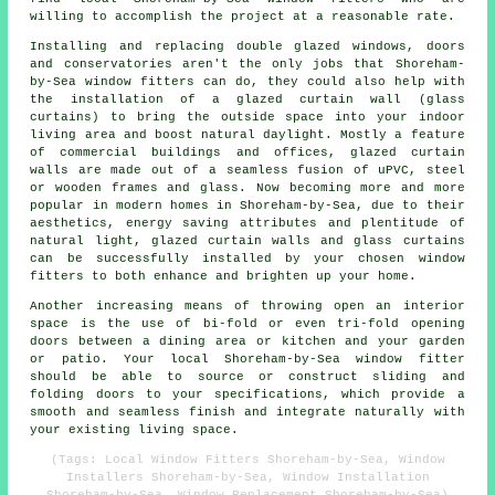
willing to accomplish the project at a reasonable rate.
Installing and replacing double glazed windows, doors
and conservatories aren't the only jobs that Shoreham-
by-Sea window fitters can do, they could also help with
the installation of a glazed curtain wall (glass
curtains) to bring the outside space into your indoor
living area and boost natural daylight. Mostly a feature
of commercial buildings and offices, glazed curtain
walls are made out of a seamless fusion of uPVC, steel
or wooden frames and glass. Now becoming more and more
popular in modern homes in Shoreham-by-Sea, due to their
aesthetics, energy saving attributes and plentitude of
natural light, glazed curtain walls and glass curtains
can be successfully installed by your chosen window
fitters to both enhance and brighten up your home.
Another increasing means of throwing open an interior
space is the use of bi-fold or even tri-fold opening
doors between a dining area or kitchen and your garden
or patio. Your local Shoreham-by-Sea window fitter
should be able to source or construct sliding and
folding doors to your specifications, which provide a
smooth and seamless finish and integrate naturally with
your existing living space.
(Tags: Local Window Fitters Shoreham-by-Sea, Window
Installers Shoreham-by-Sea, Window Installation
Shoreham-by-Sea, Window Replacement Shoreham-by-Sea)