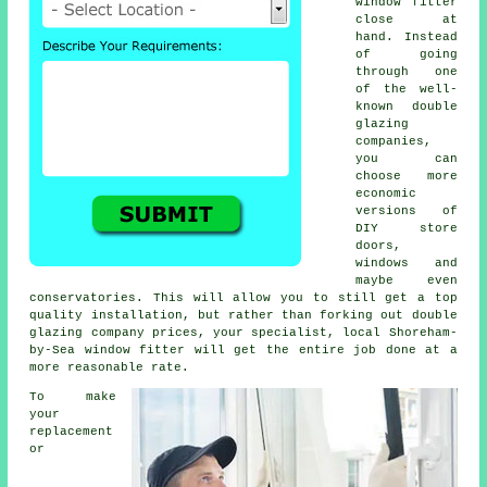
window fitter
close at
hand. Instead
of going
through one
of the well-
known double
glazing
companies,
you can
choose more
economic
versions of
DIY store
doors,
windows and
maybe even
conservatories. This will allow you to still get a top
quality installation, but rather than forking out double
glazing company prices, your specialist, local Shoreham-
by-Sea window fitter will get the entire job done at a
more reasonable rate.
To make
your
replacement
or