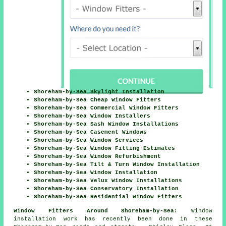
Shoreham-by-Sea Skylight Installation
Shoreham-by-Sea Cheap Window Fitters
Shoreham-by-Sea Commercial Window Fitters
Shoreham-by-Sea Window Installers
Shoreham-by-Sea Sash Window Installations
Shoreham-by-Sea Casement Windows
Shoreham-by-Sea Window Services
Shoreham-by-Sea Window Fitting Estimates
Shoreham-by-Sea Window Refurbishment
Shoreham-by-Sea Tilt & Turn Window Installation
Shoreham-by-Sea Window Installation
Shoreham-by-Sea Velux Window Installations
Shoreham-by-Sea Conservatory Installation
Shoreham-by-Sea Residential Window Fitters
Window Fitters Around Shoreham-by-Sea:
Window
installation work has recently been done in these