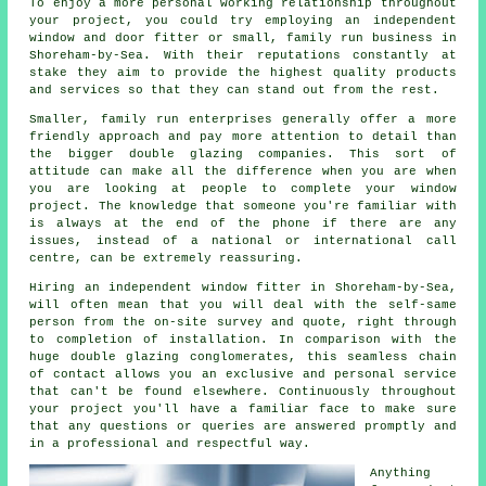
To enjoy a more personal working relationship throughout
your project, you could try employing an independent
window and door fitter or small, family run business in
Shoreham-by-Sea. With their reputations constantly at
stake they aim to provide the highest quality products
and services so that they can stand out from the rest.
Smaller, family run enterprises generally offer a more
friendly approach and pay more attention to detail than
the bigger double glazing companies. This sort of
attitude can make all the difference when you are when
you are looking at people to complete your window
project. The knowledge that someone you're familiar with
is always at the end of the phone if there are any
issues, instead of a national or international call
centre, can be extremely reassuring.
Hiring an independent window fitter in Shoreham-by-Sea,
will often mean that you will deal with the self-same
person from the on-site survey and quote, right through
to completion of installation. In comparison with the
huge double glazing conglomerates, this seamless chain
of contact allows you an exclusive and personal service
that can't be found elsewhere. Continuously throughout
your project you'll have a familiar face to make sure
that any questions or queries are answered promptly and
in a professional and respectful way.
Anything