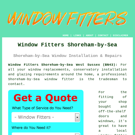
HOME
|
LINKS
|
ABOUT
|
CONTACT
|
DISCLAIMER
Window Fitters Shoreham-by-Sea
Shoreham-by-Sea Window Installation & Repairs
Window Fitters Shoreham-by-Sea West Sussex (BN43):
For
all your window replacements, conservatory installation
and glazing requirements around the home, a professional
Shoreham-by-Sea
window fitter
is the tradesman to
contact.
For the
fitting of
your shop
bought and
off-the-shelf
doors and
windows, it's
great to have
a local