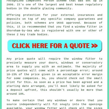
recognized Competent Person Scheme that was set up in
2006. It's one of the largest and best known regulatory
bodies in the double glazing community.
Offering protection for your external insurances and
deposits on top of any specific company guarantees and
policies, both schemes are UKAS approved. Because of
this, it is recommended that you find a window fitter in
Shoreham-by-Sea who is registered with one or other of
these 2 key trade bodies.
Any price quote will require the window fitter to
precisely measure your doors, windows or conservatory
area to supply you with an estimate. The majority of
price quotes will come with a percentage error; around
10-15% of the price given is an acceptable error margin
for some companies. So, you should check out the small
print for this. As soon as a price has been agreed and a
starting date arranged, you'll most likely be asked for
a deposit upfront, this shouldn't usually be more than
around 10%.
To make certain that any windows or doors that you
source independently will fit snugly into the openings
available, your window fitter will check all the sizes