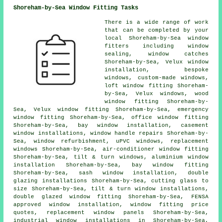
Shoreham-by-Sea Window Fitting Tasks
There is a wide range of work
that can be completed by your
local Shoreham-by-Sea window
fitters including window
sealing, window catches
Shoreham-by-Sea, Velux window
installation, bespoke
windows, custom-made windows,
loft window fitting Shoreham-
by-Sea, Velux windows, wood
window fitting Shoreham-by-
Sea, Velux window fitting Shoreham-by-Sea, emergency
window fitting Shoreham-by-Sea, office window fitting
Shoreham-by-Sea, bay window installation, casement
window installations, window handle repairs Shoreham-by-
Sea, window refurbishment, uPVC windows, replacement
windows Shoreham-by-Sea, air-conditioner window fitting
Shoreham-by-Sea, tilt & turn windows, aluminium window
installation Shoreham-by-Sea, bay window fitting
Shoreham-by-Sea, sash window installation, double
glazing installations Shoreham-by-Sea, cutting glass to
size Shoreham-by-Sea, tilt & turn window installations,
double glazed window fitting Shoreham-by-Sea, FENSA
approved window installation, window fitting price
quotes, replacement window panels Shoreham-by-Sea,
industrial window installations in Shoreham-by-Sea,