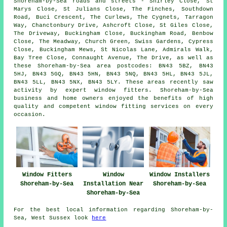
Shoreham-by-Sea roads and streets - Shirley Close, St
Marys Close, St Julians Close, The Finches, Southdown
Road, Buci Crescent, The Curlews, The Cygnets, Tarragon
Way, Chanctonbury Drive, Ashcroft Close, St Giles Close,
The Driveway, Buckingham Close, Buckingham Road, Benbow
Close, The Meadway, Church Green, Swiss Gardens, Cypress
Close, Buckingham Mews, St Nicolas Lane, Admirals Walk,
Bay Tree Close, Connaught Avenue, The Drive, as well as
these Shoreham-by-Sea area postcodes: BN43 5BZ, BN43
5HJ, BN43 5GQ, BN43 5HN, BN43 5NQ, BN43 5HL, BN43 5JL,
BN43 5LL, BN43 5NX, BN43 5LY. These areas recently saw
activity by expert window fitters. Shoreham-by-Sea
business and home owners enjoyed the benefits of high
quality and competent window fitting services on every
occasion.
Window Fitters
Window
Window Installers
Shoreham-by-Sea
Installation Near
Shoreham-by-Sea
Shoreham-by-Sea
For the best local information regarding Shoreham-by-
Sea, West Sussex look
here