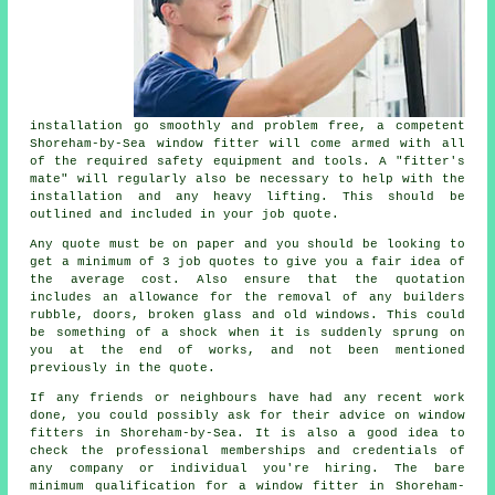
installation go smoothly and problem free, a competent
Shoreham-by-Sea window fitter will come armed with all
of the required safety equipment and tools. A "fitter's
mate" will regularly also be necessary to help with the
installation and any heavy lifting. This should be
outlined and included in your job quote.
Any quote must be on paper and you should be looking to
get a minimum of 3 job quotes to give you a fair idea of
the average cost. Also ensure that the quotation
includes an allowance for the removal of any builders
rubble, doors, broken glass and old windows. This could
be something of a shock when it is suddenly sprung on
you at the end of works, and not been mentioned
previously in the quote.
If any friends or neighbours have had any recent work
done, you could possibly ask for their advice on window
fitters in Shoreham-by-Sea. It is also a good idea to
check the professional memberships and credentials of
any company or individual you're hiring. The bare
minimum qualification for a window fitter in Shoreham-