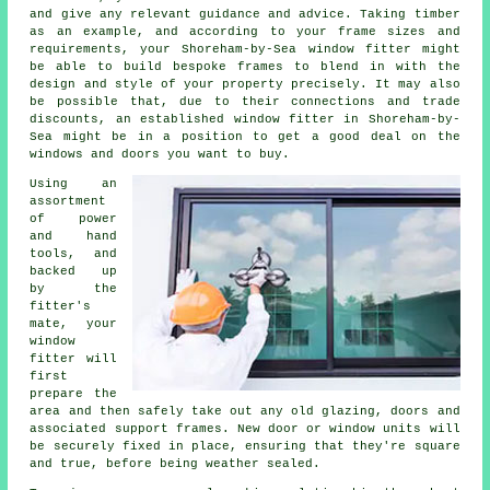
and give any relevant guidance and advice. Taking timber
as an example, and according to your frame sizes and
requirements, your Shoreham-by-Sea window fitter might
be able to build bespoke frames to blend in with the
design and style of your property precisely. It may also
be possible that, due to their connections and trade
discounts, an established window fitter in Shoreham-by-
Sea might be in a position to get a good deal on the
windows and doors you want to buy.
Using an
assortment
of power
and hand
tools, and
backed up
by the
fitter's
mate, your
window
fitter will
first
prepare the
area and then safely take out any old glazing, doors and
associated support frames. New door or window units will
be securely fixed in place, ensuring that they're square
and true, before being weather sealed.