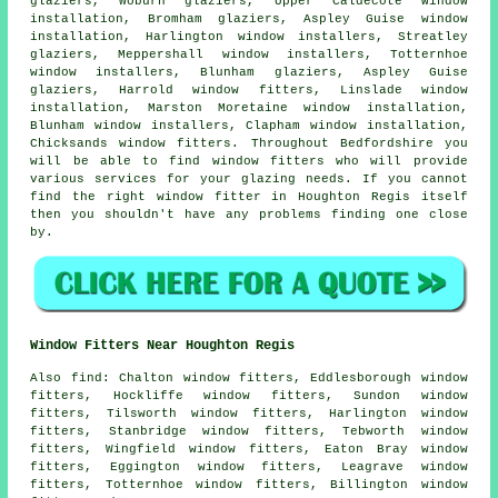
glaziers, Woburn glaziers, Upper Caldecote
window
installation
, Bromham glaziers, Aspley Guise window
installation, Harlington window installers, Streatley
glaziers
, Meppershall window installers, Totternhoe
window installers, Blunham glaziers, Aspley Guise
glaziers, Harrold window fitters, Linslade window
installation, Marston Moretaine window installation,
Blunham window installers, Clapham window installation,
Chicksands window fitters. Throughout Bedfordshire you
will be able to find window fitters who will provide
various services for your glazing needs. If you cannot
find the right window fitter in Houghton Regis itself
then you shouldn't have any problems finding one close
by.
Window Fitters Near Houghton Regis
Also
find
: Chalton window fitters, Eddlesborough window
fitters, Hockliffe window fitters, Sundon window
fitters, Tilsworth window fitters, Harlington window
fitters, Stanbridge window fitters, Tebworth window
fitters, Wingfield window fitters, Eaton Bray window
fitters, Eggington window fitters, Leagrave window
fitters, Totternhoe window fitters, Billington window