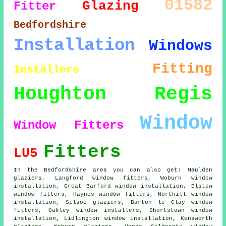
01582
Glazing
Fitter
Bedfordshire
Installation
Windows
Fitting
Installers
Houghton Regis
Window
Window Fitters
Fitters
LU5
In the Bedfordshire area you can also get: Maulden
glaziers, Langford window fitters, Woburn window
installation, Great Barford window installation, Elstow
window fitters
, Haynes window fitters, Northill window
installation, Silsoe glaziers, Barton le Clay window
fitters, Oakley
window installers
, Shortstown window
installation, Lidlington window installation, Kensworth