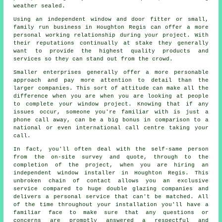
weather sealed.
Using an independent window and door fitter or small,
family run business in Houghton Regis can offer a more
personal working relationship during your project. With
their reputations continually at stake they generally
want to provide the highest quality products and
services so they can stand out from the crowd.
Smaller enterprises generally offer a more personable
approach and pay more attention to detail than the
larger companies. This sort of attitude can make all the
difference when you are when you are looking at people
to complete your window project. Knowing that if any
issues occur, someone you're familiar with is just a
phone call away, can be a big bonus in comparison to a
national or even international call centre taking your
call.
In fact, you'll often deal with the self-same person
from the on-site survey and quote, through to the
completion of the project, when you are hiring an
independent window installer in Houghton Regis. This
unbroken chain of contact allows you an exclusive
service compared to huge double glazing companies and
delivers a personal service that can't be matched. All
of the time throughout your installation you'll have a
familiar face to make sure that any questions or
concerns are promptly answered a respectful and