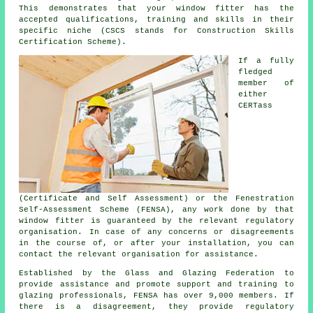
This demonstrates that your window fitter has the
accepted qualifications, training and skills in their
specific niche (CSCS stands for Construction Skills
Certification Scheme).
If a fully
fledged
member of
either
CERTass
(Certificate and Self Assessment) or the Fenestration
Self-Assessment Scheme (FENSA), any work done by that
window fitter is guaranteed by the relevant regulatory
organisation. In case of any concerns or disagreements
in the course of, or after your installation, you can
contact the relevant organisation for assistance.
Established by the Glass and Glazing Federation to
provide assistance and promote support and training to
glazing professionals, FENSA has over 9,000 members. If
there is a disagreement, they provide regulatory