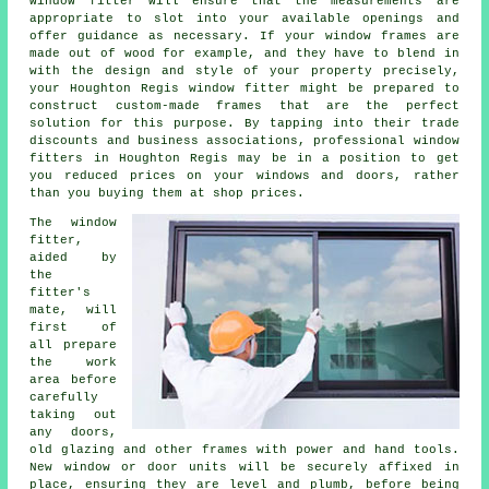
window fitter will ensure that the measurements are
appropriate to slot into your available openings and
offer guidance as necessary. If your window frames are
made out of wood for example, and they have to blend in
with the design and style of your property precisely,
your Houghton Regis window fitter might be prepared to
construct custom-made frames that are the perfect
solution for this purpose. By tapping into their trade
discounts and business associations, professional window
fitters in Houghton Regis may be in a position to get
you reduced prices on your windows and doors, rather
than you buying them at shop prices.
The window
fitter,
aided by
the
fitter's
mate, will
first of
all prepare
the work
area before
carefully
taking out
any doors,
old glazing and other frames with power and hand tools.
New window or door units will be securely affixed in
place, ensuring they are level and plumb, before being