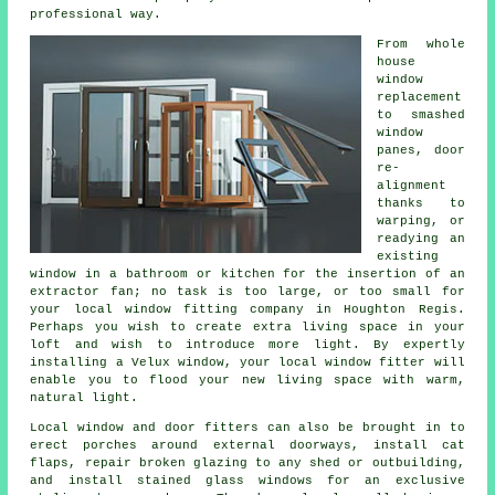
professional way.
From whole
house
window
replacement
to smashed
window
panes, door
re-
alignment
thanks to
warping, or
readying an
existing
window in a bathroom or kitchen for the insertion of an
extractor fan; no task is too large, or too small for
your local window fitting company in Houghton Regis.
Perhaps you wish to create extra living space in your
loft and wish to introduce more light. By expertly
installing a Velux window, your local window fitter will
enable you to flood your new living space with warm,
natural light.
Local window and door fitters can also be brought in to
erect porches around external doorways, install cat
flaps, repair broken glazing to any shed or outbuilding,
and install stained glass windows for an exclusive