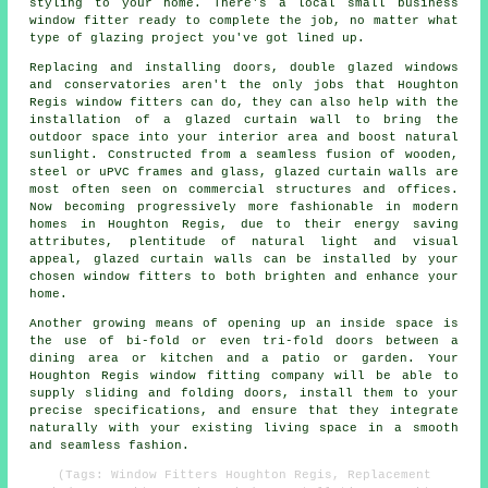
styling to your home. There's a local small business
window fitter ready to complete the job, no matter what
type of glazing project you've got lined up.
Replacing and installing doors, double glazed windows
and conservatories aren't the only jobs that Houghton
Regis window fitters can do, they can also help with the
installation of a glazed curtain wall to bring the
outdoor space into your interior area and boost natural
sunlight. Constructed from a seamless fusion of wooden,
steel or uPVC frames and glass, glazed curtain walls are
most often seen on commercial structures and offices.
Now becoming progressively more fashionable in modern
homes in Houghton Regis, due to their energy saving
attributes, plentitude of natural light and visual
appeal, glazed curtain walls can be installed by your
chosen window fitters to both brighten and enhance your
home.
Another growing means of opening up an inside space is
the use of bi-fold or even tri-fold doors between a
dining area or kitchen and a patio or garden. Your
Houghton Regis window fitting company will be able to
supply sliding and folding doors, install them to your
precise specifications, and ensure that they integrate
naturally with your existing living space in a smooth
and seamless fashion.
(Tags: Window Fitters Houghton Regis, Replacement