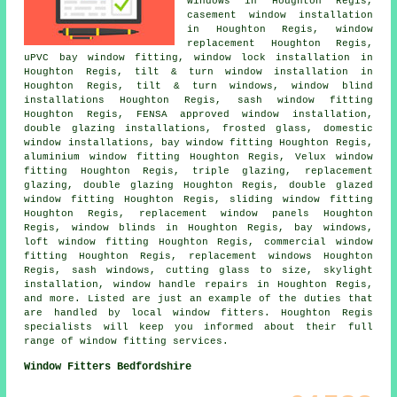
windows in Houghton Regis,
casement window installation
in Houghton Regis, window
replacement Houghton Regis,
uPVC bay window fitting, window lock installation in
Houghton Regis, tilt & turn window installation in
Houghton Regis, tilt & turn windows, window blind
installations Houghton Regis, sash window fitting
Houghton Regis, FENSA approved window installation,
double glazing installations, frosted glass, domestic
window installations, bay window fitting Houghton Regis,
aluminium window fitting Houghton Regis, Velux window
fitting Houghton Regis, triple glazing, replacement
glazing, double glazing Houghton Regis, double glazed
window fitting Houghton Regis, sliding window fitting
Houghton Regis, replacement window panels Houghton
Regis, window blinds in Houghton Regis, bay windows,
loft window fitting Houghton Regis, commercial window
fitting Houghton Regis, replacement windows Houghton
Regis, sash windows, cutting glass to size, skylight
installation, window handle repairs in Houghton Regis,
and more. Listed are just an example of the duties that
are handled by local window fitters. Houghton Regis
specialists will keep you informed about their full
range of window fitting services.
Window Fitters Bedfordshire