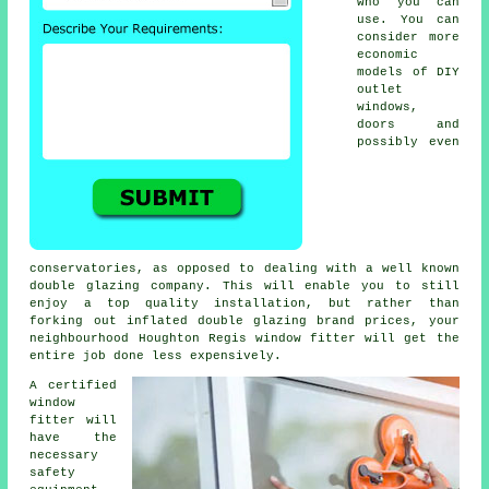
who you can
use. You can
consider more
economic
models of DIY
outlet
windows,
doors and
possibly even
conservatories, as opposed to dealing with a well known
double glazing company. This will enable you to still
enjoy a top quality installation, but rather than
forking out inflated double glazing brand prices, your
neighbourhood Houghton Regis window fitter will get the
entire job done less expensively.
A certified
window
fitter will
have the
necessary
safety