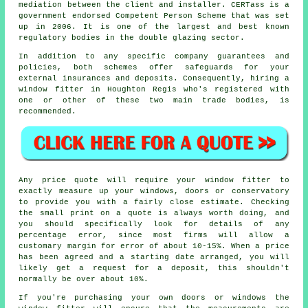
mediation between the client and installer. CERTass is a
government endorsed Competent Person Scheme that was set
up in 2006. It is one of the largest and best known
regulatory bodies in the double glazing sector.
In addition to any specific company guarantees and
policies, both schemes offer safeguards for your
external insurances and deposits. Consequently, hiring a
window fitter in Houghton Regis who's registered with
one or other of these two main trade bodies, is
recommended.
Any price quote will require your window fitter to
exactly measure up your windows, doors or conservatory
to provide you with a fairly close estimate. Checking
the small print on a quote is always worth doing, and
you should specifically look for details of any
percentage error, since most firms will allow a
customary margin for error of about 10-15%. When a price
has been agreed and a starting date arranged, you will
likely get a request for a deposit, this shouldn't
normally be over about 10%.
If you're purchasing your own doors or windows the