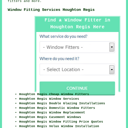
fitters and more.
Window Fitting Services Houghton Regis
Find a Window Fitter in
Houghton Regis Here
Houghton Regis Cheap Window Fitters
Houghton Regis Window Services
Houghton Regis Double Glazing Installations
Houghton Regis Domestic Window Fitters
Houghton Regis Window Replacement
Houghton Regis Casement Windows
Houghton Regis Window Fitting Price Quotes
Houghton Regis Velux Window Installation