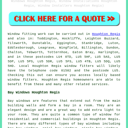
Windows Houghton Regis, Window Installations Houghton
Regis, Window Installers Houghton Regis)
Window fitting work can be carried out in
Houghton Regis
and also in: Toddington, Hockliffe, Leighton Buzzard,
Tilsworth, Dunstable, Eggington, Stanbridge, Luton,
Eddlesborough, Leagrave, Wingfield, Billington, Sundon,
Chalton, Tebworth, Totternhoe, Eaton Bray, Harlington,
and in these postcodes LU4 0TD, LU5 5HF, LU5 5AS, LU5
5DP, LU5 5PS, LU5 5DR, LU5 5FS, LU5 4TB, LU5 5DQ, LU5
5HD. Local Houghton Regis window fitters will likely
have the telephone code 01582 and the postcode LU5.
Checking this out can ensure you access locally based
window fitters. Houghton Regis homeowners are able to
benefit from these and many other related services.
Bay Windows Houghton Regis
Bay windows are features that extend out from the main
building walls and form a bay in a room. They are an
elegant design and are a great way to add extra light to
your room. They are quite a common type of window for
residential and commercial buildings in Houghton Regis.
There are many different types of bay windows including