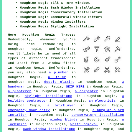
Houghton Regis Tilt & Turn Windows
Houghton Regis Sash Window Installation
Houghton Regis Conservatory Installation
Houghton Regis Commercial Window Fitters
Houghton Regis Window Installers
Houghton Regis Skylight Installation
More Houghton Regis Trades:
Undoubtedly, whenever you're
doing home remodeling in
Houghton Regis, Bedfordshire,
you'll likely be in need of all
types of different tradespeople
and apart from
a window fitter
in Houghton Regis, Bedfordshire,
you may also need
a plumber
in
Houghton Regis,
a tiler
in
Houghton Regis,
double glazing
in Houghton Regis,
a
handyman
in Houghton Regis,
SKIP HIRE
in Houghton Regis,
a plasterer
in Houghton Regis,
a carpenter
in Houghton
Regis,
skylight installations
in Houghton Regis,
a
building contractor
in Houghton Regis,
an electrician
in
Houghton Regis,
a bricklayer
in Houghton Regis,
emergency door entry
in Houghton Regis,
a burglar alarm
installer
in Houghton Regis,
conservatory installation
in Houghton Regis,
window blinds
in Houghton Regis,
a
locksmith
in Houghton Regis,
waste removal
in Houghton
Regis,
sash window installations
in Houghton Regis, and