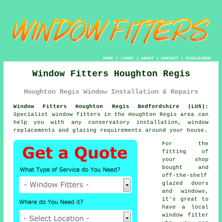
HOME
|
LINKS
|
ABOUT
|
CONTACT
|
DISCLAIMER
Window Fitters Houghton Regis
Houghton Regis Window Installation & Repairs
Window Fitters Houghton Regis Bedfordshire (LU5):
Specialist
window fitters
in the Houghton Regis area can
help you with any conservatory installation, window
replacements and glazing requirements around your house.
For the
fitting of
your shop
bought and
off-the-shelf
glazed doors
and windows,
it's great to
have a local
window fitter