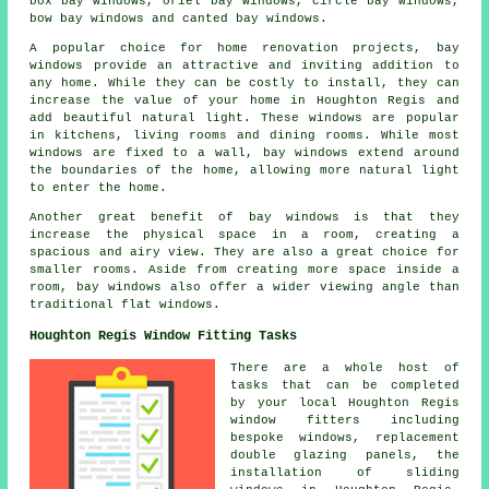
box bay windows, oriel bay windows, circle bay windows,
bow bay windows and canted bay windows.
A popular choice for home renovation projects, bay
windows provide an attractive and inviting addition to
any home. While they can be costly to install, they can
increase the value of your home in Houghton Regis and
add beautiful natural light. These windows are popular
in kitchens, living rooms and dining rooms. While most
windows are fixed to a wall, bay windows extend around
the boundaries of the home, allowing more natural light
to enter the home.
Another great benefit of bay windows is that they
increase the physical space in a room, creating a
spacious and airy view. They are also a great choice for
smaller rooms. Aside from creating more space inside a
room, bay windows also offer a wider viewing angle than
traditional flat windows.
Houghton Regis Window Fitting Tasks
There are a whole host of
tasks that can be completed
by your local Houghton Regis
window fitters including
bespoke windows, replacement
double glazing panels, the
installation of sliding