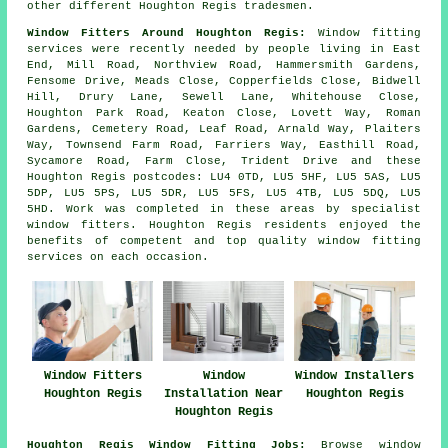
other different Houghton Regis tradesmen.
Window Fitters Around Houghton Regis:
Window fitting
services were recently needed by people living in East
End, Mill Road, Northview Road, Hammersmith Gardens,
Fensome Drive, Meads Close, Copperfields Close, Bidwell
Hill, Drury Lane, Sewell Lane, Whitehouse Close,
Houghton Park Road, Keaton Close, Lovett Way, Roman
Gardens, Cemetery Road, Leaf Road, Arnald Way, Plaiters
Way, Townsend Farm Road, Farriers Way, Easthill Road,
Sycamore Road, Farm Close, Trident Drive and these
Houghton Regis postcodes: LU4 0TD, LU5 5HF, LU5 5AS, LU5
5DP, LU5 5PS, LU5 5DR, LU5 5FS, LU5 4TB, LU5 5DQ, LU5
5HD. Work was completed in these areas by specialist
window fitters. Houghton Regis residents enjoyed the
benefits of competent and top quality window fitting
services on each occasion.
Window Fitters
Window
Window Installers
Houghton Regis
Installation Near
Houghton Regis
Houghton Regis
Houghton Regis Window Fitting Jobs:
Browse window