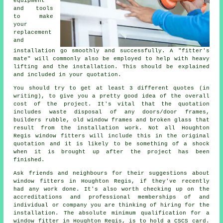
equipment
and tools
to make
your
replacement
and
installation go smoothly and successfully. A "fitter's
mate" will commonly also be employed to help with heavy
lifting and the installation. This should be explained
and included in your quotation.
You should try to get at least 3 different quotes (in
writing), to give you a pretty good idea of the overall
cost of the project. It's vital that the quotation
includes waste disposal of any doors/door frames,
builders rubble, old window frames and broken glass that
result from the installation work. Not all Houghton
Regis
window fitters
will include this in the original
quotation and it is likely to be something of a shock
when it is brought up after the project has been
finished.
Ask friends and neighbours for their suggestions about
window fitters in Houghton Regis, if they've recently
had any work done. It's also worth checking up on the
accreditations and professional memberships of and
individual or company you are thinking of hiring for the
installation. The absolute minimum qualification for a
window fitter in Houghton Regis, is to hold a CSCS card.