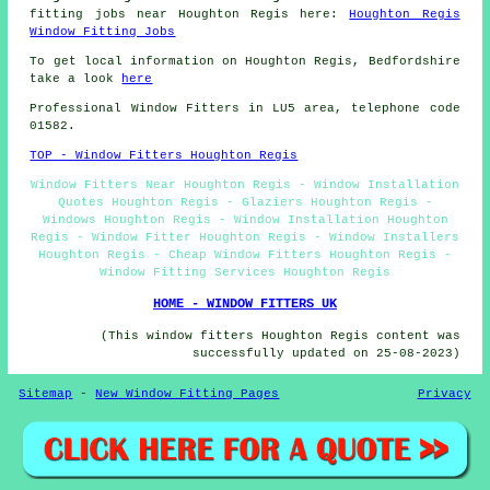
fitting jobs near Houghton Regis here:
Houghton Regis
Window Fitting Jobs
To get local information on Houghton Regis, Bedfordshire
take a look
here
Professional Window Fitters in LU5 area, telephone code
01582.
TOP - Window Fitters Houghton Regis
Window Fitters Near Houghton Regis - Window Installation
Quotes Houghton Regis - Glaziers Houghton Regis -
Windows Houghton Regis - Window Installation Houghton
Regis - Window Fitter Houghton Regis - Window Installers
Houghton Regis - Cheap Window Fitters Houghton Regis -
Window Fitting Services Houghton Regis
HOME - WINDOW FITTERS UK
(This window fitters Houghton Regis content was
successfully updated on 25-08-2023)
Sitemap
-
New Window Fitting Pages
Privacy